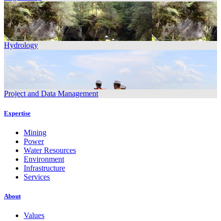
Hydrology
Project and Data Management
Expertise
Mining
Power
Water Resources
Environment
Infrastructure
Services
About
Values