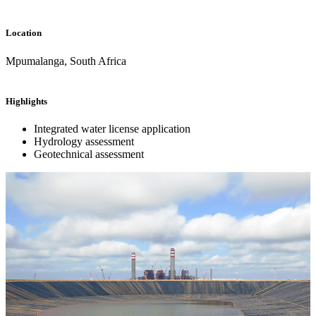
Location
Mpumalanga, South Africa
Highlights
Integrated water license application
Hydrology assessment
Geotechnical assessment