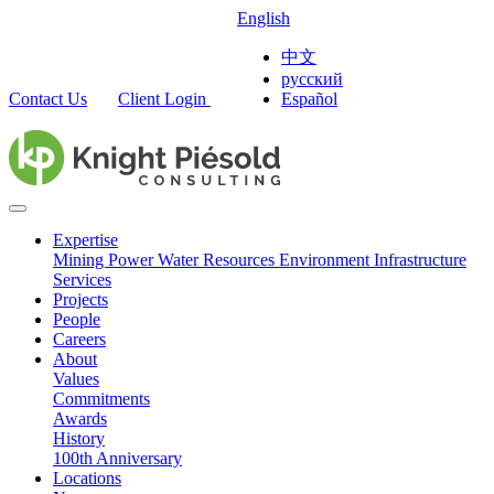
English
中文
русский
Contact Us
Client Login
Español
Expertise
Mining
Power
Water Resources
Environment
Infrastructure
Services
Projects
People
Careers
About
Values
Commitments
Awards
History
100th Anniversary
Locations