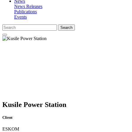
News
News Releases
Publications
Events
Search
Kusile Power Station
Client
ESKOM