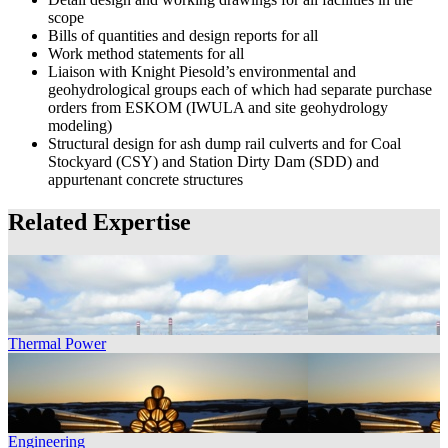
scope
Bills of quantities and design reports for all
Work method statements for all
Liaison with Knight Piesold’s environmental and
geohydrological groups each of which had separate purchase
orders from ESKOM (IWULA and site geohydrology
modeling)
Structural design for ash dump rail culverts and for Coal
Stockyard (CSY) and Station Dirty Dam (SDD) and
appurtenant concrete structures
Related Expertise
Thermal Power
Engineering