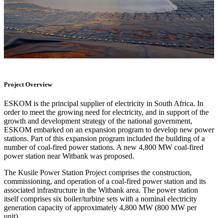
Project Overview
ESKOM is the principal supplier of electricity in South Africa. In
order to meet the growing need for electricity, and in support of the
growth and development strategy of the national government,
ESKOM embarked on an expansion program to develop new power
stations. Part of this expansion program included the building of a
number of coal-fired power stations. A new 4,800 MW coal-fired
power station near Witbank was proposed.
The Kusile Power Station Project comprises the construction,
commissioning, and operation of a coal-fired power station and its
associated infrastructure in the Witbank area. The power station
itself comprises six boiler/turbine sets with a nominal electricity
generation capacity of approximately 4,800 MW (800 MW per
unit).