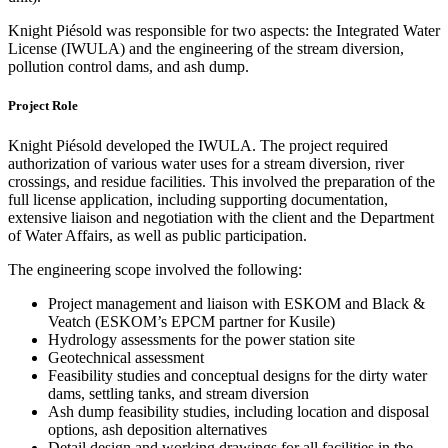
Knight Piésold was responsible for two aspects: the Integrated Water
License (IWULA) and the engineering of the stream diversion,
pollution control dams, and ash dump.
Project Role
Knight Piésold developed the IWULA. The project required
authorization of various water uses for a stream diversion, river
crossings, and residue facilities. This involved the preparation of the
full license application, including supporting documentation,
extensive liaison and negotiation with the client and the Department
of Water Affairs, as well as public participation.
The engineering scope involved the following:
Project management and liaison with ESKOM and Black &
Veatch (ESKOM’s EPCM partner for Kusile)
Hydrology assessments for the power station site
Geotechnical assessment
Feasibility studies and conceptual designs for the dirty water
dams, settling tanks, and stream diversion
Ash dump feasibility studies, including location and disposal
options, ash deposition alternatives
Detail design and working drawings for all facilities in the