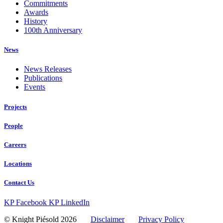
Commitments
Awards
History
100th Anniversary
News
News Releases
Publications
Events
Projects
People
Careers
Locations
Contact Us
KP Facebook
KP LinkedIn
© Knight Piésold 2026
Disclaimer
Privacy Policy