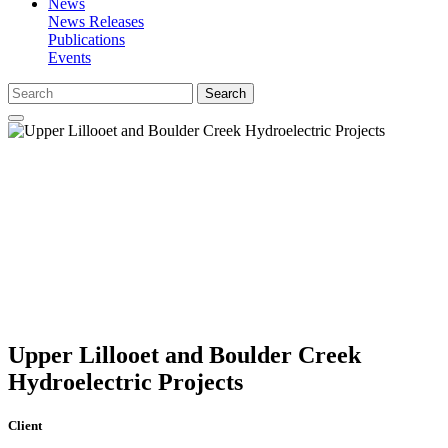
News
News Releases
Publications
Events
Search
Upper Lillooet and Boulder Creek
Hydroelectric Projects
Client