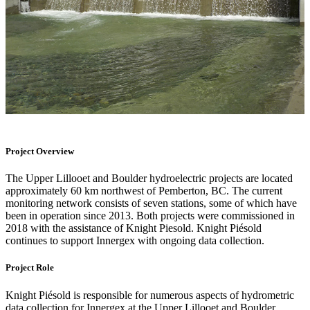
Project Overview
The Upper Lillooet and Boulder hydroelectric projects are located
approximately 60 km northwest of Pemberton, BC. The current
monitoring network consists of seven stations, some of which have
been in operation since 2013. Both projects were commissioned in
2018 with the assistance of Knight Piesold. Knight Piésold
continues to support Innergex with ongoing data collection.
Project Role
Knight Piésold is responsible for numerous aspects of hydrometric
data collection for Innergex at the Upper Lillooet and Boulder