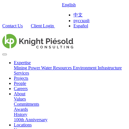
English
中文
русский
Contact Us
Client Login
Español
Expertise
Mining
Power
Water Resources
Environment
Infrastructure
Services
Projects
People
Careers
About
Values
Commitments
Awards
History
100th Anniversary
Locations