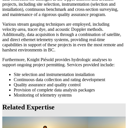
projects, including site selection, instrumentation (selection and
installation), continuous benchmark and cross-section surveying,
and maintenance of a rigorous quality assurance program.
Various stream gauging techniques are employed, including
velocity-area, tracer dye, and acoustic Doppler methods.
Additionally, data acquisition is through a combination of satellite,
and direct ethernet telemetry systems, providing real-time
capabilities in support of these projects in even the most remote and
harshest environments in BC.
Furthermore, Knight Piésold provides hydrologic analyses to
support ongoing project permitting. Services provided include:
Site selection and instrumentation installation
Continuous data collection and rating development
Quality assurance and quality control
Provision of complete data analysis packages
Monitoring of telemetry systems
Related Expertise