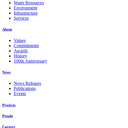
Water Resources
Environment
Infrastructure
Services
About
Values
Commitments
Awards
History
100th Anniversary
News
News Releases
Publications
Events
Projects
People
Careers