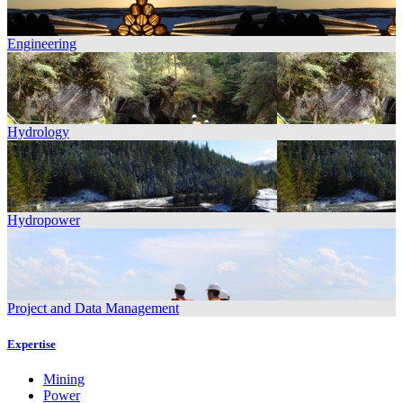
Engineering
Hydrology
Hydropower
Project and Data Management
Expertise
Mining
Power