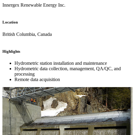
Innergex Renewable Energy Inc.
Location
British Columbia, Canada
Highlights
Hydrometric station installation and maintenance
Hydrometric data collection, management, QA/QC, and
processing
Remote data acquisition