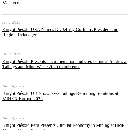
Manager
Jan 5, 2026
Knight Piésold USA Names Dr. Jeffrey Coffin as President and
Regional Manager
Dec 2, 2025
Knight Piésold Presents Instrumentation and Geotechnical Studies at
Tailings and Mine Waste 2025 Conference
Nov 14, 2025
Knight Piésold UK Showcases Tailings Re-mining Solutions at
MINEX Europe 2025
Nov 13, 2025
Knight Piésold Peru Presents Circular Economy in Mining at IIMP