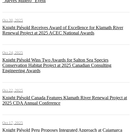
"Jueves Minero" Event
Oct 30, 2025
Knight Piésold Receives Award of Excellence for Klamath River
Renewal Project at 2025 ACEC National Awards
Oct 24, 2025
Knight Piésold Wins Two Awards for Salton Sea Species
Conservation Habitat Project at 2025 Canadian Consulting
Engineering Awards
Oct 22, 2025
Knight Piésold Canada Features Klamath River Renewal Project at
2025 CDA Annual Conference
Oct 17, 2025
Knight Piésold Peru Proposes Integrated Approach at Cajamarca