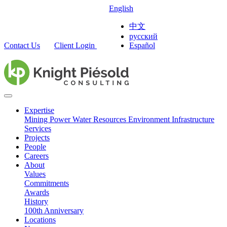
English
中文
русский
Contact Us
Client Login
Español
Expertise
Mining
Power
Water Resources
Environment
Infrastructure
Services
Projects
People
Careers
About
Values
Commitments
Awards
History
100th Anniversary
Locations