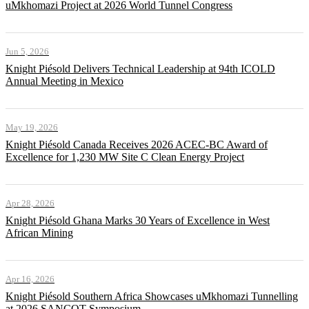
uMkhomazi Project at 2026 World Tunnel Congress
Jun 5, 2026
Knight Piésold Delivers Technical Leadership at 94th ICOLD
Annual Meeting in Mexico
May 19, 2026
Knight Piésold Canada Receives 2026 ACEC-BC Award of
Excellence for 1,230 MW Site C Clean Energy Project
Apr 28, 2026
Knight Piésold Ghana Marks 30 Years of Excellence in West
African Mining
Apr 16, 2026
Knight Piésold Southern Africa Showcases uMkhomazi Tunnelling
at 2026 SANCOT Symposium