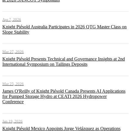
Apr 7, 2026
Knight Piésold Australia Participates in 2026 QTG Master Class on
Slope Stability
Mar 27, 2026
Knight Piésold Presents Technical and Governance Insights at 2nd
International Symposium on Tailings Deposits
Mar 25, 2026
James O'Reilly of Knight Piésold Canada Presents AI Applications
for Pumped Storage Hydro at CEATI 2026 Hydropower
Conference
Jan 19, 2026
Knight Piésold Mexico Appoints Jorge Velázquez as Operations