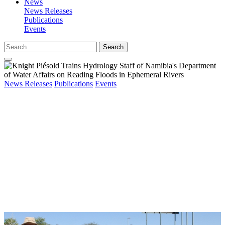
News
News Releases
Publications
Events
Search
News Releases
Publications
Events