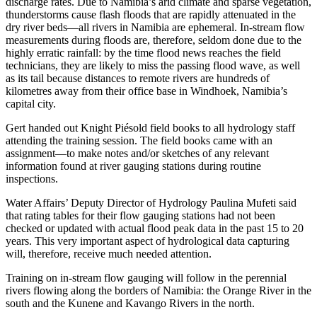
discharge rates. Due to Namibia’s arid climate and sparse vegetation,
thunderstorms cause flash floods that are rapidly attenuated in the
dry river beds—all rivers in Namibia are ephemeral. In-stream flow
measurements during floods are, therefore, seldom done due to the
highly erratic rainfall: by the time flood news reaches the field
technicians, they are likely to miss the passing flood wave, as well
as its tail because distances to remote rivers are hundreds of
kilometres away from their office base in Windhoek, Namibia’s
capital city.
Gert handed out Knight Piésold field books to all hydrology staff
attending the training session. The field books came with an
assignment—to make notes and/or sketches of any relevant
information found at river gauging stations during routine
inspections.
Water Affairs’ Deputy Director of Hydrology Paulina Mufeti said
that rating tables for their flow gauging stations had not been
checked or updated with actual flood peak data in the past 15 to 20
years. This very important aspect of hydrological data capturing
will, therefore, receive much needed attention.
Training on in-stream flow gauging will follow in the perennial
rivers flowing along the borders of Namibia: the Orange River in the
south and the Kunene and Kavango Rivers in the north.