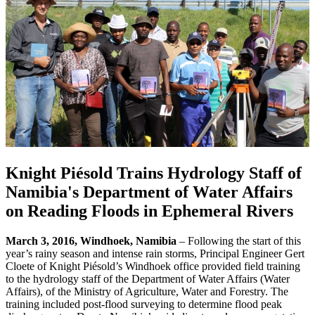
Knight Piésold Trains Hydrology Staff of
Namibia's Department of Water Affairs
on Reading Floods in Ephemeral Rivers
March 3, 2016, Windhoek, Namibia
– Following the start of this
year’s rainy season and intense rain storms, Principal Engineer Gert
Cloete of Knight Piésold’s Windhoek office provided field training
to the hydrology staff of the Department of Water Affairs (Water
Affairs), of the Ministry of Agriculture, Water and Forestry. The
training included post-flood surveying to determine flood peak