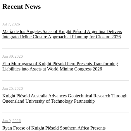
Recent News
Jul 7, 2026
María de los Ángeles Salas of Knight Piésold Argentina Delivers
Integrated Mine Closure Approach at Planning for Closure 2026
Jun 30, 2026
Elio Murrugarra of Knight Piésold Peru Presents Transforming
Liabilities into Assets at World Mining Congress 2026
Jun 25, 2026
Knight Piésold Australia Advances Geotechnical Research Through
Queensland University of Technology Partnership
Jun 9, 2026
Ryan Freese of Knight Piésold Southern Africa Presents