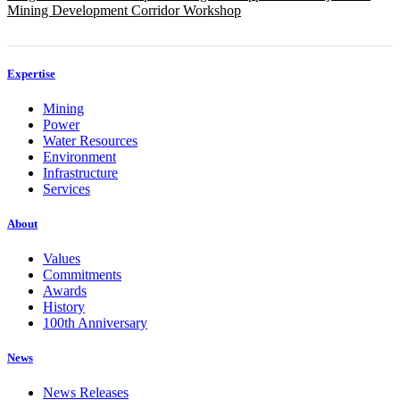
Mining Development Corridor Workshop
Expertise
Mining
Power
Water Resources
Environment
Infrastructure
Services
About
Values
Commitments
Awards
History
100th Anniversary
News
News Releases