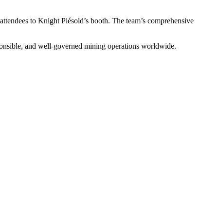
ttendees to Knight Piésold’s booth. The team’s comprehensive
sponsible, and well-governed mining operations worldwide.