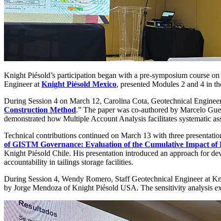
Knight Piésold’s participation began with a pre-symposium course o
Engineer at
Knight Piésold Mexico
, presented Modules 2 and 4 in th
During Session 4 on March 12, Carolina Cota, Geotechnical Engineer
Construction Method
.” The paper was co-authored by Marcelo Gu
demonstrated how Multiple Account Analysis facilitates systematic ass
Technical contributions continued on March 13 with three presentatio
of GISTM Governance: Evaluation of the Cumulative Impact of D
Knight Piésold Chile. His presentation introduced an approach for dev
accountability in tailings storage facilities.
During Session 4, Wendy Romero, Staff Geotechnical Engineer at Kn
by Jorge Mendoza of Knight Piésold USA. The sensitivity analysis expl