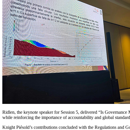
Ridlen, the keynote speaker for Session 5, delivered “Is Governance
while reinforcing the importance of accountability and global standards
Knight Piésold’s contributions concluded with the Regulations and 