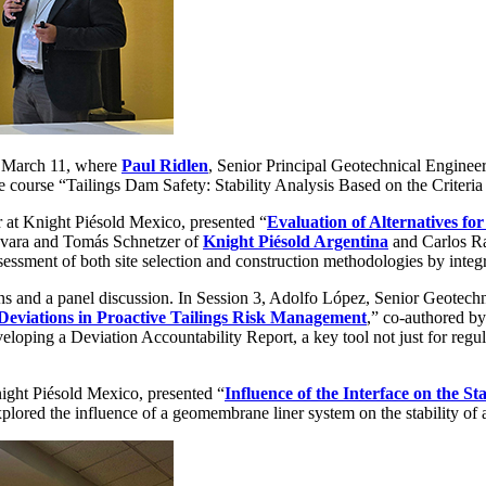
n March 11, where
Paul Ridlen
, Senior Principal Geotechnical Enginee
e course “Tailings Dam Safety: Stability Analysis Based on the Criter
 at Knight Piésold Mexico, presented “
Evaluation of Alternatives fo
evara and Tomás Schnetzer of
Knight Piésold Argentina
and Carlos Ra
essment of both site selection and construction methodologies by integ
ns and a panel discussion. In Session 3, Adolfo López, Senior Geotech
eviations in Proactive Tailings Risk Management
,” co-authored b
eloping a Deviation Accountability Report, a key tool not just for reg
ight Piésold Mexico, presented “
Influence of the Interface on the St
ored the influence of a geomembrane liner system on the stability of a 