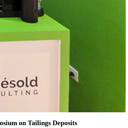
osium on Tailings Deposits