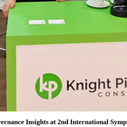
ernance Insights at 2nd International Symp