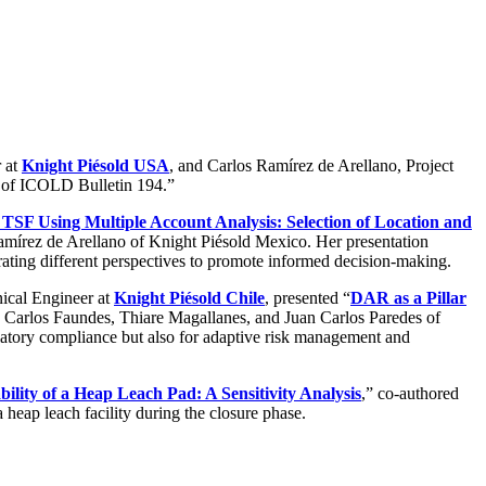
r at
Knight Piésold USA
, and Carlos Ramírez de Arellano, Project
ia of ICOLD Bulletin 194.”
r TSF Using Multiple Account Analysis: Selection of Location and
mírez de Arellano of Knight Piésold Mexico. Her presentation
rating different perspectives to promote informed decision-making.
nical Engineer at
Knight Piésold Chile
, presented “
DAR as a Pillar
y Carlos Faundes, Thiare Magallanes, and Juan Carlos Paredes of
ulatory compliance but also for adaptive risk management and
ability of a Heap Leach Pad: A Sensitivity Analysis
,” co-authored
heap leach facility during the closure phase.