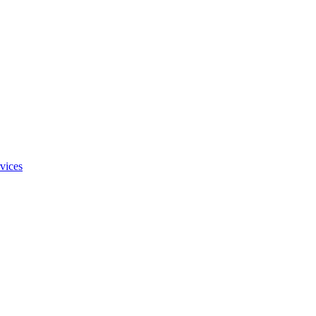
vices