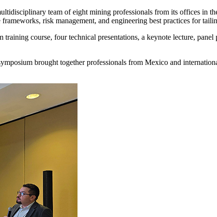
tidisciplinary team of eight mining professionals from its offices in th
rameworks, risk management, and engineering best practices for tailing
aining course, four technical presentations, a keynote lecture, panel p
ymposium brought together professionals from Mexico and international