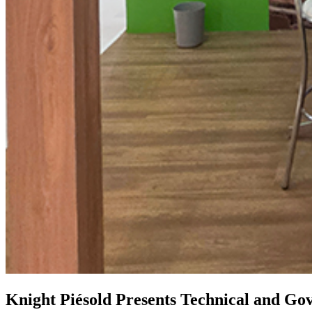
Knight Piésold Presents Technical and Gov