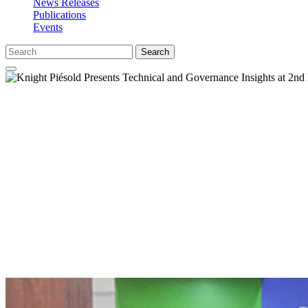
News Releases
Publications
Events
Search