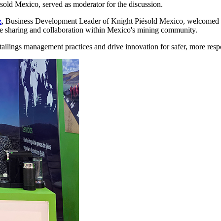
old Mexico, served as moderator for the discussion.
z
, Business Development Leader of Knight Piésold Mexico, welcomed a
e sharing and collaboration within Mexico's mining community.
 tailings management practices and drive innovation for safer, more re