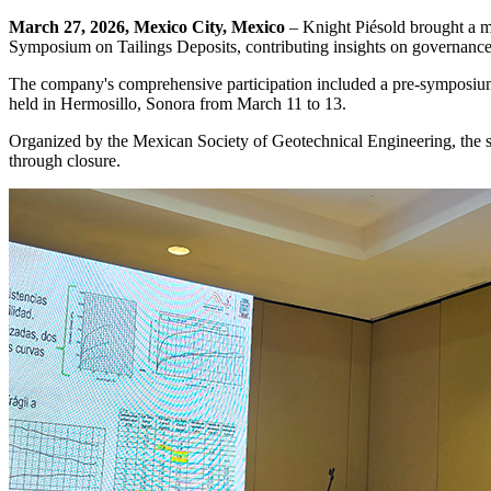
March 27, 2026, Mexico City, Mexico
– Knight Piésold brought a mul
Symposium on Tailings Deposits, contributing insights on governance f
The company's comprehensive participation included a pre-symposium tr
held in Hermosillo, Sonora from March 11 to 13.
Organized by the Mexican Society of Geotechnical Engineering, the s
through closure.