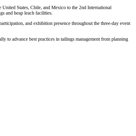
e United States, Chile, and Mexico to the 2nd International
s and heap leach facilities.
articipation, and exhibition presence throughout the three-day event
ly to advance best practices in tailings management from planning