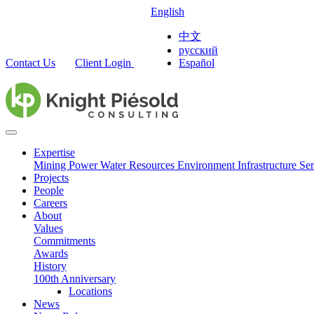
English
中文
русский
Contact Us
Client Login
Español
Expertise
Mining
Power
Water Resources
Environment
Infrastructure
Ser
Projects
People
Careers
About
Values
Commitments
Awards
History
100th Anniversary
Locations
News