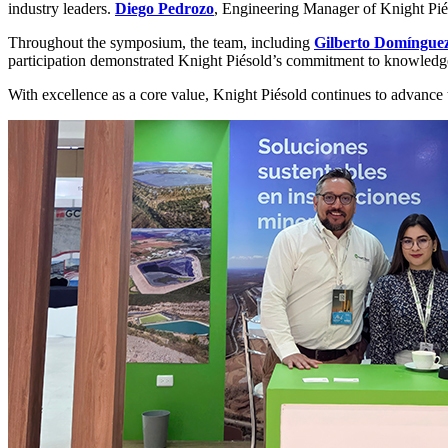
industry leaders.
Diego Pedrozo
, Engineering Manager of Knight Piés
Throughout the symposium, the team, including
Gilberto Domíngue
participation demonstrated Knight Piésold’s commitment to knowledg
With excellence as a core value, Knight Piésold continues to advance