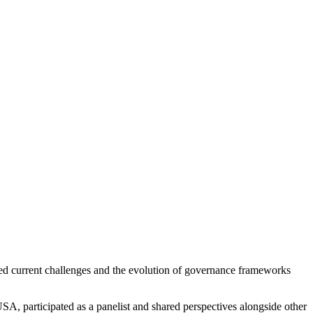
ed current challenges and the evolution of governance frameworks
USA, participated as a panelist and shared perspectives alongside other