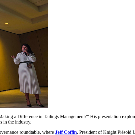
 Making a Difference in Tailings Management?” His presentation explor
 in the industry.
Governance roundtable, where
Jeff Coffin
, President of Knight Piésold 