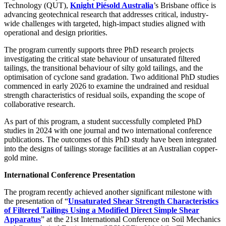
Technology (QUT),
Knight Piésold Australia
’s Brisbane office is
advancing geotechnical research that addresses critical, industry-
wide challenges with targeted, high-impact studies aligned with
operational and design priorities.
The program currently supports three PhD research projects
investigating the critical state behaviour of unsaturated filtered
tailings, the transitional behaviour of silty gold tailings, and the
optimisation of cyclone sand gradation. Two additional PhD studies
commenced in early 2026 to examine the undrained and residual
strength characteristics of residual soils, expanding the scope of
collaborative research.
As part of this program, a student successfully completed PhD
studies in 2024 with one journal and two international conference
publications. The outcomes of this PhD study have been integrated
into the designs of tailings storage facilities at an Australian copper-
gold mine.
International Conference Presentation
The program recently achieved another significant milestone with
the presentation of “
Unsaturated Shear Strength Characteristics
of Filtered Tailings Using a Modified Direct Simple Shear
Apparatus
” at the 21st International Conference on Soil Mechanics