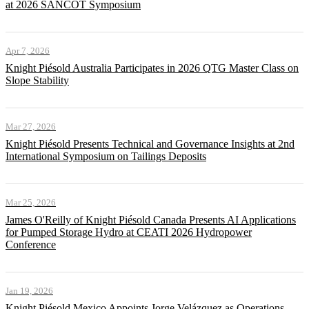
at 2026 SANCOT Symposium
Apr 7, 2026
Knight Piésold Australia Participates in 2026 QTG Master Class on
Slope Stability
Mar 27, 2026
Knight Piésold Presents Technical and Governance Insights at 2nd
International Symposium on Tailings Deposits
Mar 25, 2026
James O'Reilly of Knight Piésold Canada Presents AI Applications
for Pumped Storage Hydro at CEATI 2026 Hydropower
Conference
Jan 19, 2026
Knight Piésold Mexico Appoints Jorge Velázquez as Operations