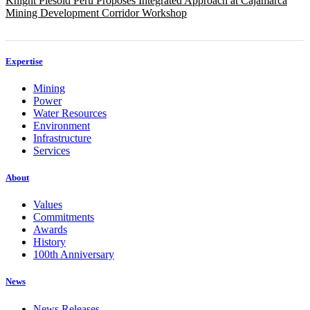
Knight Piésold Peru Proposes Integrated Approach at Cajamarca
Mining Development Corridor Workshop
Expertise
Mining
Power
Water Resources
Environment
Infrastructure
Services
About
Values
Commitments
Awards
History
100th Anniversary
News
News Releases