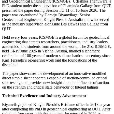
and Geotechnical Engineering (ICSMGE). Udeshika Thenuwara, a
PhD student under the supervision of Chaminda Gallage from QUT,
presented the paper during Session TU-11 on 16 June 2026. The
paper was co-authored by Dareeju Biyanvilage, Senior
Geotechnical Engineer at Knight Piésold Australia and who served
as the industry supervisor, alongside Les Dawes and Gallage from
QUT.
Held every four years, ICSMGE is a global forum for geotechnical
engineering that attracts researchers, practitioners, industry leaders,
academics, and students from around the world. The 21st ICSMGE,
held 14-19 June 2026 in Vienna, Austria, marked a landmark
celebration of 100 years of modern soil mechanics—a century since
Karl Terzaghi’s pioneering work laid the foundations of the
discipline.
The paper showcases the development of an innovative modified
direct simple shear apparatus capable of suction-controlled critical
state testing and provides new insights into the influence of suction
on the strength and critical state behaviour of filtered tailings.
Technical Excellence and Industry Advancement
Biyanvilage joined Knight Piésold’s Brisbane office in 2018, a year
after completing his PhD in geotechnical engineering at QUT. After
spending four years with the company, he returned in 2024 as a