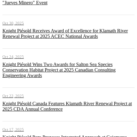
"Jueves Minero" Event
Oct 30, 2025
Knight Piésold Receives Award of Excellence for Klamath River
Renewal Project at 2025 ACEC National Awards
Oct 24, 2025
Knight Piésold Wins Two Awards for Salton Sea Species
Conservation Habitat Project at 2025 Canadian Consulting
Engineering Awards
Oct 22, 2025
Knight Piésold Canada Features Klamath River Renewal Project at
2025 CDA Annual Conference
Oct 17, 2025