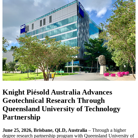
Knight Piésold Australia Advances
Geotechnical Research Through
Queensland University of Technology
Partnership
June 25, 2026, Brisbane, QLD, Australia
– Through a higher
degree research partnership program with Queensland University of