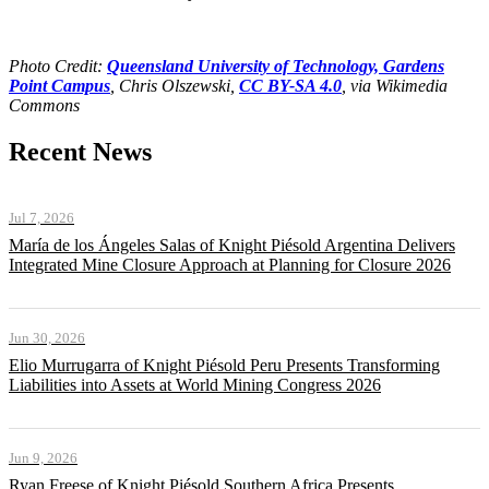
Photo Credit:
Queensland University of Technology, Gardens
Point Campus
, Chris Olszewski,
CC BY-SA 4.0
, via Wikimedia
Commons
Recent News
Jul 7, 2026
María de los Ángeles Salas of Knight Piésold Argentina Delivers
Integrated Mine Closure Approach at Planning for Closure 2026
Jun 30, 2026
Elio Murrugarra of Knight Piésold Peru Presents Transforming
Liabilities into Assets at World Mining Congress 2026
Jun 9, 2026
Ryan Freese of Knight Piésold Southern Africa Presents