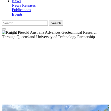
News
News Releases
Publications
Events
Search