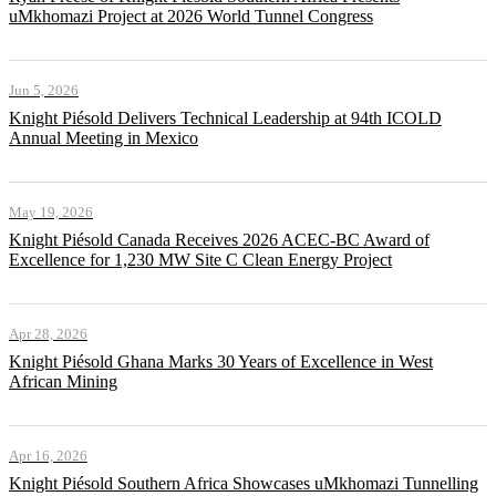
uMkhomazi Project at 2026 World Tunnel Congress
Jun 5, 2026
Knight Piésold Delivers Technical Leadership at 94th ICOLD
Annual Meeting in Mexico
May 19, 2026
Knight Piésold Canada Receives 2026 ACEC-BC Award of
Excellence for 1,230 MW Site C Clean Energy Project
Apr 28, 2026
Knight Piésold Ghana Marks 30 Years of Excellence in West
African Mining
Apr 16, 2026
Knight Piésold Southern Africa Showcases uMkhomazi Tunnelling