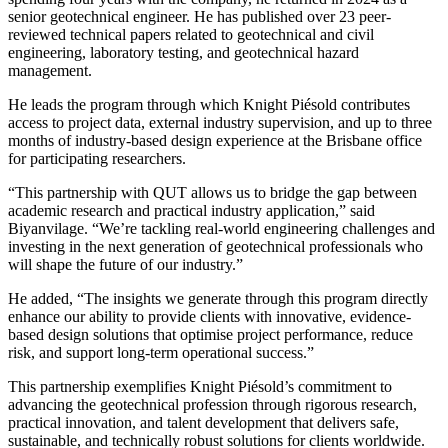
senior geotechnical engineer. He has published over 23 peer-
reviewed technical papers related to geotechnical and civil
engineering, laboratory testing, and geotechnical hazard
management.
He leads the program through which Knight Piésold contributes
access to project data, external industry supervision, and up to three
months of industry-based design experience at the Brisbane office
for participating researchers.
“This partnership with QUT allows us to bridge the gap between
academic research and practical industry application,” said
Biyanvilage. “We’re tackling real-world engineering challenges and
investing in the next generation of geotechnical professionals who
will shape the future of our industry.”
He added, “The insights we generate through this program directly
enhance our ability to provide clients with innovative, evidence-
based design solutions that optimise project performance, reduce
risk, and support long-term operational success.”
This partnership exemplifies Knight Piésold’s commitment to
advancing the geotechnical profession through rigorous research,
practical innovation, and talent development that delivers safe,
sustainable, and technically robust solutions for clients worldwide.