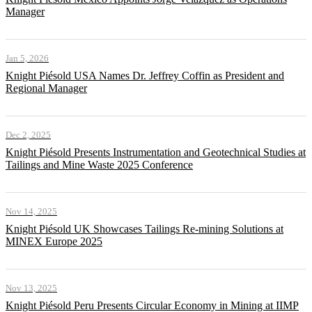
Manager
Jan 5, 2026
Knight Piésold USA Names Dr. Jeffrey Coffin as President and
Regional Manager
Dec 2, 2025
Knight Piésold Presents Instrumentation and Geotechnical Studies at
Tailings and Mine Waste 2025 Conference
Nov 14, 2025
Knight Piésold UK Showcases Tailings Re-mining Solutions at
MINEX Europe 2025
Nov 13, 2025
Knight Piésold Peru Presents Circular Economy in Mining at IIMP