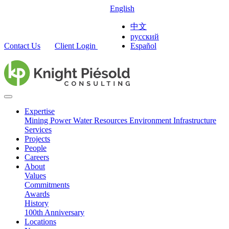
English
中文
русский
Contact Us
Client Login
Español
Expertise
Mining
Power
Water Resources
Environment
Infrastructure
Services
Projects
People
Careers
About
Values
Commitments
Awards
History
100th Anniversary
Locations