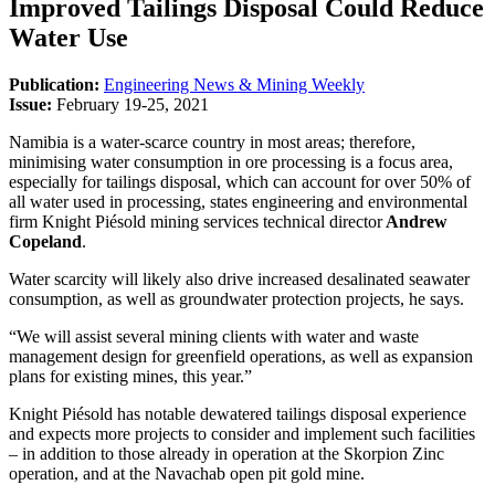
Improved Tailings Disposal Could Reduce
Water Use
Publication:
Engineering News & Mining Weekly
Issue:
February 19-25, 2021
Namibia is a water-scarce country in most areas; therefore,
minimising water consumption in ore processing is a focus area,
especially for tailings disposal, which can account for over 50% of
all water used in processing, states engineering and environmental
firm Knight Piésold mining services technical director
Andrew
Copeland
.
Water scarcity will likely also drive increased desalinated seawater
consumption, as well as groundwater protection projects, he says.
“We will assist several mining clients with water and waste
management design for greenfield operations, as well as expansion
plans for existing mines, this year.”
Knight Piésold has notable dewatered tailings disposal experience
and expects more projects to consider and implement such facilities
– in addition to those already in operation at the Skorpion Zinc
operation, and at the Navachab open pit gold mine.