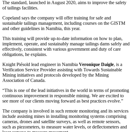
The standard, launched in August 2020, aims to improve the safety
of tailings facilities.
Copeland says the company will offer training for safe and
sustainable tailings management, including courses on the GISTM
and other guidelines in Namibia, this year.
This training will provide up-to-date information on how to plan,
implement, operate, and sustainably manage tailings dams safely and
effectively, consistent with various government and duty of care
obligations, he explains.
Knight Piésold lead engineer in Namibia
Veronique Daigle
, is a
Verification Service Provider assisting with Towards Sustainable
Mining initiatives and protocols developed by the Mining
Association of Canada.
“This is one of the lead initiatives in the world in terms of promoting
continuous improvement in responsible mining. We are excited to
see more of our clients moving forward as best practices evolve.”
The company is involved in such remote monitoring and its services
include assisting mines in installing monitoring systems comprising
cameras, drones and satellite surveys, as well as remote sensors,
such as piezometers, to measure water levels, or deflectometers and