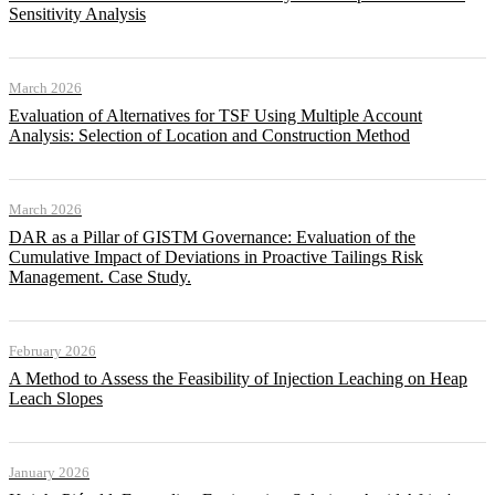
Sensitivity Analysis
March 2026
Evaluation of Alternatives for TSF Using Multiple Account
Analysis: Selection of Location and Construction Method
March 2026
DAR as a Pillar of GISTM Governance: Evaluation of the
Cumulative Impact of Deviations in Proactive Tailings Risk
Management. Case Study.
February 2026
A Method to Assess the Feasibility of Injection Leaching on Heap
Leach Slopes
January 2026