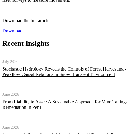
laser surveys to measure movement.
Download the full article.
Download
Recent Insights
July 2026
Stochastic Hydrology Reveals the Controls of Forest Harvesting -
Peakflow Causal Relations in Snow-Transient Environment
June 2026
From Liability to Asset: A Sustainable Approach for Mine Tailings
Remediation in Peru
June 2026