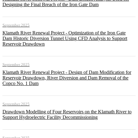
Designing the Final Breach of the Iron Gate Dam
September 2025
Klamath River Renewal Project - Optimization of the Iron Gate
Dam Historic Diversion Tunnel Using CFD Analysis to Support
Reservoir Drawdown
September 2025
Klamath River Renewal Project - Design of Dam Modification for
Reservoir Drawdown, River Diversion and Dam Removal of the
Copco No. 1 Dam
September 2025
Drawdown Modelling of Four Reservoirs on the Klamath River to
Support Hydroelectric Facility Decommissioning
September 2025