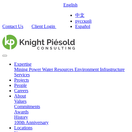
English
中文
русский
Contact Us
Client Login
Español
Expertise
Mining
Power
Water Resources
Environment
Infrastructure
Services
Projects
People
Careers
About
Values
Commitments
Awards
History
100th Anniversary
Locations