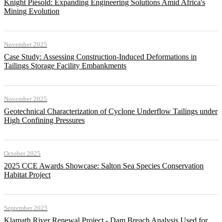
Knight Piésold: Expanding Engineering Solutions Amid Africa's
Mining Evolution
November 2025
Case Study: Assessing Construction-Induced Deformations in
Tailings Storage Facility Embankments
November 2025
Geotechnical Characterization of Cyclone Underflow Tailings under
High Confining Pressures
October 2025
2025 CCE Awards Showcase: Salton Sea Species Conservation
Habitat Project
September 2025
Klamath River Renewal Project - Dam Breach Analysis Used for