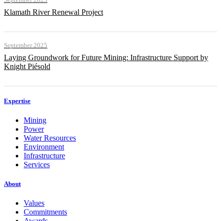
Klamath River Renewal Project
September 2025
Laying Groundwork for Future Mining: Infrastructure Support by
Knight Piésold
Expertise
Mining
Power
Water Resources
Environment
Infrastructure
Services
About
Values
Commitments
Awards