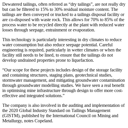
Dewatered tailings, often referred as “dry tailings”, are not really dry
but can be filtered to 15% to 30% residual moisture content. The
tailings are then conveyed or trucked to a tailings disposal facility or
are co-disposed with waste rock. This allows for 70% to 85% of the
process water to be recycled directly at the plant with reduced water
losses through seepage, entrainment or evaporation.
This technology is particularly interesting in dry climates to reduce
water consumption but also reduce seepage potential. Careful
engineering is required, particularly in wetter climates or when the
facility still needs to be lined, to ensure that the tailings do not
develop undrained properties prone to liquefaction.
“Our scope for these projects includes design of the storage facility
and containing structures, staging plans, geotechnical studies,
stormwater management, and mitigating groundwater contamination
through groundwater modelling studies. We have seen a real benefit
in optimising mine infrastructure through design to offer more cost-
effective and integrated solutions.”
The company is also involved in the auditing and implementation of
the 2020 Global Industry Standard on Tailings Management
(GISTM), published by the International Council on Mining and
Metallurgy, notes Copeland.