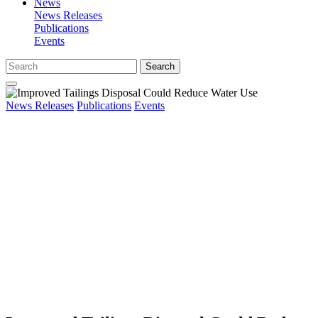
News
News Releases
Publications
Events
Search
News Releases
Publications
Events