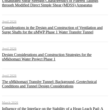
Unsaturated Shear Strength Characteristics of Filtered Tailings
through Modified Direct Simple Shear (MDSS) Apparatus
April 2026
Considerations in the Design and Construction of Ventilation and
Surge Shafts for the uMWP Phase 1 Water Transfer Tunnel
April 2026
Design Considerations and Construction Strategies for the
uMkhomazi Water Project Phase 1
April 2026
The uMkhomazi Transfer Tunnel: Background, Geotechnical
Conditions and Tunnel Design Considerations
March 2026
Influence of the Interface on the Stability of a Heap Leach Pad: A