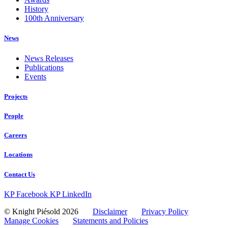
History
100th Anniversary
News
News Releases
Publications
Events
Projects
People
Careers
Locations
Contact Us
KP Facebook
KP LinkedIn
© Knight Piésold 2026
Disclaimer
Privacy Policy
Manage Cookies
Statements and Policies