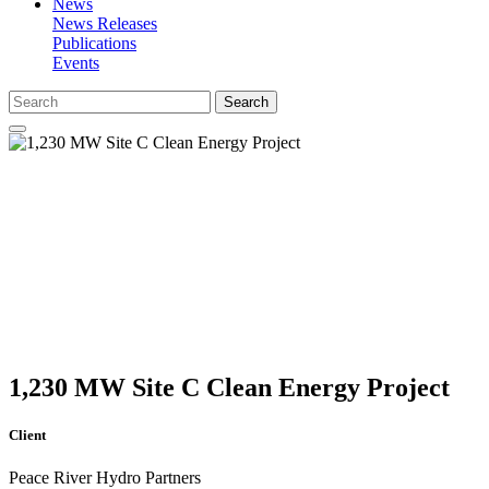
News
News Releases
Publications
Events
Search
1,230 MW Site C Clean Energy Project
Client
Peace River Hydro Partners