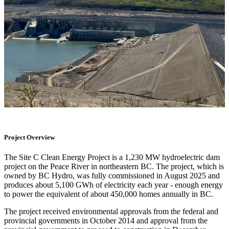
Project Overview
The Site C Clean Energy Project is a 1,230 MW hydroelectric dam
project on the Peace River in northeastern BC. The project, which is
owned by BC Hydro, was fully commissioned in August 2025 and
produces about 5,100 GWh of electricity each year - enough energy
to power the equivalent of about 450,000 homes annually in BC.
The project received environmental approvals from the federal and
provincial governments in October 2014 and approval from the