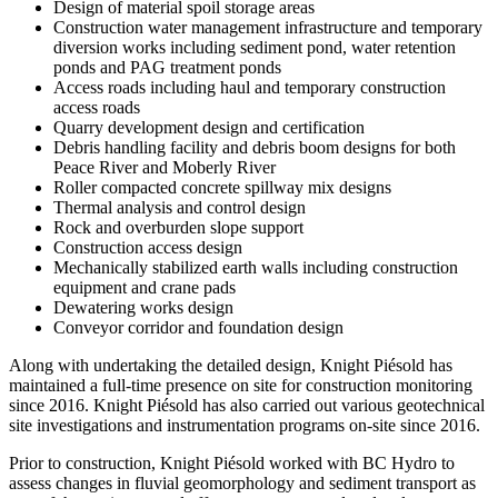
Design of material spoil storage areas
Construction water management infrastructure and temporary
diversion works including sediment pond, water retention
ponds and PAG treatment ponds
Access roads including haul and temporary construction
access roads
Quarry development design and certification
Debris handling facility and debris boom designs for both
Peace River and Moberly River
Roller compacted concrete spillway mix designs
Thermal analysis and control design
Rock and overburden slope support
Construction access design
Mechanically stabilized earth walls including construction
equipment and crane pads
Dewatering works design
Conveyor corridor and foundation design
Along with undertaking the detailed design, Knight Piésold has
maintained a full-time presence on site for construction monitoring
since 2016. Knight Piésold has also carried out various geotechnical
site investigations and instrumentation programs on-site since 2016.
Prior to construction, Knight Piésold worked with BC Hydro to
assess changes in fluvial geomorphology and sediment transport as