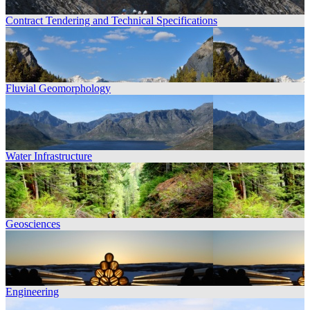
Contract Tendering and Technical Specifications
Fluvial Geomorphology
Water Infrastructure
Geosciences
Engineering