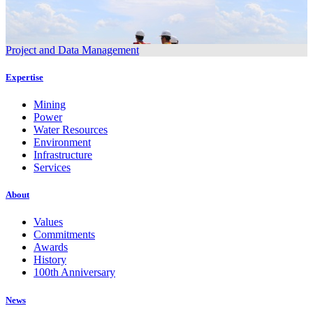
Project and Data Management
Expertise
Mining
Power
Water Resources
Environment
Infrastructure
Services
About
Values
Commitments
Awards
History
100th Anniversary
News