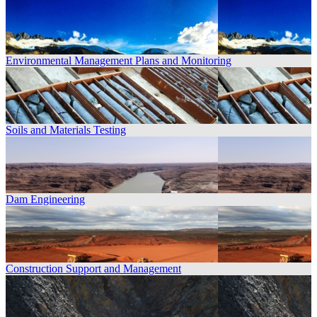
Environmental Management Plans and Monitoring
Soils and Materials Testing
Dam Engineering
Construction Support and Management