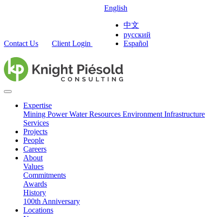
English
中文
русский
Contact Us
Client Login
Español
Expertise
Mining
Power
Water Resources
Environment
Infrastructure
Services
Projects
People
Careers
About
Values
Commitments
Awards
History
100th Anniversary
Locations