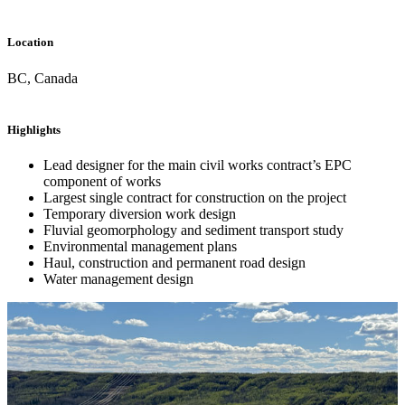
Location
BC, Canada
Highlights
Lead designer for the main civil works contract’s EPC
component of works
Largest single contract for construction on the project
Temporary diversion work design
Fluvial geomorphology and sediment transport study
Environmental management plans
Haul, construction and permanent road design
Water management design