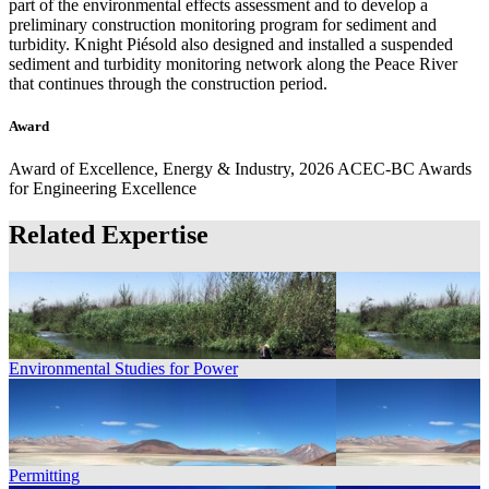
part of the environmental effects assessment and to develop a
preliminary construction monitoring program for sediment and
turbidity. Knight Piésold also designed and installed a suspended
sediment and turbidity monitoring network along the Peace River
that continues through the construction period.
Award
Award of Excellence, Energy & Industry, 2026 ACEC-BC Awards
for Engineering Excellence
Related Expertise
Environmental Studies for Power
Permitting