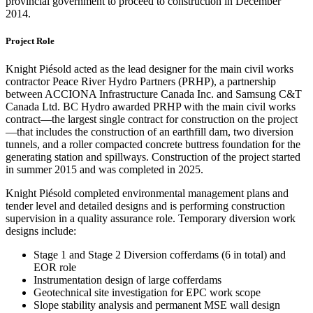
provincial government to proceed to construction in December
2014.
Project Role
Knight Piésold acted as the lead designer for the main civil works
contractor Peace River Hydro Partners (PRHP), a partnership
between ACCIONA Infrastructure Canada Inc. and Samsung C&T
Canada Ltd. BC Hydro awarded PRHP with the main civil works
contract—the largest single contract for construction on the project
—that includes the construction of an earthfill dam, two diversion
tunnels, and a roller compacted concrete buttress foundation for the
generating station and spillways. Construction of the project started
in summer 2015 and was completed in 2025.
Knight Piésold completed environmental management plans and
tender level and detailed designs and is performing construction
supervision in a quality assurance role. Temporary diversion work
designs include:
Stage 1 and Stage 2 Diversion cofferdams (6 in total) and
EOR role
Instrumentation design of large cofferdams
Geotechnical site investigation for EPC work scope
Slope stability analysis and permanent MSE wall design