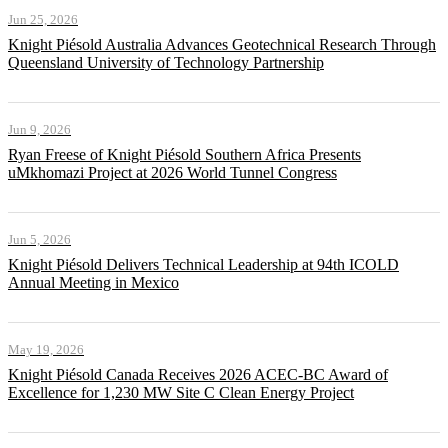
Jun 25, 2026
Knight Piésold Australia Advances Geotechnical Research Through
Queensland University of Technology Partnership
Jun 9, 2026
Ryan Freese of Knight Piésold Southern Africa Presents
uMkhomazi Project at 2026 World Tunnel Congress
Jun 5, 2026
Knight Piésold Delivers Technical Leadership at 94th ICOLD
Annual Meeting in Mexico
May 19, 2026
Knight Piésold Canada Receives 2026 ACEC-BC Award of
Excellence for 1,230 MW Site C Clean Energy Project