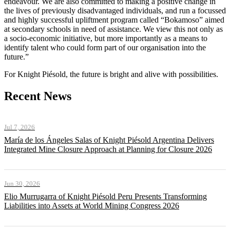
endeavour. We are also committed to making a positive change in
the lives of previously disadvantaged individuals, and run a focussed
and highly successful upliftment program called “Bokamoso” aimed
at secondary schools in need of assistance. We view this not only as
a socio-economic initiative, but more importantly as a means to
identify talent who could form part of our organisation into the
future.”
For Knight Piésold, the future is bright and alive with possibilities.
Recent News
Jul 7, 2026
María de los Ángeles Salas of Knight Piésold Argentina Delivers
Integrated Mine Closure Approach at Planning for Closure 2026
Jun 30, 2026
Elio Murrugarra of Knight Piésold Peru Presents Transforming
Liabilities into Assets at World Mining Congress 2026