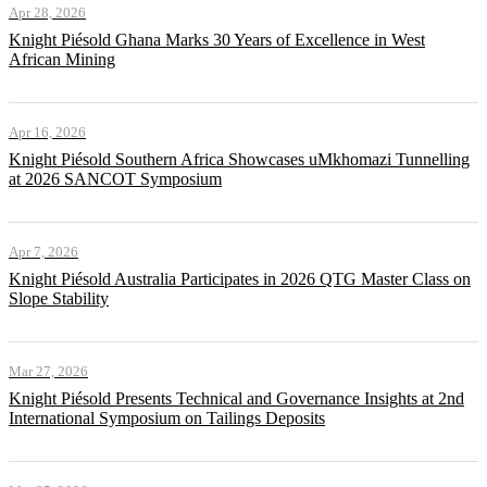
Apr 28, 2026
Knight Piésold Ghana Marks 30 Years of Excellence in West
African Mining
Apr 16, 2026
Knight Piésold Southern Africa Showcases uMkhomazi Tunnelling
at 2026 SANCOT Symposium
Apr 7, 2026
Knight Piésold Australia Participates in 2026 QTG Master Class on
Slope Stability
Mar 27, 2026
Knight Piésold Presents Technical and Governance Insights at 2nd
International Symposium on Tailings Deposits