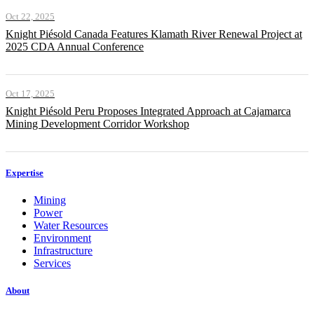
Oct 22, 2025
Knight Piésold Canada Features Klamath River Renewal Project at
2025 CDA Annual Conference
Oct 17, 2025
Knight Piésold Peru Proposes Integrated Approach at Cajamarca
Mining Development Corridor Workshop
Expertise
Mining
Power
Water Resources
Environment
Infrastructure
Services
About