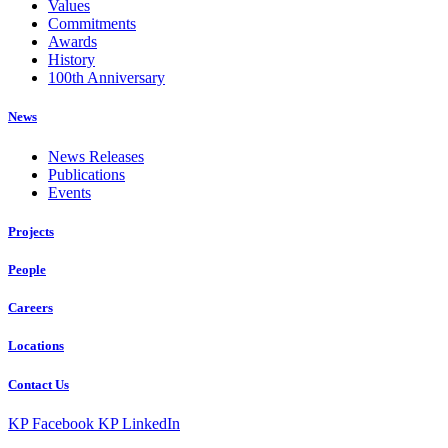
Values
Commitments
Awards
History
100th Anniversary
News
News Releases
Publications
Events
Projects
People
Careers
Locations
Contact Us
KP Facebook
KP LinkedIn