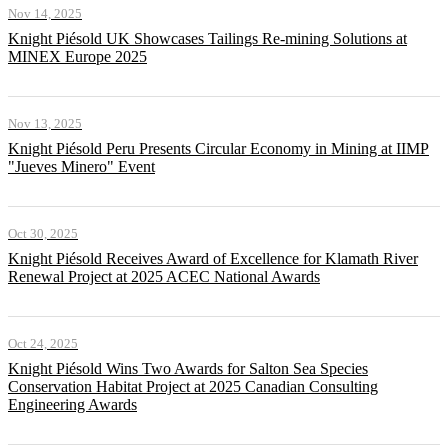
Nov 14, 2025
Knight Piésold UK Showcases Tailings Re-mining Solutions at
MINEX Europe 2025
Nov 13, 2025
Knight Piésold Peru Presents Circular Economy in Mining at IIMP
"Jueves Minero" Event
Oct 30, 2025
Knight Piésold Receives Award of Excellence for Klamath River
Renewal Project at 2025 ACEC National Awards
Oct 24, 2025
Knight Piésold Wins Two Awards for Salton Sea Species
Conservation Habitat Project at 2025 Canadian Consulting
Engineering Awards