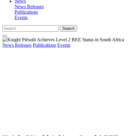
News
News Releases
Publications
Events
Search
News Releases
Publications
Events