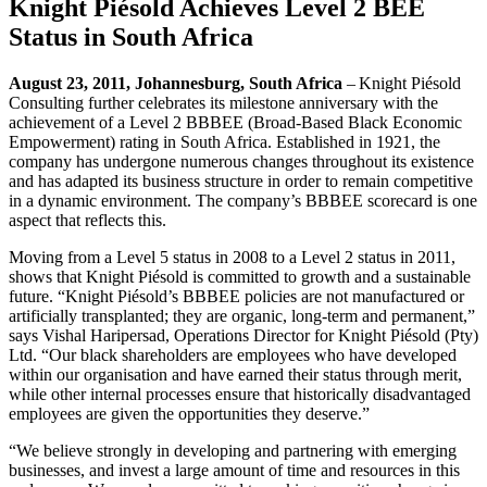
Knight Piésold Achieves Level 2 BEE
Status in South Africa
August 23, 2011, Johannesburg, South Africa
–
Knight Piésold
Consulting further celebrates its milestone anniversary with the
achievement of a Level 2 BBBEE (Broad-Based Black Economic
Empowerment) rating in South Africa. Established in 1921, the
company has undergone numerous changes throughout its existence
and has adapted its business structure in order to remain competitive
in a dynamic environment. The company’s BBBEE scorecard is one
aspect that reflects this.
Moving from a Level 5 status in 2008 to a Level 2 status in 2011,
shows that Knight Piésold is committed to growth and a sustainable
future. “Knight Piésold’s BBBEE policies are not manufactured or
artificially transplanted; they are organic, long-term and permanent,”
says Vishal Haripersad, Operations Director for Knight Piésold (Pty)
Ltd. “Our black shareholders are employees who have developed
within our organisation and have earned their status through merit,
while other internal processes ensure that historically disadvantaged
employees are given the opportunities they deserve.”
“We believe strongly in developing and partnering with emerging
businesses, and invest a large amount of time and resources in this