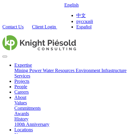
English
中文
русский
Contact Us
Client Login
Español
Expertise
Mining
Power
Water Resources
Environment
Infrastructure
Services
Projects
People
Careers
About
Values
Commitments
Awards
History
100th Anniversary
Locations