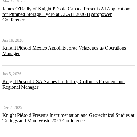
Mar 25, 2026
James O'Reilly of Knight Piésold Canada Presents AI Applications
for Pumped Storage Hydro at CEATI 2026 Hydropower
Conference
Jan 19, 2026
Knight Piésold Mexico Appoints Jorge Velázquez as Operations
Manager
Jan 5, 2026
Knight Piésold USA Names Dr. Jeffrey Coffin as President and
Regional Manager
Dec 2, 2025
Knight Piésold Presents Instrumentation and Geotechnical Studies at
Tailings and Mine Waste 2025 Conference