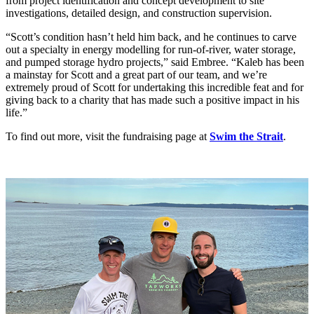
from project identification and concept development to site
investigations, detailed design, and construction supervision.
“Scott’s condition hasn’t held him back, and he continues to carve
out a specialty in energy modelling for run-of-river, water storage,
and pumped storage hydro projects,” said Embree. “Kaleb has been
a mainstay for Scott and a great part of our team, and we’re
extremely proud of Scott for undertaking this incredible feat and for
giving back to a charity that has made such a positive impact in his
life.”
To find out more, visit the fundraising page at
Swim the Strait
.