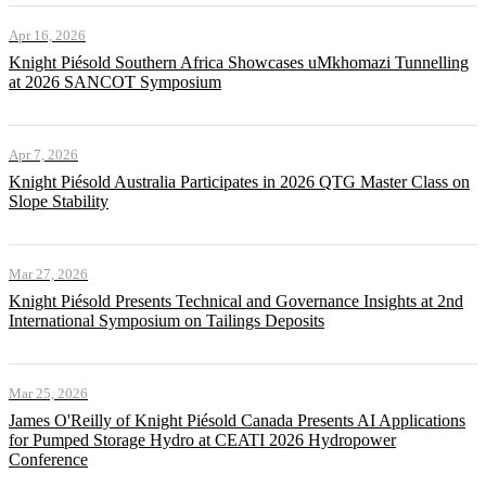
Apr 16, 2026
Knight Piésold Southern Africa Showcases uMkhomazi Tunnelling
at 2026 SANCOT Symposium
Apr 7, 2026
Knight Piésold Australia Participates in 2026 QTG Master Class on
Slope Stability
Mar 27, 2026
Knight Piésold Presents Technical and Governance Insights at 2nd
International Symposium on Tailings Deposits
Mar 25, 2026
James O'Reilly of Knight Piésold Canada Presents AI Applications
for Pumped Storage Hydro at CEATI 2026 Hydropower
Conference