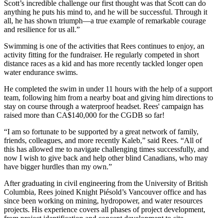
Scott’s incredible challenge our first thought was that Scott can do
anything he puts his mind to, and he will be successful. Through it
all, he has shown triumph—a true example of remarkable courage
and resilience for us all.”
Swimming is one of the activities that Rees continues to enjoy, an
activity fitting for the fundraiser. He regularly competed in short
distance races as a kid and has more recently tackled longer open
water endurance swims.
He completed the swim in under 11 hours with the help of a support
team, following him from a nearby boat and giving him directions to
stay on course through a waterproof headset. Rees' campaign has
raised more than CA$140,000 for the CGDB so far!
“I am so fortunate to be supported by a great network of family,
friends, colleagues, and more recently Kaleb,” said Rees. “All of
this has allowed me to navigate challenging times successfully, and
now I wish to give back and help other blind Canadians, who may
have bigger hurdles than my own.”
After graduating in civil engineering from the University of British
Columbia, Rees joined Knight Piésold’s Vancouver office and has
since been working on mining, hydropower, and water resources
projects. His experience covers all phases of project development,