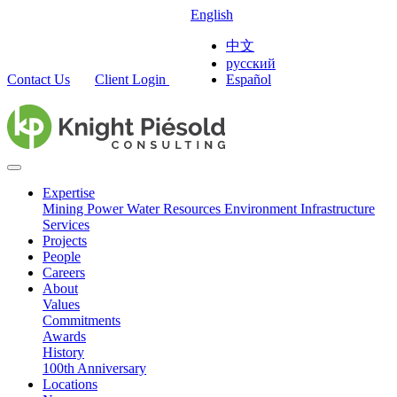
English
中文
русский
Contact Us
Client Login
Español
Expertise
Mining
Power
Water Resources
Environment
Infrastructure
Services
Projects
People
Careers
About
Values
Commitments
Awards
History
100th Anniversary
Locations