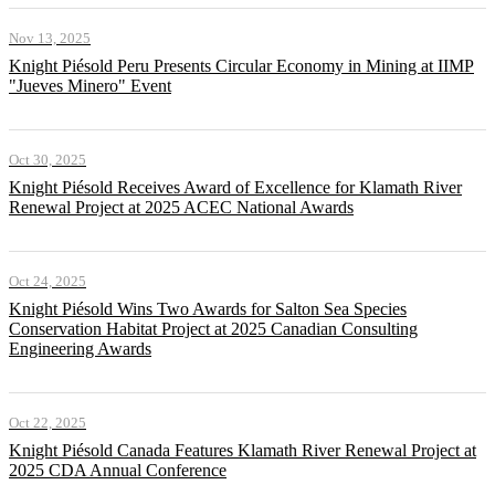
Nov 13, 2025
Knight Piésold Peru Presents Circular Economy in Mining at IIMP
"Jueves Minero" Event
Oct 30, 2025
Knight Piésold Receives Award of Excellence for Klamath River
Renewal Project at 2025 ACEC National Awards
Oct 24, 2025
Knight Piésold Wins Two Awards for Salton Sea Species
Conservation Habitat Project at 2025 Canadian Consulting
Engineering Awards
Oct 22, 2025
Knight Piésold Canada Features Klamath River Renewal Project at
2025 CDA Annual Conference