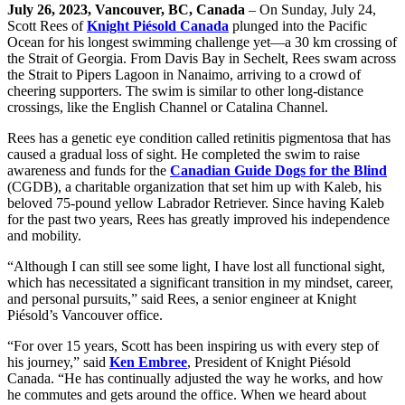
July 26, 2023, Vancouver, BC, Canada
– On Sunday, July 24,
Scott Rees of
Knight Piésold Canada
plunged into the Pacific
Ocean for his longest swimming challenge yet—a 30 km crossing of
the Strait of Georgia. From Davis Bay in Sechelt, Rees swam across
the Strait to Pipers Lagoon in Nanaimo, arriving to a crowd of
cheering supporters. The swim is similar to other long-distance
crossings, like the English Channel or Catalina Channel.
Rees has a genetic eye condition called retinitis pigmentosa that has
caused a gradual loss of sight. He completed the swim to raise
awareness and funds for the
Canadian Guide Dogs for the Blind
(CGDB), a charitable organization that set him up with Kaleb, his
beloved 75-pound yellow Labrador Retriever. Since having Kaleb
for the past two years, Rees has greatly improved his independence
and mobility.
“Although I can still see some light, I have lost all functional sight,
which has necessitated a significant transition in my mindset, career,
and personal pursuits,” said Rees, a senior engineer at Knight
Piésold’s Vancouver office.
“For over 15 years, Scott has been inspiring us with every step of
his journey,” said
Ken Embree
, President of Knight Piésold
Canada. “He has continually adjusted the way he works, and how
he commutes and gets around the office. When we heard about