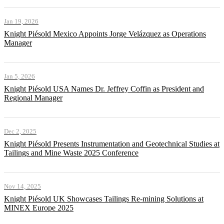
Jan 19, 2026
Knight Piésold Mexico Appoints Jorge Velázquez as Operations
Manager
Jan 5, 2026
Knight Piésold USA Names Dr. Jeffrey Coffin as President and
Regional Manager
Dec 2, 2025
Knight Piésold Presents Instrumentation and Geotechnical Studies at
Tailings and Mine Waste 2025 Conference
Nov 14, 2025
Knight Piésold UK Showcases Tailings Re-mining Solutions at
MINEX Europe 2025