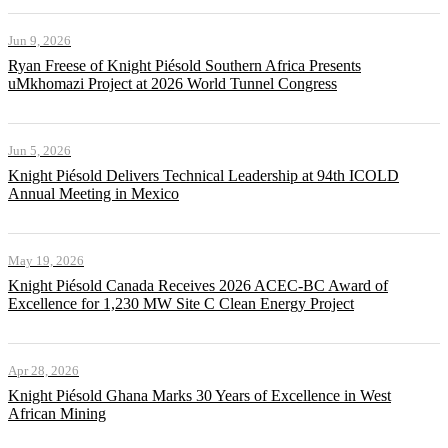
Jun 9, 2026
Ryan Freese of Knight Piésold Southern Africa Presents
uMkhomazi Project at 2026 World Tunnel Congress
Jun 5, 2026
Knight Piésold Delivers Technical Leadership at 94th ICOLD
Annual Meeting in Mexico
May 19, 2026
Knight Piésold Canada Receives 2026 ACEC-BC Award of
Excellence for 1,230 MW Site C Clean Energy Project
Apr 28, 2026
Knight Piésold Ghana Marks 30 Years of Excellence in West
African Mining