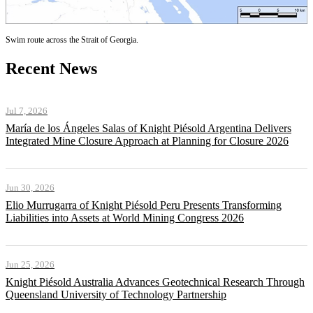
Swim route across the Strait of Georgia.
Recent News
Jul 7, 2026
María de los Ángeles Salas of Knight Piésold Argentina Delivers
Integrated Mine Closure Approach at Planning for Closure 2026
Jun 30, 2026
Elio Murrugarra of Knight Piésold Peru Presents Transforming
Liabilities into Assets at World Mining Congress 2026
Jun 25, 2026
Knight Piésold Australia Advances Geotechnical Research Through
Queensland University of Technology Partnership