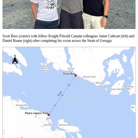
Scott Rees (centre) with fellow Knight Piésold Canada colleagues Jaime Cathcart (left) and
Daniel Ruane (right) after completing his swim across the Strait of Georgia.