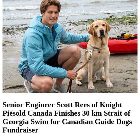
Senior Engineer Scott Rees of Knight
Piésold Canada Finishes 30 km Strait of
Georgia Swim for Canadian Guide Dogs
Fundraiser