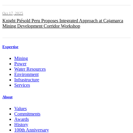
Oct 17, 2025
Knight Piésold Peru Proposes Integrated Approach at Cajamarca
Mining Development Corridor Workshop
Expertise
Mining
Power
Water Resources
Environment
Infrastructure
Services
About
Values
Commitments
Awards
History
100th Anniversary