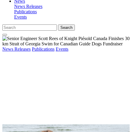
News
News Releases
Publications
Events
Search
News Releases
Publications
Events