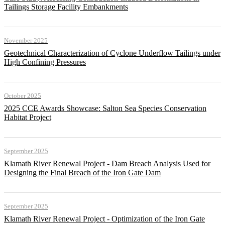
Tailings Storage Facility Embankments
November 2025
Geotechnical Characterization of Cyclone Underflow Tailings under
High Confining Pressures
October 2025
2025 CCE Awards Showcase: Salton Sea Species Conservation
Habitat Project
September 2025
Klamath River Renewal Project - Dam Breach Analysis Used for
Designing the Final Breach of the Iron Gate Dam
September 2025
Klamath River Renewal Project - Optimization of the Iron Gate