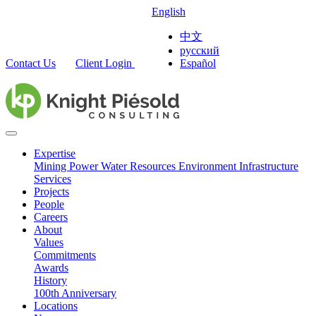
English
中文
русский
Contact Us
Client Login
Español
Expertise
Mining
Power
Water Resources
Environment
Infrastructure
Services
Projects
People
Careers
About
Values
Commitments
Awards
History
100th Anniversary
Locations