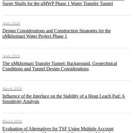
Surge Shafts for the uMWP Phase 1 Water Transfer Tunnel
April 2026
Design Considerations and Construction Strategies for the
uMkhomazi Water Project Phase 1
April 2026
The uMkhomazi Transfer Tunnel: Background, Geotechnical
Conditions and Tunnel Design Considerations
March 2026
Influence of the Interface on the Stability of a Heap Leach Pad: A
Sensitivity Analysis
March 2026
Evaluation of Alternatives for TSF Using Multiple Account