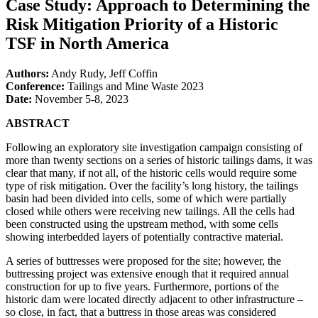
Case Study: Approach to Determining the
Risk Mitigation Priority of a Historic
TSF in North America
Authors:
Andy Rudy, Jeff Coffin
Conference:
Tailings and Mine Waste 2023
Date:
November 5-8, 2023
ABSTRACT
Following an exploratory site investigation campaign consisting of
more than twenty sections on a series of historic tailings dams, it was
clear that many, if not all, of the historic cells would require some
type of risk mitigation. Over the facility’s long history, the tailings
basin had been divided into cells, some of which were partially
closed while others were receiving new tailings. All the cells had
been constructed using the upstream method, with some cells
showing interbedded layers of potentially contractive material.
A series of buttresses were proposed for the site; however, the
buttressing project was extensive enough that it required annual
construction for up to five years. Furthermore, portions of the
historic dam were located directly adjacent to other infrastructure –
so close, in fact, that a buttress in those areas was considered