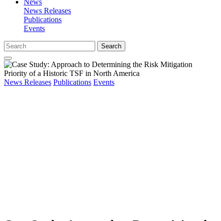
News
News Releases
Publications
Events
Search
News Releases
Publications
Events