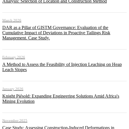
Analysis: Selection of Location and Construction Method
March 2026
DAR as a Pillar of GISTM Governance: Evaluation of the
Cumulative Impact of Deviations in Proactive Tailings Risk
Management. Case Study.
February 2026
A Method to Assess the Feasibility of Injection Leaching on Heap
Leach Slopes
January 2026
Knight Piésold: Expanding Engineering Solutions Amid Africa's
Mining Evolution
November 2025
Case Study: Assessing Construction-Induced Deformations in