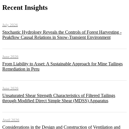
Recent Insights
July 2026
Stochastic Hydrology Reveals the Controls of Forest Harvesting -
Peakflow Causal Relations in Snow-Transient Environment
June 2026
From Liability to Asset: A Sustainable Approach for Mine Tailings
Remediation in Peru
June 2026
Unsaturated Shear Strength Characteristics of Filtered Tailings
through Modified Direct Simple Shear (MDSS) Apparatus
April 2026
Considerations in the Design and Construction of Ventilation and