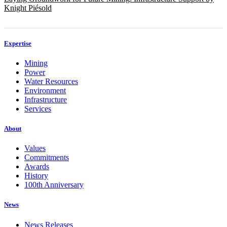
Knight Piésold
Expertise
Mining
Power
Water Resources
Environment
Infrastructure
Services
About
Values
Commitments
Awards
History
100th Anniversary
News
News Releases