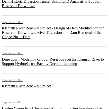
Dam Historic Diversion Tunnel Using CFD Analysis to Support
Reservoir Drawdown
September 2025
Klamath River Renewal Project - Design of Dam Modification for
Reservoir Drawdown, River Diversion and Dam Removal of the
Copco No. 1 Dam
September 2025
Drawdown Modelling of Four Reservoirs on the Klamath River to
Support Hydroelectric Facility Decommissioning
September 2025
Klamath River Renewal Project
September 2025
Laying Groundwork for Future Mining: Infrastructure Support by