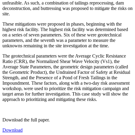
unfeasible. As such, a combination of tailings reprocessing, dam
deconstruction, and buttressing was proposed to mitigate the risks on
site.
These mitigations were proposed in phases, beginning with the
highest risk facility. The highest risk facility was determined based
on a series of seven parameters. Six of these were geotechnical
parameters, and the seventh was a parameter to measure the
unknowns remaining in the site investigation at the time.
The geotechnical parameters were the Average Cyclic Resistance
Ratio (CRR), the Normalized Shear Wave Velocity (Vs1), the
Average State Parameters, the geometric design parameters (called
the Geometric Product), the Undrained Factor of Safety at Residual
Strength, and the Presence of a Pond of Fresh Tailings in the
Impoundment. These factors, along with a two-day risk assessment
workshop, were used to prioritize the risk mitigation campaign and
target areas for further investigation. This case study will show the
approach to prioritizing and mitigating these risks.
Download the full paper.
Download