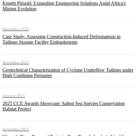
Knight Piésold: Expanding Engineering Solutions Amid Africa's
Mining Evolution
November 2025
Case Study: Assessing Construction-Induced Deformations in
Tailings Storage Facility Embankments
November 2025
Geotechnical Characterization of Cyclone Underflow Tailings under
High Confining Pressures
October 2025
2025 CCE Awards Showcase: Salton Sea Species Conservation
Habitat Project
September 2025