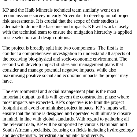
KP and the Haib Minerals technical team similarly went on a
reconnaissance survey in early November to develop initial project
risk assessments. It is crucial that the scope of their studies is
adequate to define the baseline and impacts. KP will work closely
with the technical team to ensure the mitigation hierarchy is applied
in site selection and design options.
The project is broadly split into two components. The first is to
conduct a comprehensive investigation to understand all aspects of
the receiving bio-physical and socio-economic environment. The
second will develop impact studies and management plans that
consider and manage potential negative impacts, while also
maximising positive social and economic impacts the project may
have.
The environmental and social management plan is the most
important output, as this will govern the construction phase where
most impacts are expected. KP’s objective is to limit the project
footprint and avoid or minimise project impacts. KP’s inputs will
ensure that the mine is designed and operated with ultimate closure
in mind, in line with global standards. With regard to gathering all
the relevant data, KP will be supported by various Namibian and
South African specialists, focusing on fields including hydrogeology
and geochemistry, terrestrial and aquatic biodiversity,