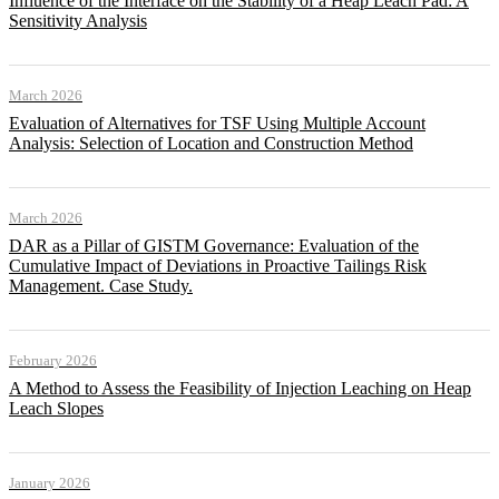
Influence of the Interface on the Stability of a Heap Leach Pad: A
Sensitivity Analysis
March 2026
Evaluation of Alternatives for TSF Using Multiple Account
Analysis: Selection of Location and Construction Method
March 2026
DAR as a Pillar of GISTM Governance: Evaluation of the
Cumulative Impact of Deviations in Proactive Tailings Risk
Management. Case Study.
February 2026
A Method to Assess the Feasibility of Injection Leaching on Heap
Leach Slopes
January 2026