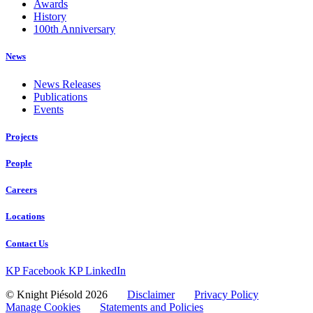
Awards
History
100th Anniversary
News
News Releases
Publications
Events
Projects
People
Careers
Locations
Contact Us
KP Facebook
KP LinkedIn
© Knight Piésold 2026
Disclaimer
Privacy Policy
Manage Cookies
Statements and Policies