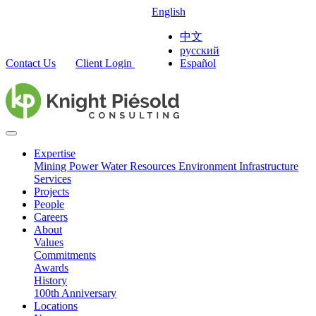
English
中文
русский
Contact Us
Client Login
Español
Expertise
Mining
Power
Water Resources
Environment
Infrastructure
Services
Projects
People
Careers
About
Values
Commitments
Awards
History
100th Anniversary
Locations