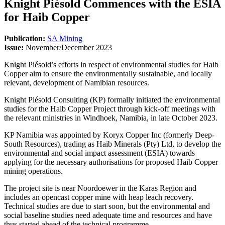
Knight Piésold Commences with the ESIA
for Haib Copper
Publication:
SA Mining
Issue:
November/December 2023
Knight Piésold’s efforts in respect of environmental studies for Haib
Copper aim to ensure the environmentally sustainable, and locally
relevant, development of Namibian resources.
Knight Piésold Consulting (KP) formally initiated the environmental
studies for the Haib Copper Project through kick-off meetings with
the relevant ministries in Windhoek, Namibia, in late October 2023.
KP Namibia was appointed by Koryx Copper Inc (formerly Deep-
South Resources), trading as Haib Minerals (Pty) Ltd, to develop the
environmental and social impact assessment (ESIA) towards
applying for the necessary authorisations for proposed Haib Copper
mining operations.
The project site is near Noordoewer in the Karas Region and
includes an opencast copper mine with heap leach recovery.
Technical studies are due to start soon, but the environmental and
social baseline studies need adequate time and resources and have
thus started ahead of the technical programme.