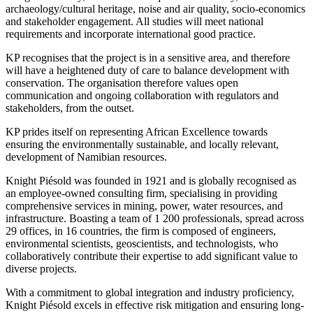
archaeology/cultural heritage, noise and air quality, socio-economics
and stakeholder engagement. All studies will meet national
requirements and incorporate international good practice.
KP recognises that the project is in a sensitive area, and therefore
will have a heightened duty of care to balance development with
conservation. The organisation therefore values open
communication and ongoing collaboration with regulators and
stakeholders, from the outset.
KP prides itself on representing African Excellence towards
ensuring the environmentally sustainable, and locally relevant,
development of Namibian resources.
Knight Piésold was founded in 1921 and is globally recognised as
an employee-owned consulting firm, specialising in providing
comprehensive services in mining, power, water resources, and
infrastructure. Boasting a team of 1 200 professionals, spread across
29 offices, in 16 countries, the firm is composed of engineers,
environmental scientists, geoscientists, and technologists, who
collaboratively contribute their expertise to add significant value to
diverse projects.
With a commitment to global integration and industry proficiency,
Knight Piésold excels in effective risk mitigation and ensuring long-