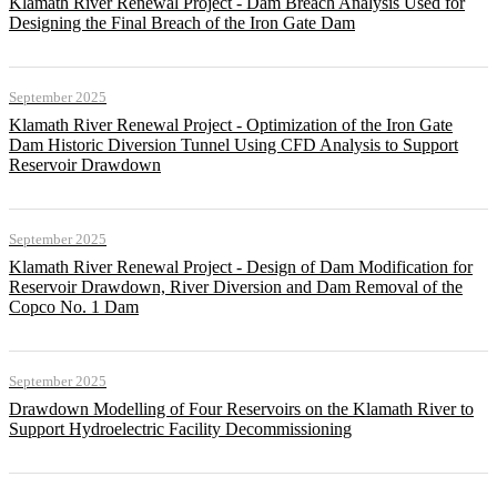
Klamath River Renewal Project - Dam Breach Analysis Used for
Designing the Final Breach of the Iron Gate Dam
September 2025
Klamath River Renewal Project - Optimization of the Iron Gate
Dam Historic Diversion Tunnel Using CFD Analysis to Support
Reservoir Drawdown
September 2025
Klamath River Renewal Project - Design of Dam Modification for
Reservoir Drawdown, River Diversion and Dam Removal of the
Copco No. 1 Dam
September 2025
Drawdown Modelling of Four Reservoirs on the Klamath River to
Support Hydroelectric Facility Decommissioning