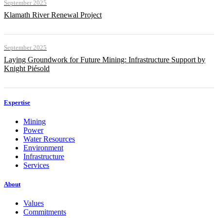
September 2025
Klamath River Renewal Project
September 2025
Laying Groundwork for Future Mining: Infrastructure Support by
Knight Piésold
Expertise
Mining
Power
Water Resources
Environment
Infrastructure
Services
About
Values
Commitments