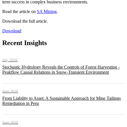
term success in complex business environments.
Read the article on
SA Mining
.
Download the full article.
Download
Recent Insights
July 2026
Stochastic Hydrology Reveals the Controls of Forest Harvesting -
Peakflow Causal Relations in Snow-Transient Environment
June 2026
From Liability to Asset: A Sustainable Approach for Mine Tailings
Remediation in Peru
June 2026