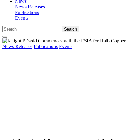
News
News Releases
Publications
Events
Search
News Releases
Publications
Events