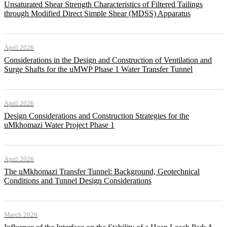
Unsaturated Shear Strength Characteristics of Filtered Tailings
through Modified Direct Simple Shear (MDSS) Apparatus
April 2026
Considerations in the Design and Construction of Ventilation and
Surge Shafts for the uMWP Phase 1 Water Transfer Tunnel
April 2026
Design Considerations and Construction Strategies for the
uMkhomazi Water Project Phase 1
April 2026
The uMkhomazi Transfer Tunnel: Background, Geotechnical
Conditions and Tunnel Design Considerations
March 2026