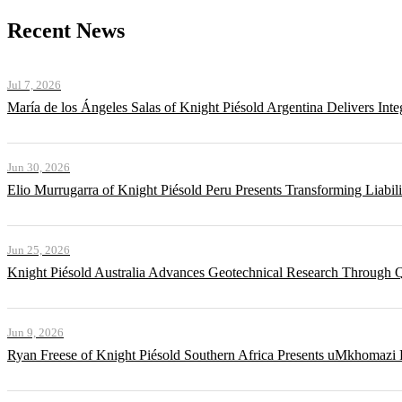
Recent News
Jul 7, 2026
María de los Ángeles Salas of Knight Piésold Argentina Delivers Int
Jun 30, 2026
Elio Murrugarra of Knight Piésold Peru Presents Transforming Liabil
Jun 25, 2026
Knight Piésold Australia Advances Geotechnical Research Through Q
Jun 9, 2026
Ryan Freese of Knight Piésold Southern Africa Presents uMkhomazi 