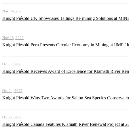
Nov 14, 2025
Knight Piésold UK Showcases Tailings Re-mining Solutions at MI
Nov 13, 2025
Knight Piésold Peru Presents Circular Economy in Mining at IIMP "
Oct 30, 2025
Knight Piésold Receives Award of Excellence for Klamath River Re
Oct 24, 2025
Knight Piésold Wins Two Awards for Salton Sea Species Conservatio
Oct 22, 2025
Knight Piésold Canada Features Klamath River Renewal Project at