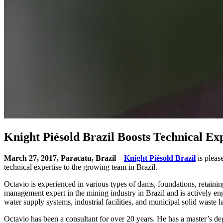
Knight Piésold Brazil Boosts Technical Exp
March 27, 2017, Paracatu, Brazil
–
Knight Piésold Brazil
is pleas
technical expertise to the growing team in Brazil.
Octavio is experienced in various types of dams, foundations, retaining
management expert in the mining industry in Brazil and is actively eng
water supply systems, industrial facilities, and municipal solid waste la
Octavio has been a consultant for over 20 years. He has a master’s d