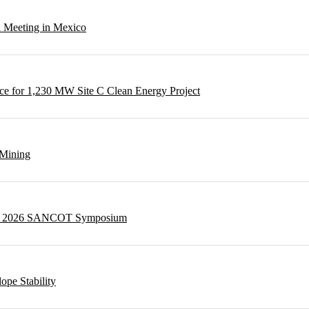
l Meeting in Mexico
e for 1,230 MW Site C Clean Energy Project
 Mining
g at 2026 SANCOT Symposium
ope Stability