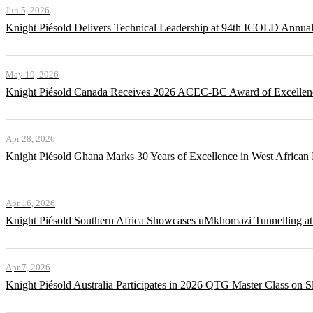
Jun 5, 2026
Knight Piésold Delivers Technical Leadership at 94th ICOLD Annua
May 19, 2026
Knight Piésold Canada Receives 2026 ACEC-BC Award of Excellenc
Apr 28, 2026
Knight Piésold Ghana Marks 30 Years of Excellence in West African
Apr 16, 2026
Knight Piésold Southern Africa Showcases uMkhomazi Tunnellin
Apr 7, 2026
Knight Piésold Australia Participates in 2026 QTG Master Class on Sl