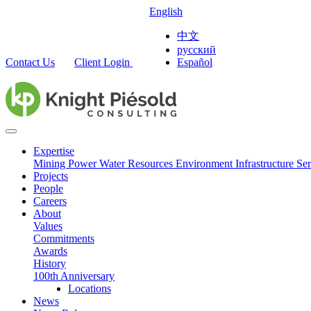
English
中文
русский
Contact Us
Client Login
Español
Expertise
Mining
Power
Water Resources
Environment
Infrastructure
Ser
Projects
People
Careers
About
Values
Commitments
Awards
History
100th Anniversary
Locations
News