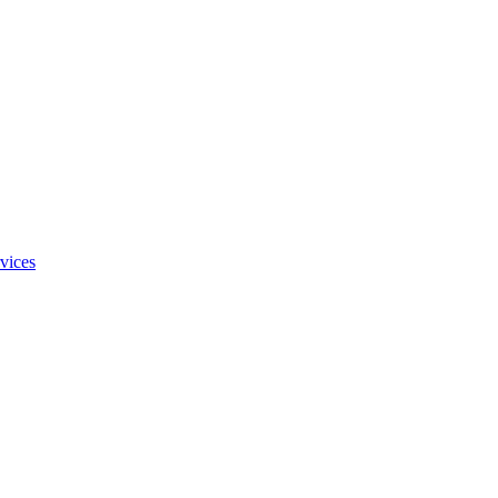
vices