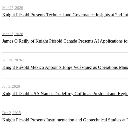
Mar 27, 2026
Knight Piésold Presents Technical and Governance Insights at 2nd In
Mar 25, 2026
James O'Reilly of Knight Piésold Canada Presents AI Applications
Jan 19, 2026
Knight Piésold Mexico Appoints Jorge Velázquez as Operations Man
Jan 5, 2026
Knight Piésold USA Names Dr. Jeffrey Coffin as President and Regi
Dec 2, 2025
Knight Piésold Presents Instrumentation and Geotechnical Studies a