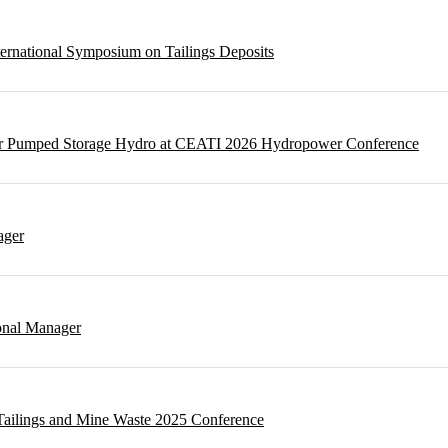
ternational Symposium on Tailings Deposits
 for Pumped Storage Hydro at CEATI 2026 Hydropower Conference
ager
onal Manager
t Tailings and Mine Waste 2025 Conference