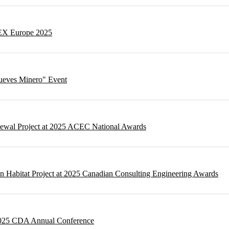
NEX Europe 2025
Jueves Minero" Event
newal Project at 2025 ACEC National Awards
n Habitat Project at 2025 Canadian Consulting Engineering Awards
 2025 CDA Annual Conference