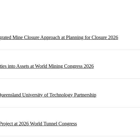
egrated Mine Closure Approach at Planning for Closure 2026
ities into Assets at World Mining Congress 2026
ueensland University of Technology Partnership
Project at 2026 World Tunnel Congress