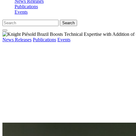
News Releases
Publications
Events
Search
News Releases
Publications
Events