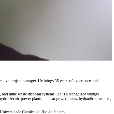
utive project manager. He brings 35 years of experience and
s, and mine waste disposal systems. He is a recognized tailings
ydroelectric power plants, nuclear power plants, hydraulic structures,
 Universidade Católica do Rio de Janeiro.