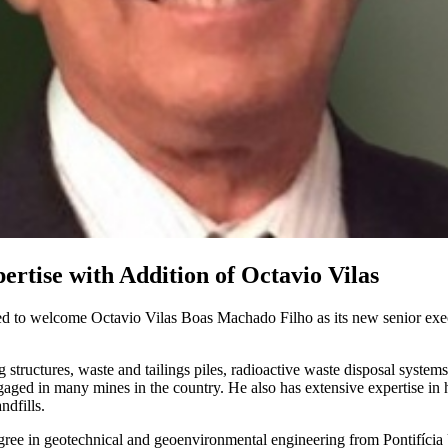
ertise with Addition of Octavio Vilas
ed to welcome Octavio Vilas Boas Machado Filho as its new senior exec
 structures, waste and tailings piles, radioactive waste disposal system
aged in many mines in the country. He also has extensive expertise in h
ndfills.
egree in geotechnical and geoenvironmental engineering from Pontifícia