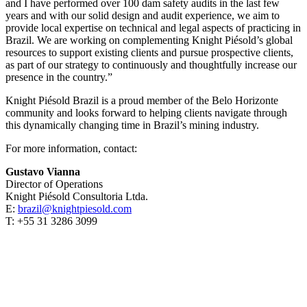
and I have performed over 100 dam safety audits in the last few
years and with our solid design and audit experience, we aim to
provide local expertise on technical and legal aspects of practicing in
Brazil. We are working on complementing Knight Piésold’s global
resources to support existing clients and pursue prospective clients,
as part of our strategy to continuously and thoughtfully increase our
presence in the country.”
Knight Piésold Brazil is a proud member of the Belo Horizonte
community and looks forward to helping clients navigate through
this dynamically changing time in Brazil’s mining industry.
For more information, contact:
Gustavo Vianna
Director of Operations
Knight Piésold Consultoria Ltda.
E:
brazil@knightpiesold.com
T: +55 31 3286 3099