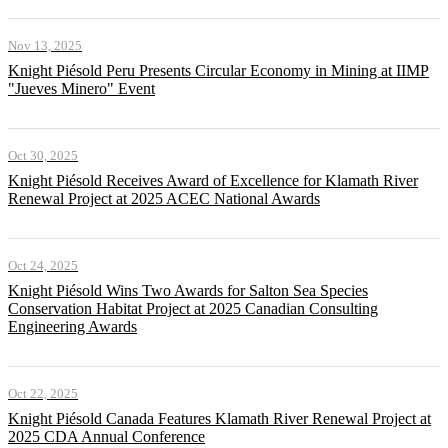
Nov 13, 2025
Knight Piésold Peru Presents Circular Economy in Mining at IIMP
"Jueves Minero" Event
Oct 30, 2025
Knight Piésold Receives Award of Excellence for Klamath River
Renewal Project at 2025 ACEC National Awards
Oct 24, 2025
Knight Piésold Wins Two Awards for Salton Sea Species
Conservation Habitat Project at 2025 Canadian Consulting
Engineering Awards
Oct 22, 2025
Knight Piésold Canada Features Klamath River Renewal Project at
2025 CDA Annual Conference