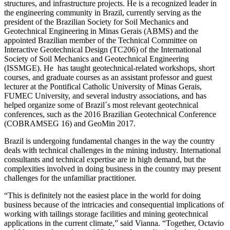
structures, and infrastructure projects. He is a recognized leader in
the engineering community in Brazil, currently serving as the
president of the Brazilian Society for Soil Mechanics and
Geotechnical Engineering in Minas Gerais (ABMS) and the
appointed Brazilian member of the Technical Committee on
Interactive Geotechnical Design (TC206) of the International
Society of Soil Mechanics and Geotechnical Engineering
(ISSMGE). He has taught geotechnical-related workshops, short
courses, and graduate courses as an assistant professor and guest
lecturer at the Pontifical Catholic University of Minas Gerais,
FUMEC University, and several industry associations, and has
helped organize some of Brazil´s most relevant geotechnical
conferences, such as the 2016 Brazilian Geotechnical Conference
(COBRAMSEG 16) and GeoMin 2017.
Brazil is undergoing fundamental changes in the way the country
deals with technical challenges in the mining industry. International
consultants and technical expertise are in high demand, but the
complexities involved in doing business in the country may present
challenges for the unfamiliar practitioner.
“This is definitely not the easiest place in the world for doing
business because of the intricacies and consequential implications of
working with tailings storage facilities and mining geotechnical
applications in the current climate,” said Vianna. “Together, Octavio