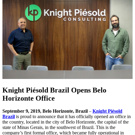
Knight Piésold Brazil Opens Belo
Horizonte Office
September 9, 2019, Belo Horizonte, Brazil
–
Knight Piésold
Brazil
is proud to announce that it has officially opened an office in
the country, located in the city of Belo Horizonte, the capital of the
state of Minas Gerais, in the southwest of Brazil. This is the
company’s first formal office, which became fully operational in