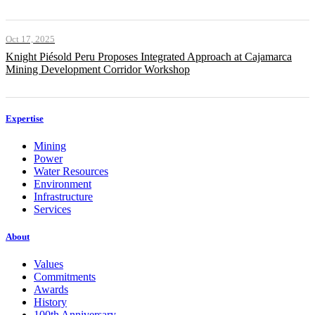
Oct 17, 2025
Knight Piésold Peru Proposes Integrated Approach at Cajamarca
Mining Development Corridor Workshop
Expertise
Mining
Power
Water Resources
Environment
Infrastructure
Services
About
Values
Commitments
Awards
History
100th Anniversary