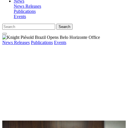
News
News Releases
Publications
Events
Search
News Releases
Publications
Events