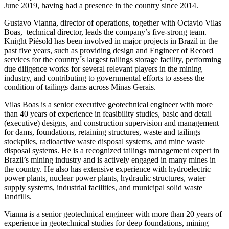
June 2019, having had a presence in the country since 2014.
Gustavo Vianna, director of operations, together with Octavio Vilas
Boas, technical director, leads the company’s five-strong team.
Knight Piésold has been involved in major projects in Brazil in the
past five years, such as providing design and Engineer of Record
services for the country´s largest tailings storage facility, performing
due diligence works for several relevant players in the mining
industry, and contributing to governmental efforts to assess the
condition of tailings dams across Minas Gerais.
Vilas Boas is a senior executive geotechnical engineer with more
than 40 years of experience in feasibility studies, basic and detail
(executive) designs, and construction supervision and management
for dams, foundations, retaining structures, waste and tailings
stockpiles, radioactive waste disposal systems, and mine waste
disposal systems. He is a recognized tailings management expert in
Brazil’s mining industry and is actively engaged in many mines in
the country. He also has extensive experience with hydroelectric
power plants, nuclear power plants, hydraulic structures, water
supply systems, industrial facilities, and municipal solid waste
landfills.
Vianna is a senior geotechnical engineer with more than 20 years of
experience in geotechnical studies for deep foundations, mining