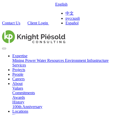
English
中文
русский
Contact Us
Client Login
Español
Expertise
Mining
Power
Water Resources
Environment
Infrastructure
Services
Projects
People
Careers
About
Values
Commitments
Awards
History
100th Anniversary
Locations