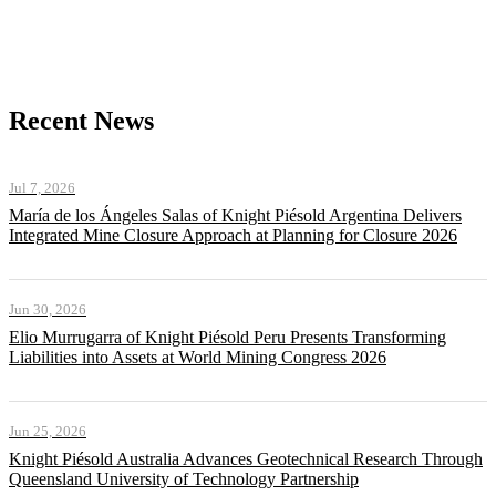
Recent News
Jul 7, 2026
María de los Ángeles Salas of Knight Piésold Argentina Delivers
Integrated Mine Closure Approach at Planning for Closure 2026
Jun 30, 2026
Elio Murrugarra of Knight Piésold Peru Presents Transforming
Liabilities into Assets at World Mining Congress 2026
Jun 25, 2026
Knight Piésold Australia Advances Geotechnical Research Through
Queensland University of Technology Partnership