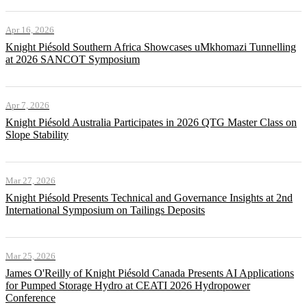
Apr 16, 2026
Knight Piésold Southern Africa Showcases uMkhomazi Tunnelling
at 2026 SANCOT Symposium
Apr 7, 2026
Knight Piésold Australia Participates in 2026 QTG Master Class on
Slope Stability
Mar 27, 2026
Knight Piésold Presents Technical and Governance Insights at 2nd
International Symposium on Tailings Deposits
Mar 25, 2026
James O'Reilly of Knight Piésold Canada Presents AI Applications
for Pumped Storage Hydro at CEATI 2026 Hydropower
Conference