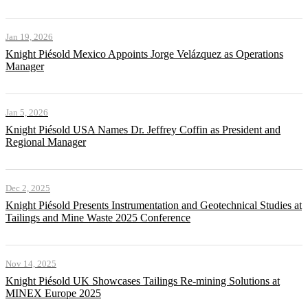
Jan 19, 2026
Knight Piésold Mexico Appoints Jorge Velázquez as Operations
Manager
Jan 5, 2026
Knight Piésold USA Names Dr. Jeffrey Coffin as President and
Regional Manager
Dec 2, 2025
Knight Piésold Presents Instrumentation and Geotechnical Studies at
Tailings and Mine Waste 2025 Conference
Nov 14, 2025
Knight Piésold UK Showcases Tailings Re-mining Solutions at
MINEX Europe 2025