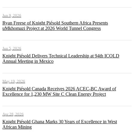
Jun 9, 2026
Ryan Freese of Knight Piésold Southern Africa Presents
uMkhomazi Project at 2026 World Tunnel Congress
Jun 5, 2026
Knight Piésold Delivers Technical Leadership at 94th ICOLD
Annual Meeting in Mexico
May 19, 2026
Knight Piésold Canada Receives 2026 ACEC-BC Award of
Excellence for 1,230 MW Site C Clean Energy Project
Apr 28, 2026
Knight Piésold Ghana Marks 30 Years of Excellence in West
African Mining