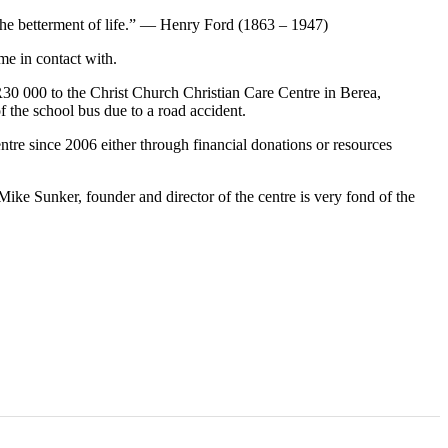
the betterment of life.” — Henry Ford (1863 – 1947)
me in contact with.
 R30 000 to the Christ Church Christian Care Centre in Berea,
f the school bus due to a road accident.
ntre since 2006 either through financial donations or resources
Mike Sunker, founder and director of the centre is very fond of the