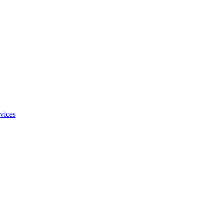
vices