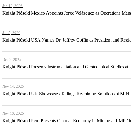
Jan 19, 2026
Knight Piésold Mexico Appoints Jorge Velázquez as Operations Man
Jan 5, 2026
Knight Piésold USA Names Dr. Jeffrey Coffin as President and Regi
Dec 2, 2025
Knight Piésold Presents Instrumentation and Geotechnical Studies a
Nov 14, 2025
Knight Piésold UK Showcases Tailings Re-mining Solutions at MI
Nov 13, 2025
Knight Piésold Peru Presents Circular Economy in Mining at IIMP "