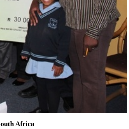
South Africa