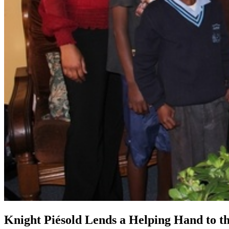
Knight Piésold Lends a Helping Hand to th