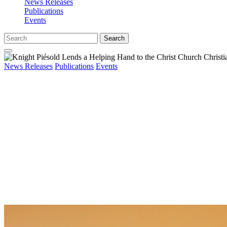
News Releases
Publications
Events
Search
News Releases
Publications
Events