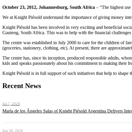
October 23, 2012, Johannesburg, South Africa
– “The highest use 
We at Knight Piésold understand the importance of giving money intell
Knight Piésold has been involved in very exciting and beneficial socia
Gauteng, South Africa. This was to help with the financial challenges 
The centre was established in July 2000 to care for the children of f
(groceries, stationery, clothing, etc). At present, there are approximat
The centre has, since its inception, produced responsible adults, whom
kids and speaks passionately about his commitment to making their liv
Knight Piésold is in full support of such initiatives that help to shape 
Recent News
Jul 7, 2026
María de los Ángeles Salas of Knight Piésold Argentina Delivers Int
Jun 30, 2026