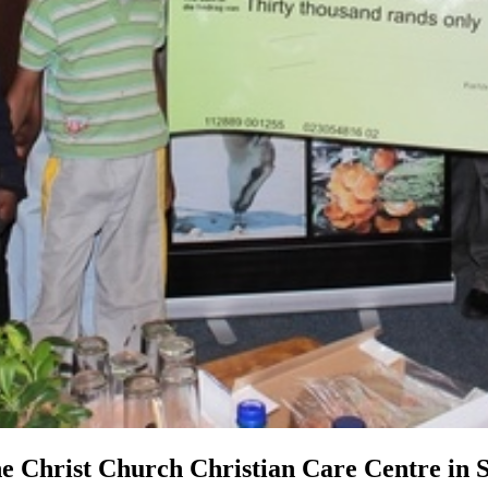
e Christ Church Christian Care Centre in 