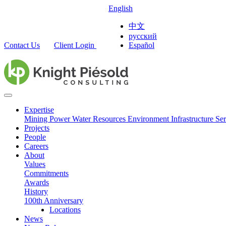
English
中文
русский
Contact Us
Client Login
Español
Expertise
Mining
Power
Water Resources
Environment
Infrastructure
Ser
Projects
People
Careers
About
Values
Commitments
Awards
History
100th Anniversary
Locations
News