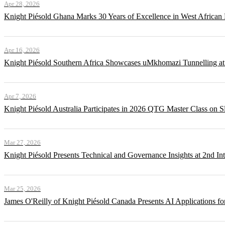
Apr 28, 2026
Knight Piésold Ghana Marks 30 Years of Excellence in West African
Apr 16, 2026
Knight Piésold Southern Africa Showcases uMkhomazi Tunnellin
Apr 7, 2026
Knight Piésold Australia Participates in 2026 QTG Master Class on Sl
Mar 27, 2026
Knight Piésold Presents Technical and Governance Insights at 2nd In
Mar 25, 2026
James O'Reilly of Knight Piésold Canada Presents AI Applications