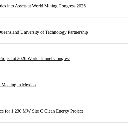
ities into Assets at World Mining Congress 2026
ueensland University of Technology Partnership
Project at 2026 World Tunnel Congress
l Meeting in Mexico
e for 1,230 MW Site C Clean Energy Project