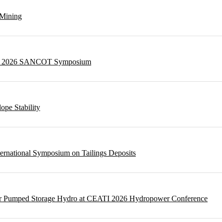
 Mining
g at 2026 SANCOT Symposium
ope Stability
ternational Symposium on Tailings Deposits
 for Pumped Storage Hydro at CEATI 2026 Hydropower Conference