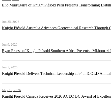
Elio Murrugarra of Knight Piésold Peru Presents Transforming Liabil
Jun 25, 2026
Knight Piésold Australia Advances Geotechnical Research Through Q
Jun 9, 2026
Ryan Freese of Knight Piésold Southern Africa Presents uMkhomazi 
Jun 5, 2026
Knight Piésold Delivers Technical Leadership at 94th ICOLD Annua
May 19, 2026
Knight Piésold Canada Receives 2026 ACEC-BC Award of Excellenc