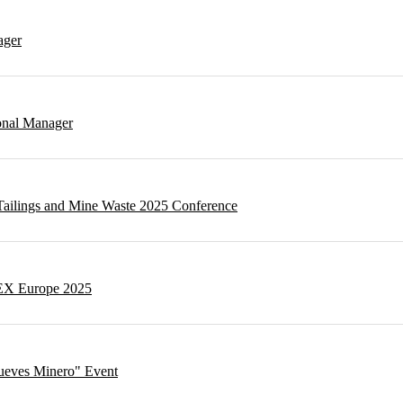
ager
onal Manager
t Tailings and Mine Waste 2025 Conference
NEX Europe 2025
Jueves Minero" Event