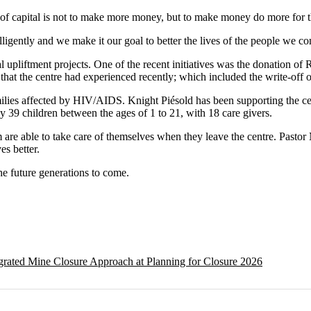
of capital is not to make more money, but to make money do more for 
igently and we make it our goal to better the lives of the people we co
l upliftment projects. One of the recent initiatives was the donation of
that the centre had experienced recently; which included the write-off o
amilies affected by HIV/AIDS. Knight Piésold has been supporting the ce
ely 39 children between the ages of 1 to 21, with 18 care givers.
 are able to take care of themselves when they leave the centre. Pastor 
es better.
the future generations to come.
egrated Mine Closure Approach at Planning for Closure 2026