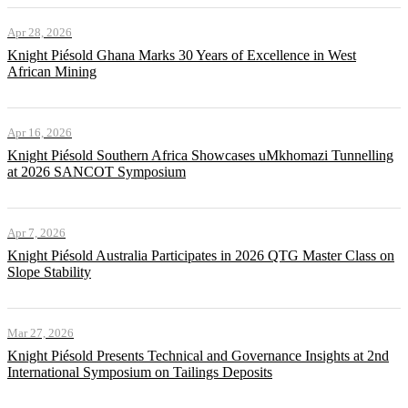
Apr 28, 2026
Knight Piésold Ghana Marks 30 Years of Excellence in West
African Mining
Apr 16, 2026
Knight Piésold Southern Africa Showcases uMkhomazi Tunnelling
at 2026 SANCOT Symposium
Apr 7, 2026
Knight Piésold Australia Participates in 2026 QTG Master Class on
Slope Stability
Mar 27, 2026
Knight Piésold Presents Technical and Governance Insights at 2nd
International Symposium on Tailings Deposits