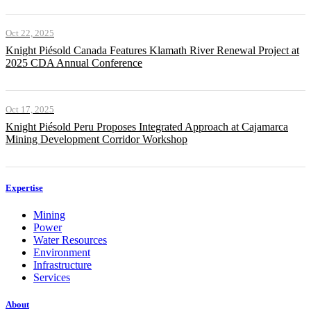
Oct 22, 2025
Knight Piésold Canada Features Klamath River Renewal Project at
2025 CDA Annual Conference
Oct 17, 2025
Knight Piésold Peru Proposes Integrated Approach at Cajamarca
Mining Development Corridor Workshop
Expertise
Mining
Power
Water Resources
Environment
Infrastructure
Services
About