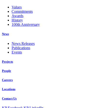
Values
Commitments
Awards
History
100th Anniversary
News
News Releases
Publications
Events
Projects
People
Careers
Locations
Contact Us
KP Facebook
KP LinkedIn