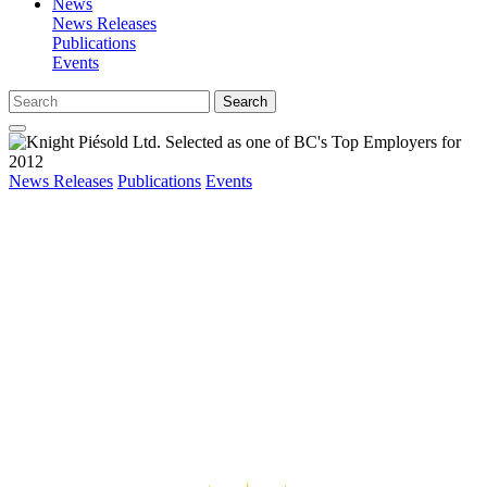
News
News Releases
Publications
Events
Search
News Releases
Publications
Events