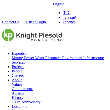
English
中文
русский
Contact Us
Client Login
Español
Expertise
Mining
Power
Water Resources
Environment
Infrastructure
Services
Projects
People
Careers
About
Values
Commitments
Awards
History
100th Anniversary
Locations