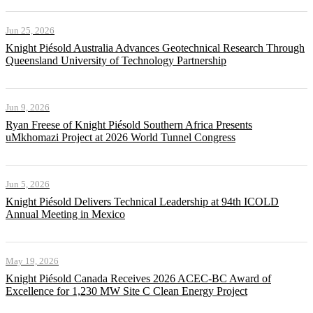
Jun 25, 2026
Knight Piésold Australia Advances Geotechnical Research Through
Queensland University of Technology Partnership
Jun 9, 2026
Ryan Freese of Knight Piésold Southern Africa Presents
uMkhomazi Project at 2026 World Tunnel Congress
Jun 5, 2026
Knight Piésold Delivers Technical Leadership at 94th ICOLD
Annual Meeting in Mexico
May 19, 2026
Knight Piésold Canada Receives 2026 ACEC-BC Award of
Excellence for 1,230 MW Site C Clean Energy Project