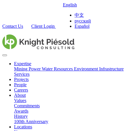
English
中文
русский
Contact Us
Client Login
Español
Expertise
Mining
Power
Water Resources
Environment
Infrastructure
Services
Projects
People
Careers
About
Values
Commitments
Awards
History
100th Anniversary
Locations