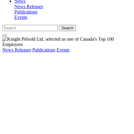
News
News Releases
Publications
Events
Search
News Releases
Publications
Events