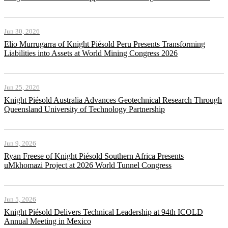
Jun 30, 2026
Elio Murrugarra of Knight Piésold Peru Presents Transforming
Liabilities into Assets at World Mining Congress 2026
Jun 25, 2026
Knight Piésold Australia Advances Geotechnical Research Through
Queensland University of Technology Partnership
Jun 9, 2026
Ryan Freese of Knight Piésold Southern Africa Presents
uMkhomazi Project at 2026 World Tunnel Congress
Jun 5, 2026
Knight Piésold Delivers Technical Leadership at 94th ICOLD
Annual Meeting in Mexico