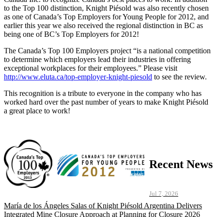
to the Top 100 distinction, Knight Piésold was also recently chosen
as one of Canada’s Top Employers for Young People for 2012, and
earlier this year we also received the regional distinction in BC as
being one of BC’s Top Employers for 2012!
The Canada’s Top 100 Employers project “is a national competition
to determine which employers lead their industries in offering
exceptional workplaces for their employees.” Please visit
http://www.eluta.ca/top-employer-knight-piesold
to see the review.
This recognition is a tribute to everyone in the company who has
worked hard over the past number of years to make Knight Piésold
a great place to work!
Recent News
Jul 7, 2026
María de los Ángeles Salas of Knight Piésold Argentina Delivers
Integrated Mine Closure Approach at Planning for Closure 2026