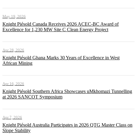
May 19, 2026
Knight Piésold Canada Receives 2026 ACEC-BC Award of
Excellence for 1,230 MW Site C Clean Energy Project
Apr 28, 2026
Knight Piésold Ghana Marks 30 Years of Excellence in West
African Mining
Apr 16, 2026
Knight Piésold Southern Africa Showcases uMkhomazi Tunnelling
at 2026 SANCOT Symposium
Apr 7, 2026
Knight Piésold Australia Participates in 2026 QTG Master Class on
Slope Stability