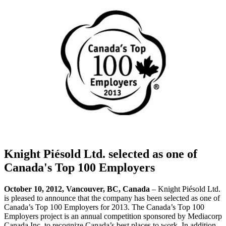
Knight Piésold Ltd. selected as one of
Canada's Top 100 Employers
October 10, 2012, Vancouver, BC, Canada
– Knight Piésold Ltd.
is pleased to announce that the company has been selected as one of
Canada’s Top 100 Employers for 2013. The Canada’s Top 100
Employers project is an annual competition sponsored by Mediacorp
Canada Inc. to recognize Canada’s best places to work. In addition