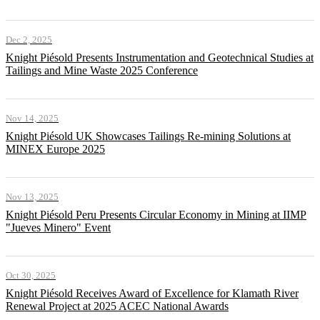
Dec 2, 2025
Knight Piésold Presents Instrumentation and Geotechnical Studies at
Tailings and Mine Waste 2025 Conference
Nov 14, 2025
Knight Piésold UK Showcases Tailings Re-mining Solutions at
MINEX Europe 2025
Nov 13, 2025
Knight Piésold Peru Presents Circular Economy in Mining at IIMP
"Jueves Minero" Event
Oct 30, 2025
Knight Piésold Receives Award of Excellence for Klamath River
Renewal Project at 2025 ACEC National Awards