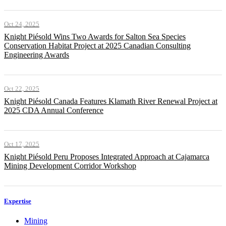
Oct 24, 2025
Knight Piésold Wins Two Awards for Salton Sea Species
Conservation Habitat Project at 2025 Canadian Consulting
Engineering Awards
Oct 22, 2025
Knight Piésold Canada Features Klamath River Renewal Project at
2025 CDA Annual Conference
Oct 17, 2025
Knight Piésold Peru Proposes Integrated Approach at Cajamarca
Mining Development Corridor Workshop
Expertise
Mining