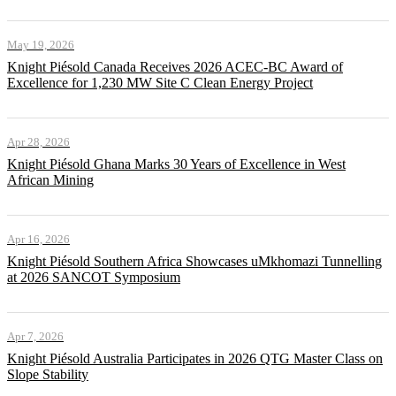
May 19, 2026
Knight Piésold Canada Receives 2026 ACEC-BC Award of
Excellence for 1,230 MW Site C Clean Energy Project
Apr 28, 2026
Knight Piésold Ghana Marks 30 Years of Excellence in West
African Mining
Apr 16, 2026
Knight Piésold Southern Africa Showcases uMkhomazi Tunnelling
at 2026 SANCOT Symposium
Apr 7, 2026
Knight Piésold Australia Participates in 2026 QTG Master Class on
Slope Stability