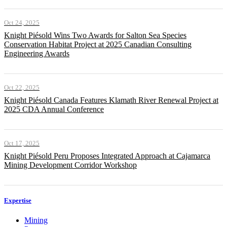
Oct 24, 2025
Knight Piésold Wins Two Awards for Salton Sea Species
Conservation Habitat Project at 2025 Canadian Consulting
Engineering Awards
Oct 22, 2025
Knight Piésold Canada Features Klamath River Renewal Project at
2025 CDA Annual Conference
Oct 17, 2025
Knight Piésold Peru Proposes Integrated Approach at Cajamarca
Mining Development Corridor Workshop
Expertise
Mining