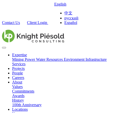
English
中文
русский
Contact Us
Client Login
Español
Expertise
Mining
Power
Water Resources
Environment
Infrastructure
Services
Projects
People
Careers
About
Values
Commitments
Awards
History
100th Anniversary
Locations