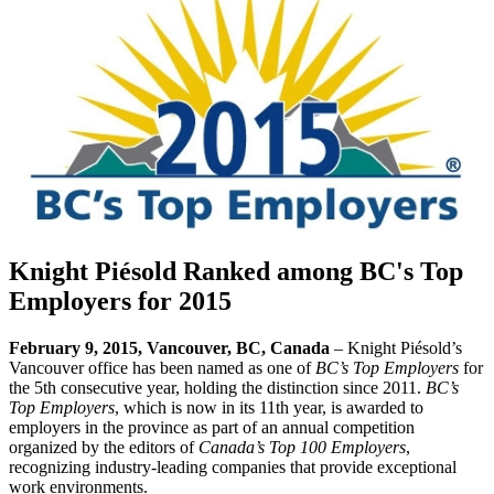
Knight Piésold Ranked among BC's Top
Employers for 2015
February 9, 2015, Vancouver, BC, Canada
– Knight Piésold’s
Vancouver office has been named as one of
BC’s Top Employers
for
the 5th consecutive year, holding the distinction since 2011.
BC’s
Top Employers
, which is now in its 11th year, is awarded to
employers in the province as part of an annual competition
organized by the editors of
Canada’s Top 100 Employers
,
recognizing industry-leading companies that provide exceptional
work environments.