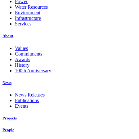
Power
Water Resources
Environment
Infrastructure
Services
About
Values
Commitments
Awards
History
100th Anniversary
News
News Releases
Publications
Events
Projects
People