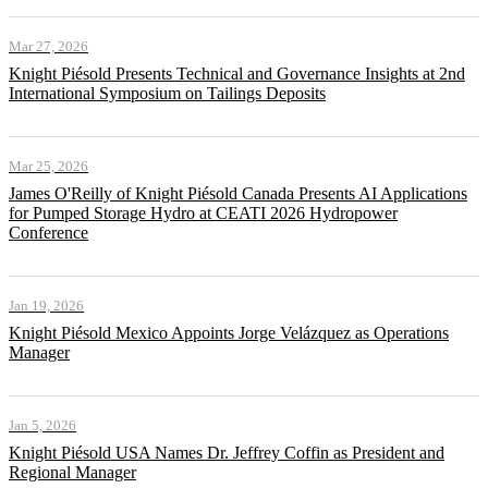
Mar 27, 2026
Knight Piésold Presents Technical and Governance Insights at 2nd
International Symposium on Tailings Deposits
Mar 25, 2026
James O'Reilly of Knight Piésold Canada Presents AI Applications
for Pumped Storage Hydro at CEATI 2026 Hydropower
Conference
Jan 19, 2026
Knight Piésold Mexico Appoints Jorge Velázquez as Operations
Manager
Jan 5, 2026
Knight Piésold USA Names Dr. Jeffrey Coffin as President and
Regional Manager