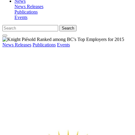
News
News Releases
Publications
Events
Search
News Releases
Publications
Events