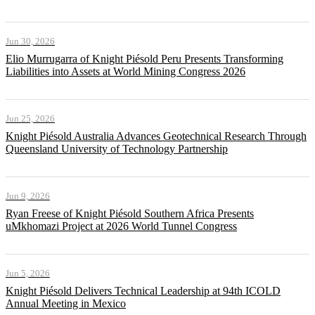
Jun 30, 2026
Elio Murrugarra of Knight Piésold Peru Presents Transforming
Liabilities into Assets at World Mining Congress 2026
Jun 25, 2026
Knight Piésold Australia Advances Geotechnical Research Through
Queensland University of Technology Partnership
Jun 9, 2026
Ryan Freese of Knight Piésold Southern Africa Presents
uMkhomazi Project at 2026 World Tunnel Congress
Jun 5, 2026
Knight Piésold Delivers Technical Leadership at 94th ICOLD
Annual Meeting in Mexico