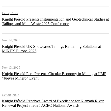
Dec 2, 2025
Knight Piésold Presents Instrumentation and Geotechnical Studies at
Tailings and Mine Waste 2025 Conference
Nov 14, 2025
Knight Piésold UK Showcases Tailings Re-mining Solutions at
MINEX Europe 2025
Nov 13, 2025
Knight Piésold Peru Presents Circular Economy in Mining at IIMP
"Jueves Minero" Event
Oct 30, 2025
Knight Piésold Receives Award of Excellence for Klamath River
Renewal Project at 2025 ACEC National Awards