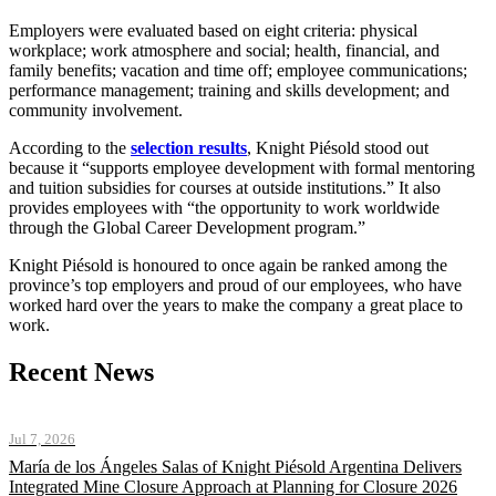
Employers were evaluated based on eight criteria: physical
workplace; work atmosphere and social; health, financial, and
family benefits; vacation and time off; employee communications;
performance management; training and skills development; and
community involvement.
According to the
selection results
, Knight Piésold stood out
because it “supports employee development with formal mentoring
and tuition subsidies for courses at outside institutions.” It also
provides employees with “the opportunity to work worldwide
through the Global Career Development program.”
Knight Piésold is honoured to once again be ranked among the
province’s top employers and proud of our employees, who have
worked hard over the years to make the company a great place to
work.
Recent News
Jul 7, 2026
María de los Ángeles Salas of Knight Piésold Argentina Delivers
Integrated Mine Closure Approach at Planning for Closure 2026