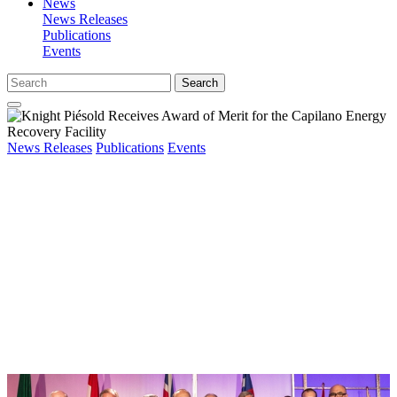
News
News Releases
Publications
Events
Search
News Releases
Publications
Events