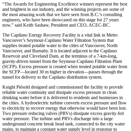
“The Awards for Engineering Excellence winners represent the best
and brightest in our industry, and the winning projects are some of
the most amazing work that we have seen from B.C.’s consulting
engineers, who have been showcased on this stage for 27 years
now,” said Keith Sashaw, President and CEO, ACEC-BC.
The Capilano Energy Recovery Facility is a vital link in Metro
Vancouver’s Seymour-Capilano Water Filtration System that
supplies treated potable water to the cities of Vancouver, North
Vancouver, and Burnaby. It is located adjacent to the Capilano
Reservoir and Cleveland Dam, at the terminus of a 7-km-long,
gravity-driven tunnel from the Seymour-Capilano Filtration Plant
(SCFP). Excess pressure is created when treated potable water from
the SCFP—located 30 m higher in elevation—passes through the
tunnel for delivery to the Capilano distribution system.
Knight Piésold designed and commissioned the facility to provide
reliable water continuity and dissipate excess pressure in clean
drinking water before it is delivered to residents and businesses in
the cities. A hydroelectric turbine converts excess pressure and flow
to electricity to recover energy that otherwise would have been lost.
Two pressure reducing valves (PRVs) dissipate excess gravity-fed
water pressure. The turbine and PRVs discharge into a large
underground concrete break head tank, connected to the city water
mains, to maintain a constant water supply level in response to