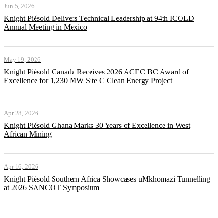
Jun 5, 2026
Knight Piésold Delivers Technical Leadership at 94th ICOLD
Annual Meeting in Mexico
May 19, 2026
Knight Piésold Canada Receives 2026 ACEC-BC Award of
Excellence for 1,230 MW Site C Clean Energy Project
Apr 28, 2026
Knight Piésold Ghana Marks 30 Years of Excellence in West
African Mining
Apr 16, 2026
Knight Piésold Southern Africa Showcases uMkhomazi Tunnelling
at 2026 SANCOT Symposium