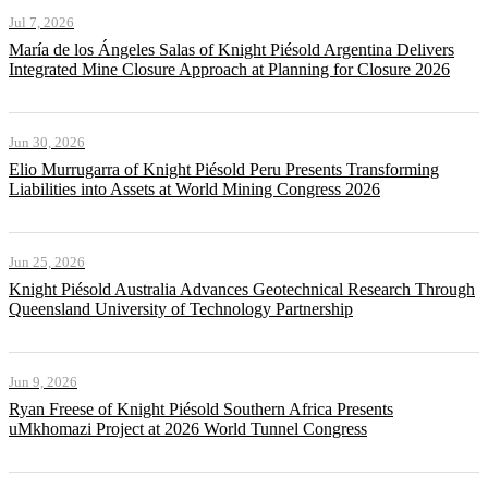
Jul 7, 2026
María de los Ángeles Salas of Knight Piésold Argentina Delivers
Integrated Mine Closure Approach at Planning for Closure 2026
Jun 30, 2026
Elio Murrugarra of Knight Piésold Peru Presents Transforming
Liabilities into Assets at World Mining Congress 2026
Jun 25, 2026
Knight Piésold Australia Advances Geotechnical Research Through
Queensland University of Technology Partnership
Jun 9, 2026
Ryan Freese of Knight Piésold Southern Africa Presents
uMkhomazi Project at 2026 World Tunnel Congress