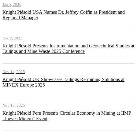
Jan 5, 2026
Knight Piésold USA Names Dr. Jeffrey Coffin as President and
Regional Manager
Dec 2, 2025
Knight Piésold Presents Instrumentation and Geotechnical Studies at
Tailings and Mine Waste 2025 Conference
Nov 14, 2025
Knight Piésold UK Showcases Tailings Re-mining Solutions at
MINEX Europe 2025
Nov 13, 2025
Knight Piésold Peru Presents Circular Economy in Mining at IIMP
"Jueves Minero" Event