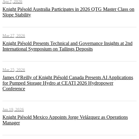
Apr 7, 2026
Knight Piésold Australia Participates in 2026 QTG Master Class on
Slope Stability
Mar 27, 2026
Knight Piésold Presents Technical and Governance Insights at 2nd
International Symposium on Tailings Deposits
Mar 25, 2026
James O'Reilly of Knight Piésold Canada Presents AI Applications
for Pumped Storage Hydro at CEATI 2026 Hydropower
Conference
Jan 19, 2026
Knight Piésold Mexico Appoints Jorge Velázquez as Operations
Manager