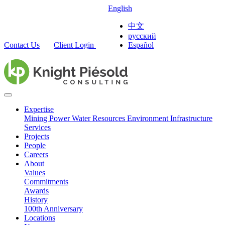
English
中文
русский
Contact Us
Client Login
Español
Expertise
Mining
Power
Water Resources
Environment
Infrastructure
Services
Projects
People
Careers
About
Values
Commitments
Awards
History
100th Anniversary
Locations