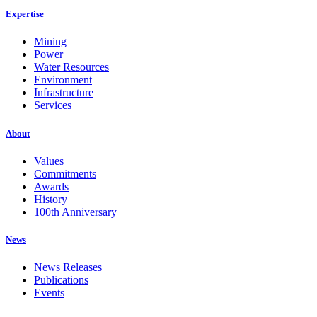
Expertise
Mining
Power
Water Resources
Environment
Infrastructure
Services
About
Values
Commitments
Awards
History
100th Anniversary
News
News Releases
Publications
Events