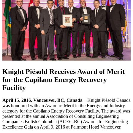
Knight Piésold Receives Award of Merit
for the Capilano Energy Recovery
Facility
April 15, 2016, Vancouver, BC, Canada
– Knight Piésold Canada
was honoured with an Award of Merit in the Energy and Industry
category for the Capilano Energy Recovery Facility. The award was
presented at the annual Association of Consulting Engineering
Companies British Columbia (ACEC-BC) Awards for Engineering
Excellence Gala on April 9, 2016 at Fairmont Hotel Vancouver.