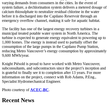
varying demands from consumers in the cities. In the event of
system failure, a dechlorination system delivers a metered dosage of
calcium thiosulphate to neutralize residual chlorine in the water
before it is discharged into the Capilano Reservoir through an
emergency overflow channel, making it safe for aquatic habitat.
The facility has one of the largest energy recovery turbines in a
municipal treated potable water system in North America. The
turbine is expected to generate energy equivalent to powering up to
1,000 homes. The energy is instead used to partially offset the
consumption of the large pumps in the Capilano Pump Station,
reducing Metro Vancouver’s energy consumption by approximately
9,600 MWh/year.
Knight Piésold is proud to have worked with Metro Vancouver,
subconsultants, and subcontractors since the project’s inception and
is grateful to finally see it to completion after 13 years. For more
information on the project, connect with Rob Adams, P.Eng.,
Specialist Hydromechanical Engineer.
Photo courtesy of
ACEC-BC
.
Recent News