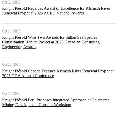
Oct 30, 2025
Knight Piésold Receives Award of Excellence for Klamath River
Renewal Project at 2025 ACEC National Awards
Oct 24, 2025
Knight Piésold Wins Two Awards for Salton Sea Species
Conservation Habitat Project at 2025 Canadian Consulting
Engineering Awards
Oct 22, 2025
Knight Piésold Canada Features Klamath River Renewal Project at
2025 CDA Annual Conference
Oct 17, 2025
Knight Piésold Peru Proposes Integrated Approach at Cajamarca
Mining Development Corridor Workshop