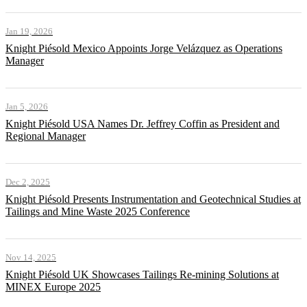
Jan 19, 2026
Knight Piésold Mexico Appoints Jorge Velázquez as Operations
Manager
Jan 5, 2026
Knight Piésold USA Names Dr. Jeffrey Coffin as President and
Regional Manager
Dec 2, 2025
Knight Piésold Presents Instrumentation and Geotechnical Studies at
Tailings and Mine Waste 2025 Conference
Nov 14, 2025
Knight Piésold UK Showcases Tailings Re-mining Solutions at
MINEX Europe 2025