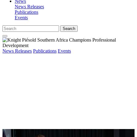
News
News Releases
Publications
Events
Search
News Releases
Publications
Events