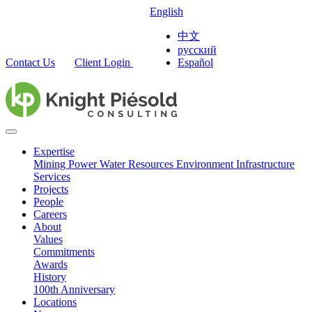
English
中文
русский
Contact Us
Client Login
Español
Expertise
Mining
Power
Water Resources
Environment
Infrastructure
Services
Projects
People
Careers
About
Values
Commitments
Awards
History
100th Anniversary
Locations