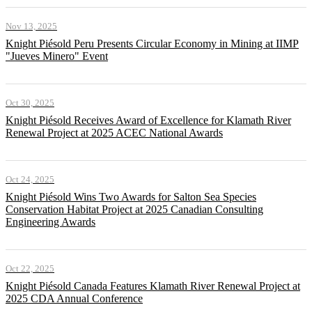
Nov 13, 2025
Knight Piésold Peru Presents Circular Economy in Mining at IIMP
"Jueves Minero" Event
Oct 30, 2025
Knight Piésold Receives Award of Excellence for Klamath River
Renewal Project at 2025 ACEC National Awards
Oct 24, 2025
Knight Piésold Wins Two Awards for Salton Sea Species
Conservation Habitat Project at 2025 Canadian Consulting
Engineering Awards
Oct 22, 2025
Knight Piésold Canada Features Klamath River Renewal Project at
2025 CDA Annual Conference