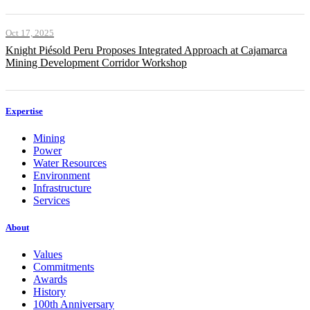
Oct 17, 2025
Knight Piésold Peru Proposes Integrated Approach at Cajamarca
Mining Development Corridor Workshop
Expertise
Mining
Power
Water Resources
Environment
Infrastructure
Services
About
Values
Commitments
Awards
History
100th Anniversary