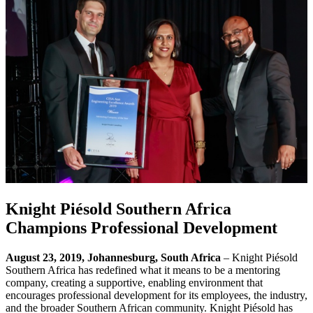
Knight Piésold Southern Africa
Champions Professional Development
August 23, 2019, Johannesburg, South Africa
– Knight Piésold
Southern Africa has redefined what it means to be a mentoring
company, creating a supportive, enabling environment that
encourages professional development for its employees, the industry,
and the broader Southern African community. Knight Piésold has