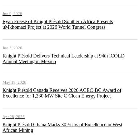
Jun 9, 2026
Ryan Freese of Knight Piésold Southern Africa Presents
uMkhomazi Project at 2026 World Tunnel Congress
Jun 5, 2026
Knight Piésold Delivers Technical Leadership at 94th ICOLD
Annual Meeting in Mexico
May 19, 2026
Knight Piésold Canada Receives 2026 ACEC-BC Award of
Excellence for 1,230 MW Site C Clean Energy Project
Apr 28, 2026
Knight Piésold Ghana Marks 30 Years of Excellence in West
African Mining