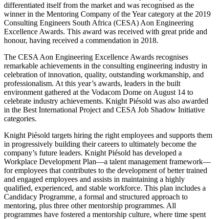
differentiated itself from the market and was recognised as the
winner in the Mentoring Company of the Year category at the 2019
Consulting Engineers South Africa (CESA) Aon Engineering
Excellence Awards. This award was received with great pride and
honour, having received a commendation in 2018.
The CESA Aon Engineering Excellence Awards recognises
remarkable achievements in the consulting engineering industry in
celebration of innovation, quality, outstanding workmanship, and
professionalism. At this year’s awards, leaders in the built
environment gathered at the Vodacom Dome on August 14 to
celebrate industry achievements. Knight Piésold was also awarded
in the Best International Project and CESA Job Shadow Initiative
categories.
Knight Piésold targets hiring the right employees and supports them
in progressively building their careers to ultimately become the
company’s future leaders. Knight Piésold has developed a
Workplace Development Plan—a talent management framework—
for employees that contributes to the development of better trained
and engaged employees and assists in maintaining a highly
qualified, experienced, and stable workforce. This plan includes a
Candidacy Programme, a formal and structured approach to
mentoring, plus three other mentorship programmes. All
programmes have fostered a mentorship culture, where time spent