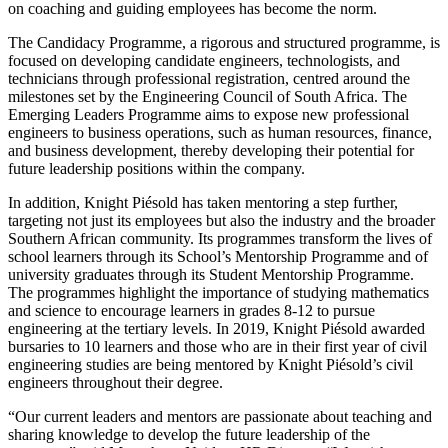
on coaching and guiding employees has become the norm.
The Candidacy Programme, a rigorous and structured programme, is
focused on developing candidate engineers, technologists, and
technicians through professional registration, centred around the
milestones set by the Engineering Council of South Africa. The
Emerging Leaders Programme aims to expose new professional
engineers to business operations, such as human resources, finance,
and business development, thereby developing their potential for
future leadership positions within the company.
In addition, Knight Piésold has taken mentoring a step further,
targeting not just its employees but also the industry and the broader
Southern African community. Its programmes transform the lives of
school learners through its School’s Mentorship Programme and of
university graduates through its Student Mentorship Programme.
The programmes highlight the importance of studying mathematics
and science to encourage learners in grades 8-12 to pursue
engineering at the tertiary levels. In 2019, Knight Piésold awarded
bursaries to 10 learners and those who are in their first year of civil
engineering studies are being mentored by Knight Piésold’s civil
engineers throughout their degree.
“Our current leaders and mentors are passionate about teaching and
sharing knowledge to develop the future leadership of the