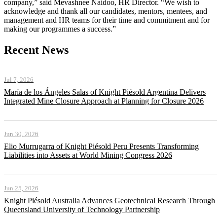
company,” said Mevashnee Naidoo, HR Director. “We wish to
acknowledge and thank all our candidates, mentors, mentees, and
management and HR teams for their time and commitment and for
making our programmes a success.”
Recent News
Jul 7, 2026
María de los Ángeles Salas of Knight Piésold Argentina Delivers
Integrated Mine Closure Approach at Planning for Closure 2026
Jun 30, 2026
Elio Murrugarra of Knight Piésold Peru Presents Transforming
Liabilities into Assets at World Mining Congress 2026
Jun 25, 2026
Knight Piésold Australia Advances Geotechnical Research Through
Queensland University of Technology Partnership