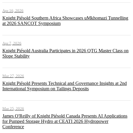
Apr 16, 2026
Knight Piésold Southern Africa Showcases uMkhomazi Tunnelling
at 2026 SANCOT Symposium
Apr 7, 2026
Knight Piésold Australia Participates in 2026 QTG Master Class on
Slope Stability
Mar 27, 2026
Knight Piésold Presents Technical and Governance Insights at 2nd
International Symposium on Tailings Deposits
Mar 25, 2026
James O'Reilly of Knight Piésold Canada Presents AI Applications
for Pumped Storage Hydro at CEATI 2026 Hydropower
Conference