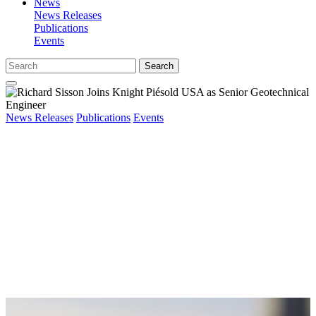
News
News Releases
Publications
Events
Search
News Releases
Publications
Events