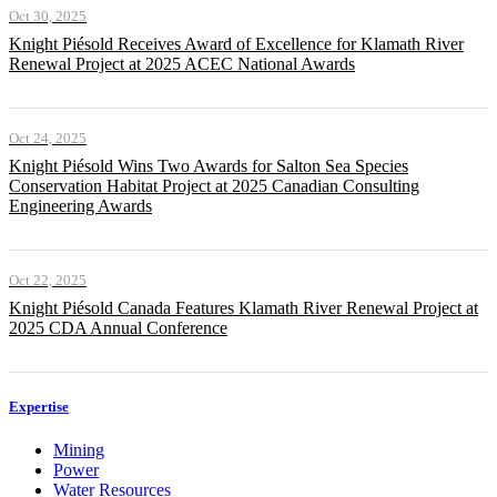
Oct 30, 2025
Knight Piésold Receives Award of Excellence for Klamath River
Renewal Project at 2025 ACEC National Awards
Oct 24, 2025
Knight Piésold Wins Two Awards for Salton Sea Species
Conservation Habitat Project at 2025 Canadian Consulting
Engineering Awards
Oct 22, 2025
Knight Piésold Canada Features Klamath River Renewal Project at
2025 CDA Annual Conference
Expertise
Mining
Power
Water Resources