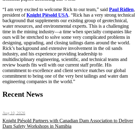
“I am very excited to welcome Rick to our team,” said
Paul Ridlen
,
president of
Knight Piésold USA
. “Rick has a very strong technical
background that supplements our existing group of geotechnical,
water resources, and environmental experts. This is a challenging
time in the mining industry—a time when specialty companies like
ours will be stretched to solve some very complicated problems in
designing, upgrading, and closing tailings dams around the world.
Rick’s background and extensive involvement in the oil sands
industry, and his experience providing leadership to
multidisciplinary engineering, scientific, and technical teams and
review boards fits well with our current staff profile. His
commitment to excellence and client service matches our global
commitment to being one of the very best tailings and water dam
engineering companies in the world.”
Recent News
Aug 10, 2026
Knight Piésold Partners with Canadian Dam Association to Deliver
Dam Safety Workshops in Namibia