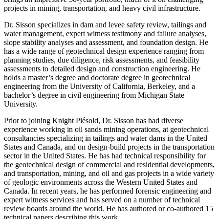
projects in mining, transportation, and heavy civil infrastructure.
Dr. Sisson specializes in dam and levee safety review, tailings and
water management, expert witness testimony and failure analyses,
slope stability analyses and assessment, and foundation design. He
has a wide range of geotechnical design experience ranging from
planning studies, due diligence, risk assessments, and feasibility
assessments to detailed design and construction engineering. He
holds a master’s degree and doctorate degree in geotechnical
engineering from the University of California, Berkeley, and a
bachelor’s degree in civil engineering from Michigan State
University.
Prior to joining Knight Piésold, Dr. Sisson has had diverse
experience working in oil sands mining operations, at geotechnical
consultancies specializing in tailings and water dams in the United
States and Canada, and on design-build projects in the transportation
sector in the United States. He has had technical responsibility for
the geotechnical design of commercial and residential developments,
and transportation, mining, and oil and gas projects in a wide variety
of geologic environments across the Western United States and
Canada. In recent years, he has performed forensic engineering and
expert witness services and has served on a number of technical
review boards around the world. He has authored or co-authored 15
technical papers describing this work.