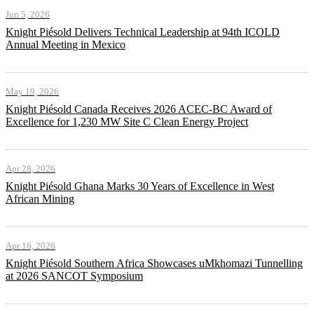
Jun 5, 2026
Knight Piésold Delivers Technical Leadership at 94th ICOLD
Annual Meeting in Mexico
May 19, 2026
Knight Piésold Canada Receives 2026 ACEC-BC Award of
Excellence for 1,230 MW Site C Clean Energy Project
Apr 28, 2026
Knight Piésold Ghana Marks 30 Years of Excellence in West
African Mining
Apr 16, 2026
Knight Piésold Southern Africa Showcases uMkhomazi Tunnelling
at 2026 SANCOT Symposium