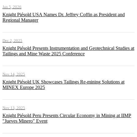
Jan 5, 2026
Knight Piésold USA Names Dr. Jeffrey Coffin as President and
Regional Manager
Dec 2, 2025
Knight Piésold Presents Instrumentation and Geotechnical Studies at
Tailings and Mine Waste 2025 Conference
Nov 14, 2025
Knight Piésold UK Showcases Tailings Re-mining Solutions at
MINEX Europe 2025
Nov 13, 2025
Knight Piésold Peru Presents Circular Economy in Mining at IIMP
"Jueves Minero" Event