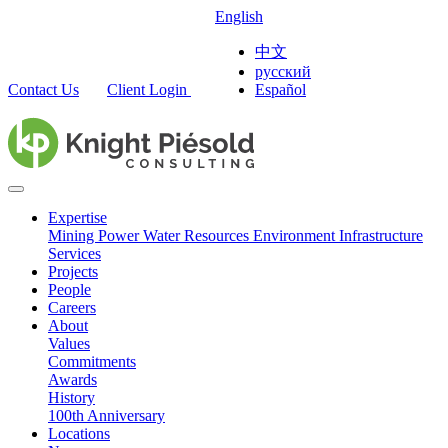
English
中文
русский
Contact Us
Client Login
Español
Expertise
Mining
Power
Water Resources
Environment
Infrastructure
Services
Projects
People
Careers
About
Values
Commitments
Awards
History
100th Anniversary
Locations