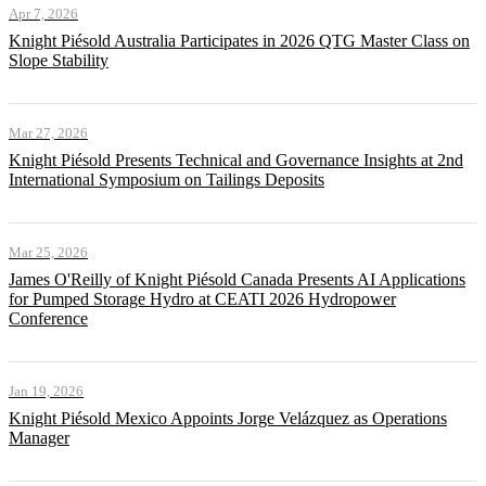
Apr 7, 2026
Knight Piésold Australia Participates in 2026 QTG Master Class on
Slope Stability
Mar 27, 2026
Knight Piésold Presents Technical and Governance Insights at 2nd
International Symposium on Tailings Deposits
Mar 25, 2026
James O'Reilly of Knight Piésold Canada Presents AI Applications
for Pumped Storage Hydro at CEATI 2026 Hydropower
Conference
Jan 19, 2026
Knight Piésold Mexico Appoints Jorge Velázquez as Operations
Manager