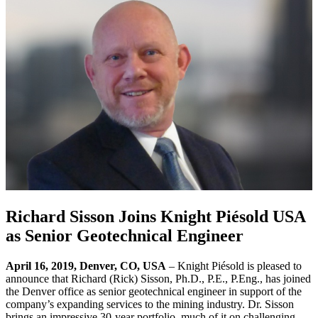
Richard Sisson Joins Knight Piésold USA
as Senior Geotechnical Engineer
April 16, 2019, Denver, CO, USA
– Knight Piésold is pleased to
announce that Richard (Rick) Sisson, Ph.D., P.E., P.Eng., has joined
the Denver office as senior geotechnical engineer in support of the
company’s expanding services to the mining industry. Dr. Sisson
brings an impressive 30-year portfolio, much of it on challenging