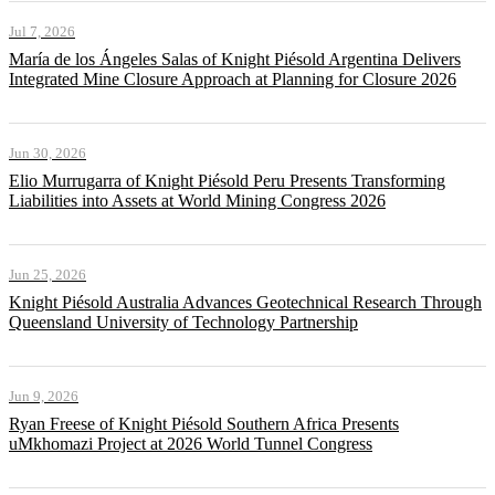
Jul 7, 2026
María de los Ángeles Salas of Knight Piésold Argentina Delivers
Integrated Mine Closure Approach at Planning for Closure 2026
Jun 30, 2026
Elio Murrugarra of Knight Piésold Peru Presents Transforming
Liabilities into Assets at World Mining Congress 2026
Jun 25, 2026
Knight Piésold Australia Advances Geotechnical Research Through
Queensland University of Technology Partnership
Jun 9, 2026
Ryan Freese of Knight Piésold Southern Africa Presents
uMkhomazi Project at 2026 World Tunnel Congress