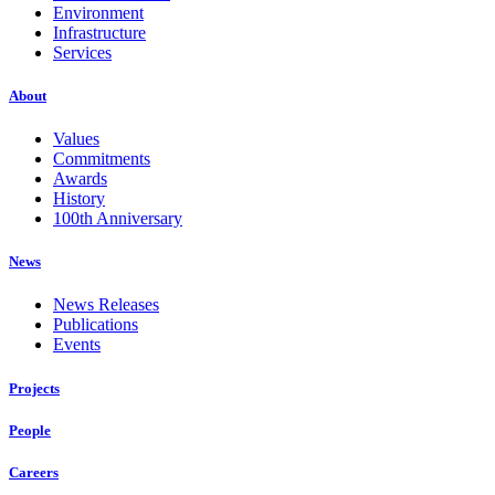
Environment
Infrastructure
Services
About
Values
Commitments
Awards
History
100th Anniversary
News
News Releases
Publications
Events
Projects
People
Careers