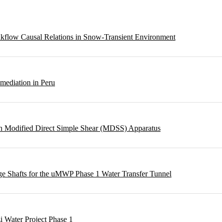
eakflow Causal Relations in Snow-Transient Environment
emediation in Peru
ough Modified Direct Simple Shear (MDSS) Apparatus
rge Shafts for the uMWP Phase 1 Water Transfer Tunnel
i Water Project Phase 1