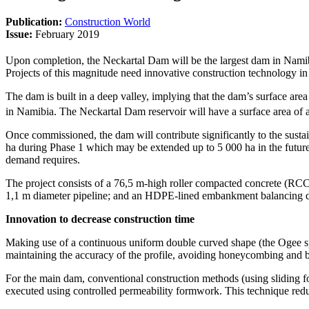
Publication:
Construction World
Issue:
February 2019
Upon completion, the Neckartal Dam will be the largest dam in Nami
Projects of this magnitude need innovative construction technology in 
The dam is built in a deep valley, implying that the dam’s surface area
in Namibia. The Neckartal Dam reservoir will have a surface area of
Once commissioned, the dam will contribute significantly to the susta
ha during Phase 1 which may be extended up to 5 000 ha in the future
demand requires.
The project consists of a 76,5 m-high roller compacted concrete (RCC
1,1 m diameter pipeline; and an HDPE-lined embankment balancing d
Innovation to decrease construction time
Making use of a continuous uniform double curved shape (the Ogee spi
maintaining the accuracy of the profile, avoiding honeycombing and b
For the main dam, conventional construction methods (using sliding for
executed using controlled permeability formwork. This technique redu