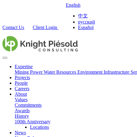
English
中文
русский
Contact Us
Client Login
Español
Expertise
Mining
Power
Water Resources
Environment
Infrastructure
Ser
Projects
People
Careers
About
Values
Commitments
Awards
History
100th Anniversary
Locations
News