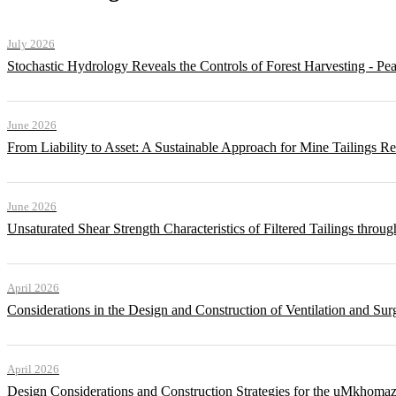
July 2026
Stochastic Hydrology Reveals the Controls of Forest Harvesting - P
June 2026
From Liability to Asset: A Sustainable Approach for Mine Tailings R
June 2026
Unsaturated Shear Strength Characteristics of Filtered Tailings thr
April 2026
Considerations in the Design and Construction of Ventilation and Su
April 2026
Design Considerations and Construction Strategies for the uMkhomaz