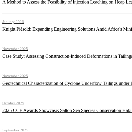
A Method to Assess the Feasibility of Injection Leaching on Heap Le
January 2026
Knight Piésold: Expanding Engineering Solutions Amid Africa's Min
November 2025
Case Study: Assessing Construction-Induced Deformations in Tailing
November 2025
Geotechnical Characterization of Cyclone Underflow Tailings under 
October 2025
2025 CCE Awards Showcase: Salton Sea Species Conservation Habita
September 2025