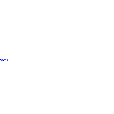
vices