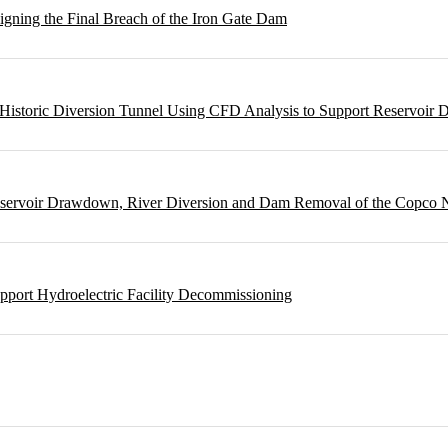
gning the Final Breach of the Iron Gate Dam
m Historic Diversion Tunnel Using CFD Analysis to Support Reservoi
Reservoir Drawdown, River Diversion and Dam Removal of the Copco
pport Hydroelectric Facility Decommissioning