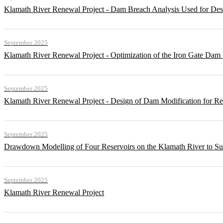
Klamath River Renewal Project - Dam Breach Analysis Used for Desi
September 2025
Klamath River Renewal Project - Optimization of the Iron Gate Da
September 2025
Klamath River Renewal Project - Design of Dam Modification for 
September 2025
Drawdown Modelling of Four Reservoirs on the Klamath River to Su
September 2025
Klamath River Renewal Project