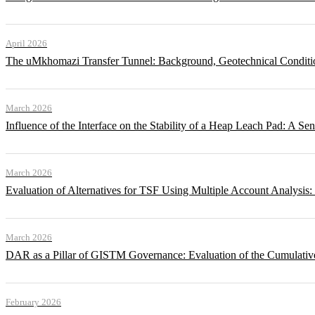
April 2026
The uMkhomazi Transfer Tunnel: Background, Geotechnical Conditi
March 2026
Influence of the Interface on the Stability of a Heap Leach Pad: A Sen
March 2026
Evaluation of Alternatives for TSF Using Multiple Account Analysis:
March 2026
DAR as a Pillar of GISTM Governance: Evaluation of the Cumulative
February 2026