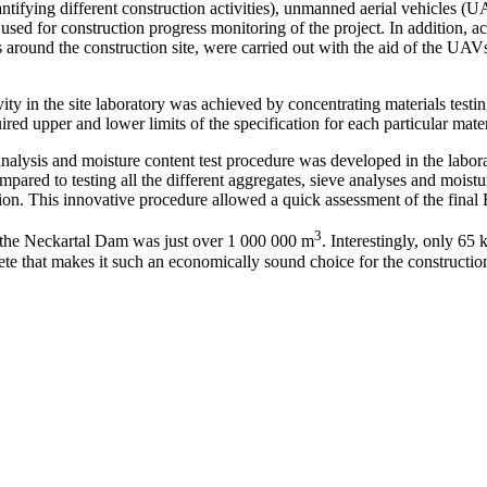
antifying different construction activities), unmanned aerial vehicles
ed for construction progress monitoring of the project. In addition, ac
around the construction site, were carried out with the aid of the UAVs.
ity in the site laboratory was achieved by concentrating materials testin
d upper and lower limits of the specification for each particular mater
 analysis and moisture content test procedure was developed in the la
ared to testing all the different aggregates, sieve analyses and moistur
ion. This innovative procedure allowed a quick assessment of the fina
3
f the Neckartal Dam was just over 1 000 000 m
. Interestingly, only 6
rete that makes it such an economically sound choice for the constructi