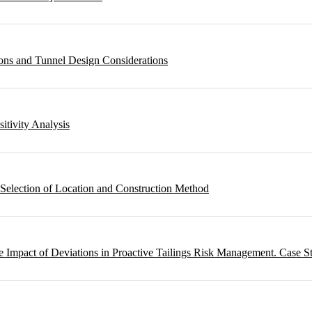
ons and Tunnel Design Considerations
sitivity Analysis
 Selection of Location and Construction Method
 Impact of Deviations in Proactive Tailings Risk Management. Case S