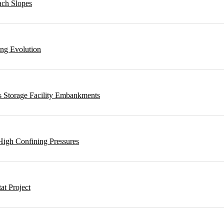
ach Slopes
ing Evolution
s Storage Facility Embankments
High Confining Pressures
t Project