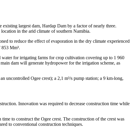
e existing largest dam, Hardap Dam by a factor of nearly three.
 location in the arid climate of southern Namibia.
ioned to reduce the effect of evaporation in the dry climate experienced
of 853 Mm³.
ater for irrigating farms for crop cultivation covering up to 1 960
 main dam will generate hydropower for the irrigation scheme, as
an uncontrolled Ogee crest); a 2,1 m³/s pump station; a 9 km-long,
truction. Innovation was required to decrease construction time while
 time to construct the Ogee crest. The construction of the crest was
red to conventional construction techniques.