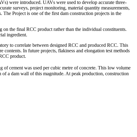
 (UAVs) were introduced. UAVs were used to develop accurate three-
curate surveys, project monitoring, material quantity measurements,
 The Project is one of the first dam construction projects in the
g on the final RCC product rather than the individual constituents.
ial ingredient.
boratory to correlate between designed RCC and produced RCC. This
e contents. In future projects, flakiness and elongation test methods
l RCC product.
5 kg of cement was used per cubic metre of concrete. This low volume
on of a dam wall of this magnitude. At peak production, construction