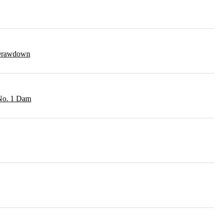
r Drawdown
 No. 1 Dam