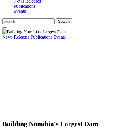
News Releases
Publications
Events
Search
News Releases
Publications
Events
Building Namibia's Largest Dam