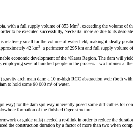
3
bia, with a full supply volume of 853 Mm
, exceeding the volume of th
order to be executed successfully, Neckartal more so due to its desolate
 is relatively small for the volume of water held, making it ideally posit
2
 approximately 42 km
, a perimeter of 295 km and full supply volume 
inable economic development of the //Karas Region. The dam will yield w
, employing several hundred people in the process. Two turbines at the
) gravity arch main dam; a 10 m-high RCC abstraction weir (both with 
am to hold some 90 000 m³ of water.
llway) for the dam spillway inherently posed some difficulties for cons
lowhole formation of the finished Ogee structure.
mwork or guide rails) needed a re-think in order to reduce the duration
ced the construction duration by a factor of more than two when compa