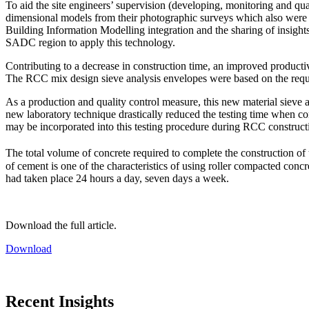
To aid the site engineers’ supervision (developing, monitoring and qu
dimensional models from their photographic surveys which also were us
Building Information Modelling integration and the sharing of insights 
SADC region to apply this technology.
Contributing to a decrease in construction time, an improved productiv
The RCC mix design sieve analysis envelopes were based on the require
As a production and quality control measure, this new material sieve
new laboratory technique drastically reduced the testing time when comp
may be incorporated into this testing procedure during RCC construct
The total volume of concrete required to complete the construction o
of cement is one of the characteristics of using roller compacted conc
had taken place 24 hours a day, seven days a week.
Download the full article.
Download
Recent Insights