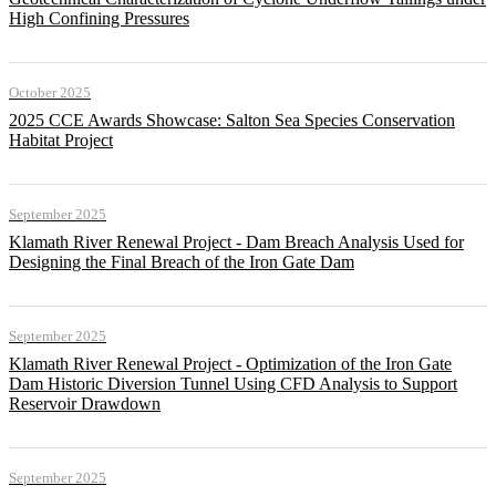
High Confining Pressures
October 2025
2025 CCE Awards Showcase: Salton Sea Species Conservation
Habitat Project
September 2025
Klamath River Renewal Project - Dam Breach Analysis Used for
Designing the Final Breach of the Iron Gate Dam
September 2025
Klamath River Renewal Project - Optimization of the Iron Gate
Dam Historic Diversion Tunnel Using CFD Analysis to Support
Reservoir Drawdown
September 2025