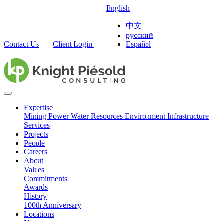
English
中文
русский
Contact Us
Client Login
Español
Expertise
Mining
Power
Water Resources
Environment
Infrastructure
Services
Projects
People
Careers
About
Values
Commitments
Awards
History
100th Anniversary
Locations