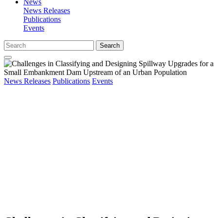
News
News Releases
Publications
Events
Search
News Releases
Publications
Events