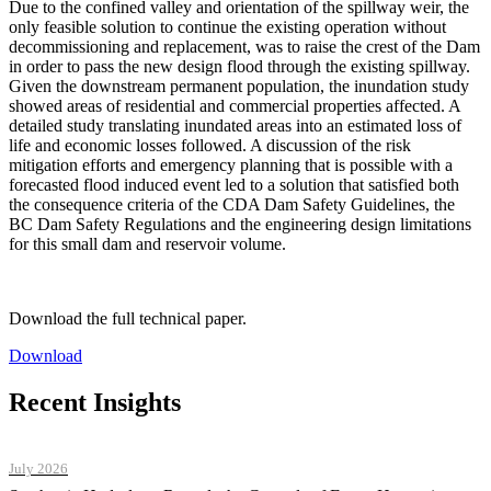
Due to the confined valley and orientation of the spillway weir, the
only feasible solution to continue the existing operation without
decommissioning and replacement, was to raise the crest of the Dam
in order to pass the new design flood through the existing spillway.
Given the downstream permanent population, the inundation study
showed areas of residential and commercial properties affected. A
detailed study translating inundated areas into an estimated loss of
life and economic losses followed. A discussion of the risk
mitigation efforts and emergency planning that is possible with a
forecasted flood induced event led to a solution that satisfied both
the consequence criteria of the CDA Dam Safety Guidelines, the
BC Dam Safety Regulations and the engineering design limitations
for this small dam and reservoir volume.
Download the full technical paper.
Download
Recent Insights
July 2026