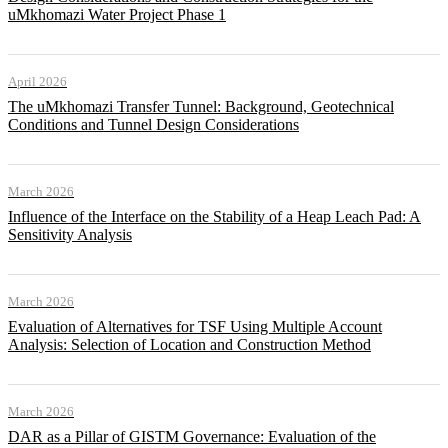
uMkhomazi Water Project Phase 1
April 2026
The uMkhomazi Transfer Tunnel: Background, Geotechnical
Conditions and Tunnel Design Considerations
March 2026
Influence of the Interface on the Stability of a Heap Leach Pad: A
Sensitivity Analysis
March 2026
Evaluation of Alternatives for TSF Using Multiple Account
Analysis: Selection of Location and Construction Method
March 2026
DAR as a Pillar of GISTM Governance: Evaluation of the