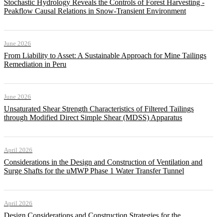
Stochastic Hydrology Reveals the Controls of Forest Harvesting -
Peakflow Causal Relations in Snow-Transient Environment
June 2026
From Liability to Asset: A Sustainable Approach for Mine Tailings
Remediation in Peru
June 2026
Unsaturated Shear Strength Characteristics of Filtered Tailings
through Modified Direct Simple Shear (MDSS) Apparatus
April 2026
Considerations in the Design and Construction of Ventilation and
Surge Shafts for the uMWP Phase 1 Water Transfer Tunnel
April 2026
Design Considerations and Construction Strategies for the