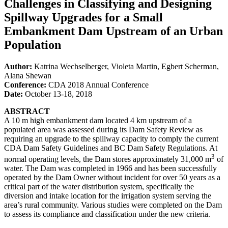
Challenges in Classifying and Designing
Spillway Upgrades for a Small
Embankment Dam Upstream of an Urban
Population
Author:
Katrina Wechselberger, Violeta Martin, Egbert Scherman,
Alana Shewan
Conference:
CDA 2018 Annual Conference
Date:
October 13-18, 2018
ABSTRACT
A 10 m high embankment dam located 4 km upstream of a
populated area was assessed during its Dam Safety Review as
requiring an upgrade to the spillway capacity to comply the current
CDA Dam Safety Guidelines and BC Dam Safety Regulations. At
3
normal operating levels, the Dam stores approximately 31,000 m
of
water. The Dam was completed in 1966 and has been successfully
operated by the Dam Owner without incident for over 50 years as a
critical part of the water distribution system, specifically the
diversion and intake location for the irrigation system serving the
area’s rural community. Various studies were completed on the Dam
to assess its compliance and classification under the new criteria.