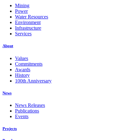
Mining
Power
Water Resources
Environment
Infrastructure
Services
About
Values
Commitments
Awards
History
100th Anniversary
News
News Releases
Publications
Events
Projects