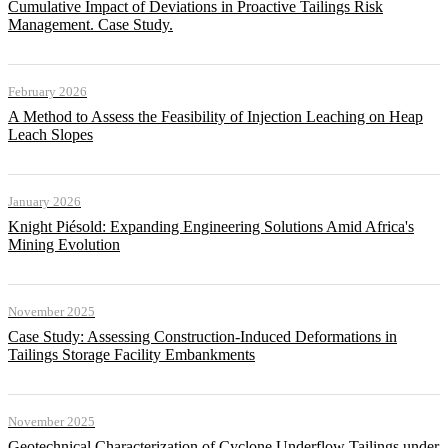
Cumulative Impact of Deviations in Proactive Tailings Risk
Management. Case Study.
February 2026
A Method to Assess the Feasibility of Injection Leaching on Heap
Leach Slopes
January 2026
Knight Piésold: Expanding Engineering Solutions Amid Africa's
Mining Evolution
November 2025
Case Study: Assessing Construction-Induced Deformations in
Tailings Storage Facility Embankments
November 2025
Geotechnical Characterization of Cyclone Underflow Tailings under