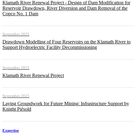
Klamath River Renewal Project - Design of Dam Modification for
Reservoir Drawdown, River Diversion and Dam Removal of the
Copco No. 1 Dam
September 2025
Drawdown Modelling of Four Reservoirs on the Klamath River to
Support Hydroelectric Facility Decommissioning
September 2025
Klamath River Renewal Project
September 2025
Laying Groundwork for Future Mining: Infrastructure Support by
Knight Piésold
Expertise