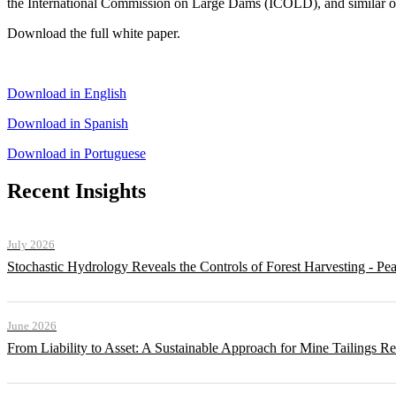
the International Commission on Large Dams (ICOLD), and similar or
Download the full white paper.
Download in English
Download in Spanish
Download in Portuguese
Recent Insights
July 2026
Stochastic Hydrology Reveals the Controls of Forest Harvesting - P
June 2026
From Liability to Asset: A Sustainable Approach for Mine Tailings R