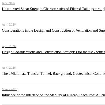
June 2026
Unsaturated Shear Strength Characteristics of Filtered Tailings thr
April 2026
Considerations in the Design and Construction of Ventilation and Su
April 2026
Design Considerations and Construction Strategies for the uMkhomaz
April 2026
The uMkhomazi Transfer Tunnel: Background, Geotechnical Conditi
March 2026
Influence of the Interface on the Stability of a Heap Leach Pad: A Sen