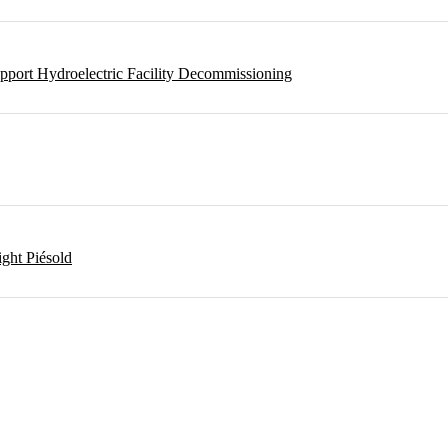
pport Hydroelectric Facility Decommissioning
ght Piésold