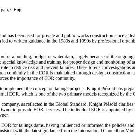
organ, CEng
as been used for private and public works construction since at least t
 led to written guidance in the 1980s and 1990s by professional organiza
an for a building, bridge, or water dam, largely because of the ongoing 
ire special knowledge and training for proper design and monitoring of tail
 role to reduce risk and prevent failures. These forensic investigations
hen continuity in the EOR is maintained through design, construction, 
orces the importance of EOR continuity.
o implement the concept on tailings projects. Knight Piésold has prepar
ernal EOR, which is one of the two primary models recognized by the 
company, as reflected in the Global Standard. Knight Piésold clarifies
n Owner to provide EOR services. The individual EOR is appointed by 
wner.
he EOR for tailings dams, having influenced or informed the policies an
consistent with the latest guidance from the International Council on