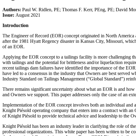
Authors:
Paul W. Ridlen, PE; Thomas F. Kerr, PEng, PE; David M
Issue:
August 2021
Introduction
The Engineer of Record (EOR) concept originated in North America and h
after the 1981 Hyatt Regency disaster in Kansas City, Missouri, which
of an EOR.
Applying the EOR concept to a tailings facility is more challenging th
with tailings and the potential for brittleness and/or liquefaction requ
recent tailings dam failures have identified the importance of the EOR
have led to a consensus in the industry that Owners are best served w
Industry Standard on Tailings Management (“Global Standard”) reinf
There remains significant uncertainty about what an EOR is and how t
and Owners we support. This paper addresses only the case of an ext
Implementation of the EOR concept involves both an individual and a 
Knight Piésold operating company that enters into a contract with a
of Knight Piésold to provide technical advice and leadership to the O
Knight Piésold has been an industry leader in clarifying the role of t
professional organizations. This white paper has been written to be 