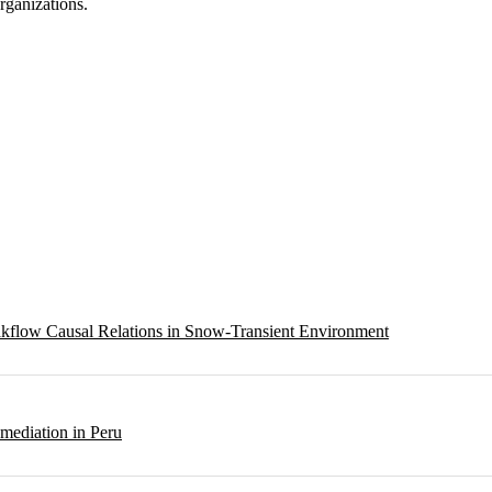
ganizations.
eakflow Causal Relations in Snow-Transient Environment
emediation in Peru