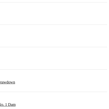
r Drawdown
 No. 1 Dam