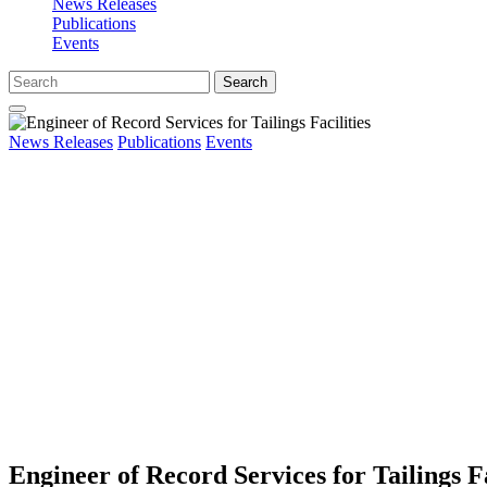
News Releases
Publications
Events
Search
News Releases
Publications
Events
Engineer of Record Services for Tailings Fa