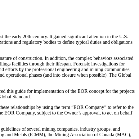
he early 20th century. It gained significant attention in the U.S.
tions and regulatory bodies to define typical duties and obligations
nature of construction. In addition, the complex behaviors associated
ings facilities through their lifespan. Forensic investigations for
 and efforts by the professional engineering and mining communities
and operational phases (and into closure when possible). The Global
ed this guide for implementation of the EOR concept for the projects
Global Standard.
 these relationships by using the term “EOR Company” to refer to the
the EOR Company, subject to the Owner’s approval, to act on behalf
d guidelines of several mining companies, industry groups, and
 Mining and Metals (ICMM), the Mining Association of Canada (MAC),