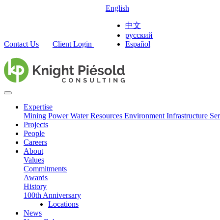
English
中文
русский
Contact Us
Client Login
Español
Expertise
Mining
Power
Water Resources
Environment
Infrastructure
Ser
Projects
People
Careers
About
Values
Commitments
Awards
History
100th Anniversary
Locations
News