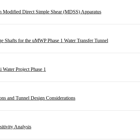
ough Modified Direct Simple Shear (MDSS) Apparatus
rge Shafts for the uMWP Phase 1 Water Transfer Tunnel
i Water Project Phase 1
ons and Tunnel Design Considerations
sitivity Analysis