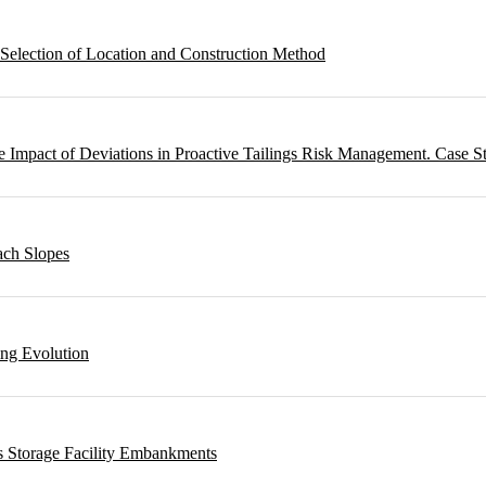
 Selection of Location and Construction Method
 Impact of Deviations in Proactive Tailings Risk Management. Case S
ach Slopes
ing Evolution
s Storage Facility Embankments