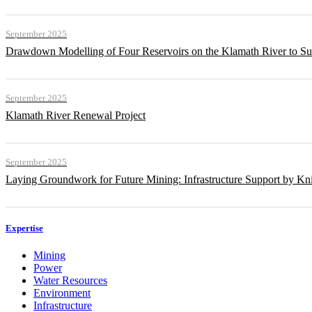
September 2025
Drawdown Modelling of Four Reservoirs on the Klamath River to Su
September 2025
Klamath River Renewal Project
September 2025
Laying Groundwork for Future Mining: Infrastructure Support by Kni
Expertise
Mining
Power
Water Resources
Environment
Infrastructure