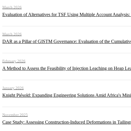
March 2026
Evaluation of Alternatives for TSF Using Multiple Account Analysis:
March 2026
DAR as a Pillar of GISTM Governance: Evaluation of the Cumulative
February 2026
A Method to Assess the Feasibility of Injection Leaching on Heap Le
January 2026
Knight Piésold: Expanding Engineering Solutions Amid Africa's Min
November 2025
Case Study: Assessing Construction-Induced Deformations in Tailing