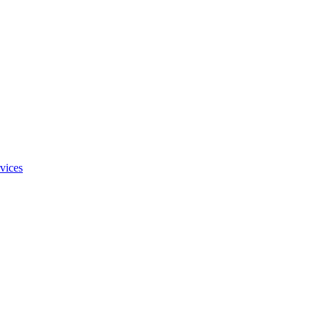
vices