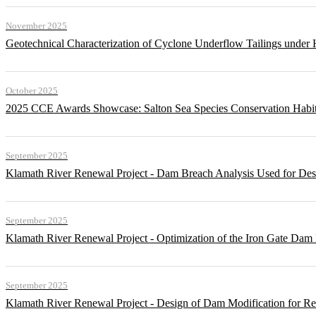
November 2025
Geotechnical Characterization of Cyclone Underflow Tailings under 
October 2025
2025 CCE Awards Showcase: Salton Sea Species Conservation Habita
September 2025
Klamath River Renewal Project - Dam Breach Analysis Used for Desi
September 2025
Klamath River Renewal Project - Optimization of the Iron Gate Da
September 2025
Klamath River Renewal Project - Design of Dam Modification for 