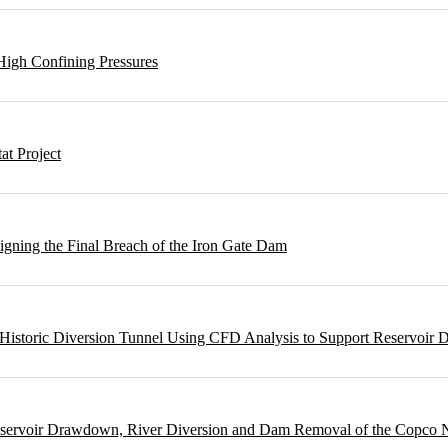
High Confining Pressures
t Project
gning the Final Breach of the Iron Gate Dam
m Historic Diversion Tunnel Using CFD Analysis to Support Reservoi
Reservoir Drawdown, River Diversion and Dam Removal of the Copco