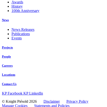
Awards
History
100th Anniversary
News
News Releases
Publications
Events
Projects
People
Careers
Locations
Contact Us
KP Facebook
KP LinkedIn
© Knight Piésold 2026
Disclaimer
Privacy Policy
Manage Cookies
Statements and Policies