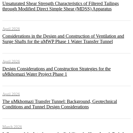
Unsaturated Shear Strength Characteristics of Filtered Tailings
through Modified Direct Simple Shear (MDSS) Apparatus
April 2026
Considerations in the Design and Construction of Ventilation and
Surge Shafts for the uMWP Phase 1 Water Transfer Tunnel
April 2026
Design Considerations and Construction Strategies for the
uMkhomazi Water Project Phase 1
April 2026
The uMkhomazi Transfer Tunnel: Background, Geotechnical
Conditions and Tunnel Design Considerations
March 2026