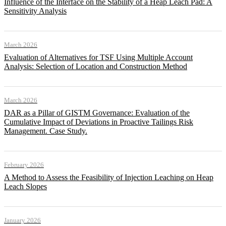
Influence of the Interface on the Stability of a Heap Leach Pad: A
Sensitivity Analysis
March 2026
Evaluation of Alternatives for TSF Using Multiple Account
Analysis: Selection of Location and Construction Method
March 2026
DAR as a Pillar of GISTM Governance: Evaluation of the
Cumulative Impact of Deviations in Proactive Tailings Risk
Management. Case Study.
February 2026
A Method to Assess the Feasibility of Injection Leaching on Heap
Leach Slopes
January 2026