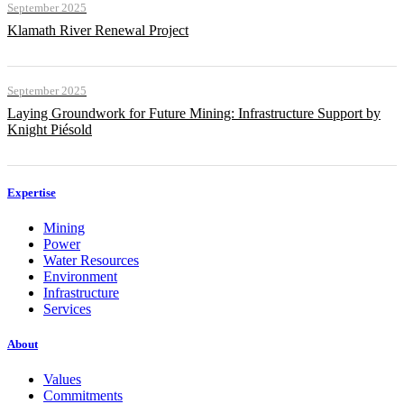
September 2025
Klamath River Renewal Project
September 2025
Laying Groundwork for Future Mining: Infrastructure Support by
Knight Piésold
Expertise
Mining
Power
Water Resources
Environment
Infrastructure
Services
About
Values
Commitments