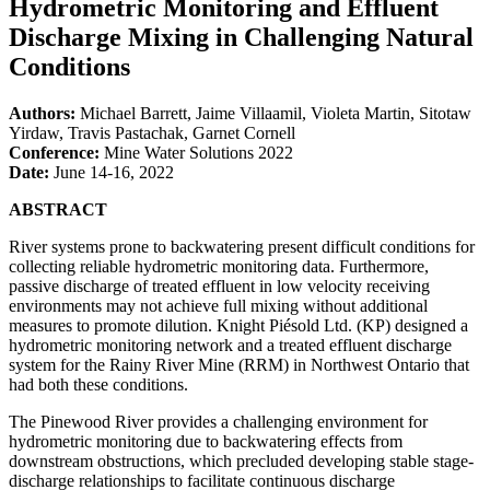
Hydrometric Monitoring and Effluent
Discharge Mixing in Challenging Natural
Conditions
Authors:
Michael Barrett, Jaime Villaamil, Violeta Martin, Sitotaw
Yirdaw, Travis Pastachak, Garnet Cornell
Conference:
Mine Water Solutions 2022
Date:
June 14-16, 2022
ABSTRACT
River systems prone to backwatering present difficult conditions for
collecting reliable hydrometric monitoring data. Furthermore,
passive discharge of treated effluent in low velocity receiving
environments may not achieve full mixing without additional
measures to promote dilution. Knight Piésold Ltd. (KP) designed a
hydrometric monitoring network and a treated effluent discharge
system for the Rainy River Mine (RRM) in Northwest Ontario that
had both these conditions.
The Pinewood River provides a challenging environment for
hydrometric monitoring due to backwatering effects from
downstream obstructions, which precluded developing stable stage-
discharge relationships to facilitate continuous discharge