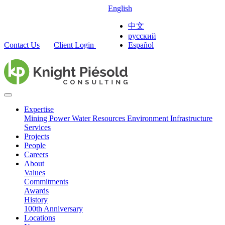
English
中文
русский
Contact Us
Client Login
Español
Expertise
Mining
Power
Water Resources
Environment
Infrastructure
Services
Projects
People
Careers
About
Values
Commitments
Awards
History
100th Anniversary
Locations