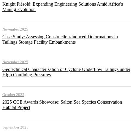
Knight Piésold: Expanding Engineering Solutions Amid Africa's
Mining Evolution
November 2025
Case Study: Assessing Construction-Induced Deformations in
Tailings Storage Facility Embankments
November 2025
Geotechnical Characterization of Cyclone Underflow Tailings under
High Confining Pressures
October 2025
2025 CCE Awards Showcase: Salton Sea Species Conservation
Habitat Project
September 2025