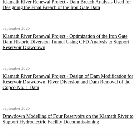
Klamath River Renewal Project - Dam Breach Analysis Used for
Designing the Final Breach of the Iron Gate Dam
September 2025
Klamath River Renewal Project - Optimization of the Iron Gate
Dam Historic Diversion Tunnel Using CFD Analysis to Support
Reservoir Drawdown
September 2025
Klamath River Renewal Project - Design of Dam Modification for
Reservoir Drawdown, River Diversion and Dam Removal of the
Copco No. 1 Dam
September 2025
Drawdown Modelling of Four Reservoirs on the Klamath River to
Support Hydroelectric Facility Decommissioning