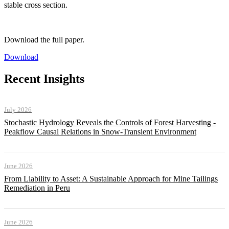
stable cross section.
Download the full paper.
Download
Recent Insights
July 2026
Stochastic Hydrology Reveals the Controls of Forest Harvesting -
Peakflow Causal Relations in Snow-Transient Environment
June 2026
From Liability to Asset: A Sustainable Approach for Mine Tailings
Remediation in Peru
June 2026