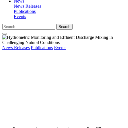
News
News Releases
Publications
Events
Search
News Releases
Publications
Events