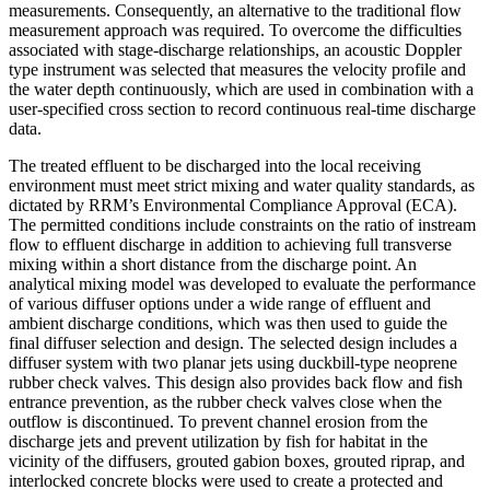
measurements. Consequently, an alternative to the traditional flow
measurement approach was required. To overcome the difficulties
associated with stage-discharge relationships, an acoustic Doppler
type instrument was selected that measures the velocity profile and
the water depth continuously, which are used in combination with a
user-specified cross section to record continuous real-time discharge
data.
The treated effluent to be discharged into the local receiving
environment must meet strict mixing and water quality standards, as
dictated by RRM’s Environmental Compliance Approval (ECA).
The permitted conditions include constraints on the ratio of instream
flow to effluent discharge in addition to achieving full transverse
mixing within a short distance from the discharge point. An
analytical mixing model was developed to evaluate the performance
of various diffuser options under a wide range of effluent and
ambient discharge conditions, which was then used to guide the
final diffuser selection and design. The selected design includes a
diffuser system with two planar jets using duckbill-type neoprene
rubber check valves. This design also provides back flow and fish
entrance prevention, as the rubber check valves close when the
outflow is discontinued. To prevent channel erosion from the
discharge jets and prevent utilization by fish for habitat in the
vicinity of the diffusers, grouted gabion boxes, grouted riprap, and
interlocked concrete blocks were used to create a protected and