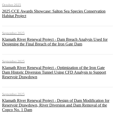
October 2025
2025 CCE Awards Showcase: Salton Sea Species Conservation
Habitat Project
September 2025
Klamath River Renewal Project - Dam Breach Analysis Used for
Designing the Final Breach of the Iron Gate Dam
September 2025
Klamath River Renewal Project - Optimization of the Iron Gate
Dam Historic Diversion Tunnel Using CFD Analysis to Support
Reservoir Drawdown
September 2025
Klamath River Renewal Project - Design of Dam Modification for
Reservoir Drawdown, River Diversion and Dam Removal of the
Copco No. 1 Dam