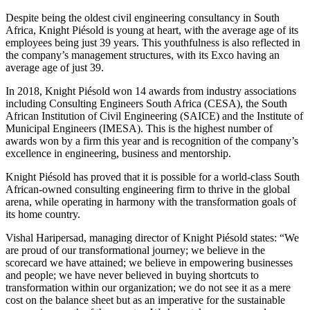
Despite being the oldest civil engineering consultancy in South
Africa, Knight Piésold is young at heart, with the average age of its
employees being just 39 years. This youthfulness is also reflected in
the company’s management structures, with its Exco having an
average age of just 39.
In 2018, Knight Piésold won 14 awards from industry associations
including Consulting Engineers South Africa (CESA), the South
African Institution of Civil Engineering (SAICE) and the Institute of
Municipal Engineers (IMESA). This is the highest number of
awards won by a firm this year and is recognition of the company’s
excellence in engineering, business and mentorship.
Knight Piésold has proved that it is possible for a world-class South
African-owned consulting engineering firm to thrive in the global
arena, while operating in harmony with the transformation goals of
its home country.
Vishal Haripersad, managing director of Knight Piésold states: “We
are proud of our transformational journey; we believe in the
scorecard we have attained; we believe in empowering businesses
and people; we have never believed in buying shortcuts to
transformation within our organization; we do not see it as a mere
cost on the balance sheet but as an imperative for the sustainable