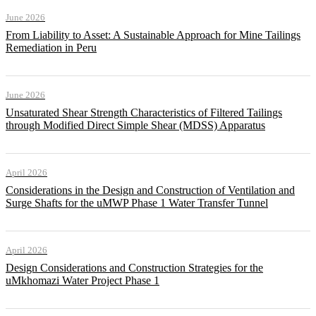
June 2026
From Liability to Asset: A Sustainable Approach for Mine Tailings
Remediation in Peru
June 2026
Unsaturated Shear Strength Characteristics of Filtered Tailings
through Modified Direct Simple Shear (MDSS) Apparatus
April 2026
Considerations in the Design and Construction of Ventilation and
Surge Shafts for the uMWP Phase 1 Water Transfer Tunnel
April 2026
Design Considerations and Construction Strategies for the
uMkhomazi Water Project Phase 1