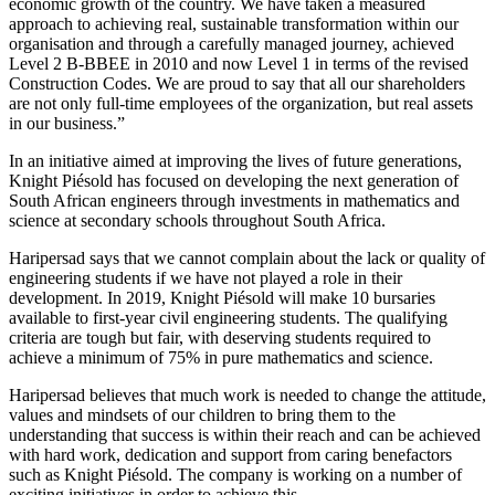
economic growth of the country. We have taken a measured
approach to achieving real, sustainable transformation within our
organisation and through a carefully managed journey, achieved
Level 2 B-BBEE in 2010 and now Level 1 in terms of the revised
Construction Codes. We are proud to say that all our shareholders
are not only full-time employees of the organization, but real assets
in our business.”
In an initiative aimed at improving the lives of future generations,
Knight Piésold has focused on developing the next generation of
South African engineers through investments in mathematics and
science at secondary schools throughout South Africa.
Haripersad says that we cannot complain about the lack or quality of
engineering students if we have not played a role in their
development. In 2019, Knight Piésold will make 10 bursaries
available to first-year civil engineering students. The qualifying
criteria are tough but fair, with deserving students required to
achieve a minimum of 75% in pure mathematics and science.
Haripersad believes that much work is needed to change the attitude,
values and mindsets of our children to bring them to the
understanding that success is within their reach and can be achieved
with hard work, dedication and support from caring benefactors
such as Knight Piésold. The company is working on a number of
exciting initiatives in order to achieve this.