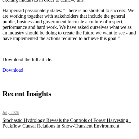
Haripersad passionately states: “There is no shortcut to success! We
are working together with stakeholders that include the general
public, business and government to create a culture of respect,
performance and hard work. We have asked ourselves what we as
an industry should be doing to create the future we want to see - and
have implemented the actions required to achieve this goal.”
Download the full article.
Download
Recent Insights
July 2026
Stochastic Hydrology Reveals the Controls of Forest Harvesting -
Peakflow Causal Relations in Snow-Transient Environment