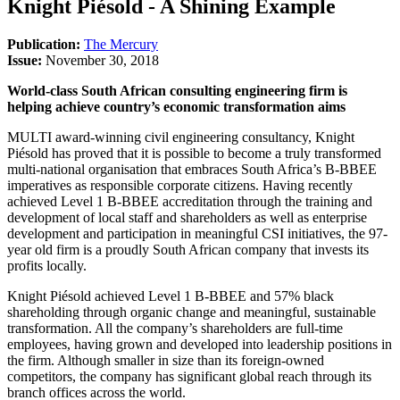
Knight Piésold - A Shining Example
Publication:
The Mercury
Issue:
November 30, 2018
World-class South African consulting engineering firm is
helping achieve country’s economic transformation aims
MULTI award-winning civil engineering consultancy, Knight
Piésold has proved that it is possible to become a truly transformed
multi-national organisation that embraces South Africa’s B-BBEE
imperatives as responsible corporate citizens. Having recently
achieved Level 1 B-BBEE accreditation through the training and
development of local staff and shareholders as well as enterprise
development and participation in meaningful CSI initiatives, the 97-
year old firm is a proudly South African company that invests its
profits locally.
Knight Piésold achieved Level 1 B-BBEE and 57% black
shareholding through organic change and meaningful, sustainable
transformation. All the company’s shareholders are full-time
employees, having grown and developed into leadership positions in
the firm. Although smaller in size than its foreign-owned
competitors, the company has significant global reach through its
branch offices across the world.