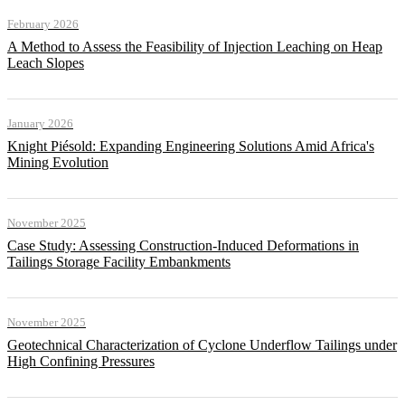
February 2026
A Method to Assess the Feasibility of Injection Leaching on Heap
Leach Slopes
January 2026
Knight Piésold: Expanding Engineering Solutions Amid Africa's
Mining Evolution
November 2025
Case Study: Assessing Construction-Induced Deformations in
Tailings Storage Facility Embankments
November 2025
Geotechnical Characterization of Cyclone Underflow Tailings under
High Confining Pressures