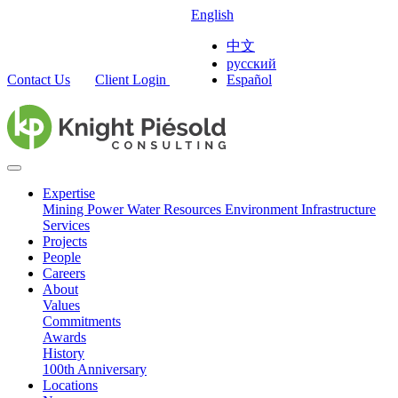
English
中文
русский
Contact Us
Client Login
Español
Expertise
Mining
Power
Water Resources
Environment
Infrastructure
Services
Projects
People
Careers
About
Values
Commitments
Awards
History
100th Anniversary
Locations