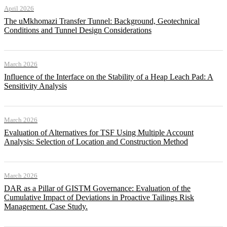
April 2026
The uMkhomazi Transfer Tunnel: Background, Geotechnical
Conditions and Tunnel Design Considerations
March 2026
Influence of the Interface on the Stability of a Heap Leach Pad: A
Sensitivity Analysis
March 2026
Evaluation of Alternatives for TSF Using Multiple Account
Analysis: Selection of Location and Construction Method
March 2026
DAR as a Pillar of GISTM Governance: Evaluation of the
Cumulative Impact of Deviations in Proactive Tailings Risk
Management. Case Study.