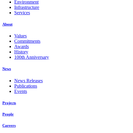
Environment
Infrastructure
Services
About
Values
Commitments
Awards
History
100th Anniversary
News
News Releases
Publications
Events
Projects
People
Careers