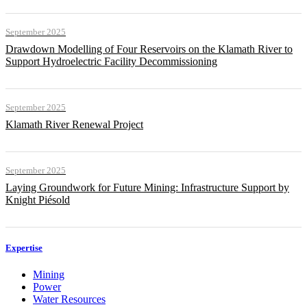
September 2025
Drawdown Modelling of Four Reservoirs on the Klamath River to
Support Hydroelectric Facility Decommissioning
September 2025
Klamath River Renewal Project
September 2025
Laying Groundwork for Future Mining: Infrastructure Support by
Knight Piésold
Expertise
Mining
Power
Water Resources