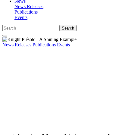
News
News Releases
Publications
Events
Search
News Releases
Publications
Events