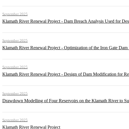
September 2025
Klamath River Renewal Project - Dam Breach Analysis Used for Desi
September 2025
Klamath River Renewal Project - Optimization of the Iron Gate Da
September 2025
Klamath River Renewal Project - Design of Dam Modification for 
September 2025
Drawdown Modelling of Four Reservoirs on the Klamath River to Su
September 2025
Klamath River Renewal Project