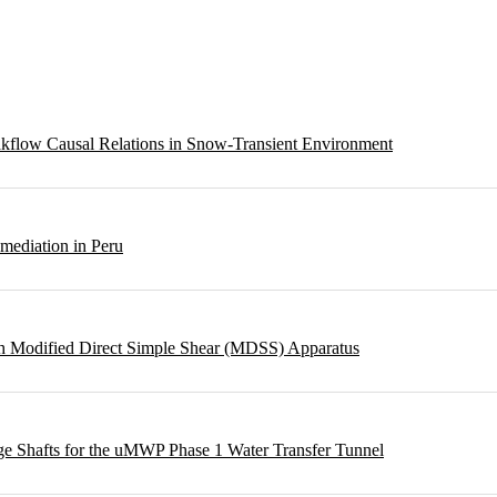
eakflow Causal Relations in Snow-Transient Environment
emediation in Peru
ough Modified Direct Simple Shear (MDSS) Apparatus
rge Shafts for the uMWP Phase 1 Water Transfer Tunnel