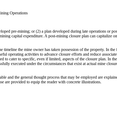
Mining Operations
eloped pre-mining; or (2) a plan developed during late operations or pos
ining capital expenditure. A post-mining closure plan can capitalize on 
e timeline the mine owner has taken possession of the property. In the 
oseful operating activities to advance closure efforts and reduce associat
d to cater to specific, even if limited, aspects of the closure plan. In 
essfully executed under the circumstances that exist at actual mine closu
cable and the general thought process that may be employed are explained
e are provided to equip the reader with concrete illustrations.