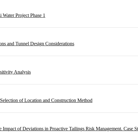
i Water Project Phase 1
ons and Tunnel Design Considerations
sitivity Analysis
 Selection of Location and Construction Method
 Impact of Deviations in Proactive Tailings Risk Management. Case S