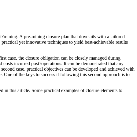
t?mining. A pre-mining closure plan that dovetails with a tailored
practical yet innovative techniques to yield best-achievable results
first case, the closure obligation can be closely managed during
ed costs incurred post?operations. It can be demonstrated that any
the second case, practical objectives can be developed and achieved with
re. One of the keys to success if following this second approach is to
 in this article. Some practical examples of closure elements to