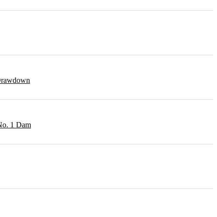
r Drawdown
 No. 1 Dam