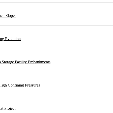
ach Slopes
ing Evolution
s Storage Facility Embankments
High Confining Pressures
t Project