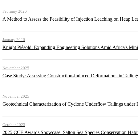
February 2026
A Method to Assess the Feasibility of Injection Leaching on Heap Le
January 2026
Knight Piésold: Expanding Engineering Solutions Amid Africa's Min
November 2025
Case Study: Assessing Construction-Induced Deformations in Tailing
November 2025
Geotechnical Characterization of Cyclone Underflow Tailings under 
October 2025
2025 CCE Awards Showcase: Salton Sea Species Conservation Habita