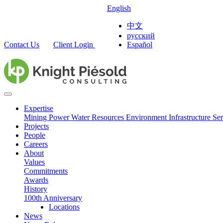
English
中文
русский
Contact Us
Client Login
Español
Expertise
Mining
Power
Water Resources
Environment
Infrastructure
Ser
Projects
People
Careers
About
Values
Commitments
Awards
History
100th Anniversary
Locations
News