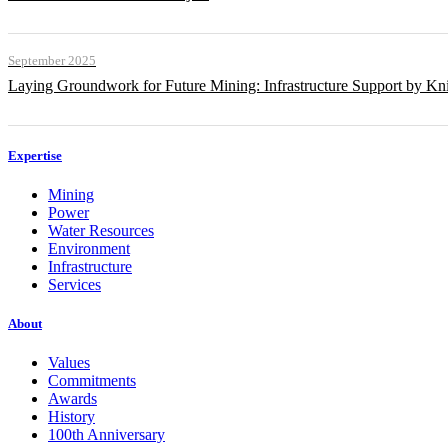
September 2025
Laying Groundwork for Future Mining: Infrastructure Support by Kni
Expertise
Mining
Power
Water Resources
Environment
Infrastructure
Services
About
Values
Commitments
Awards
History
100th Anniversary