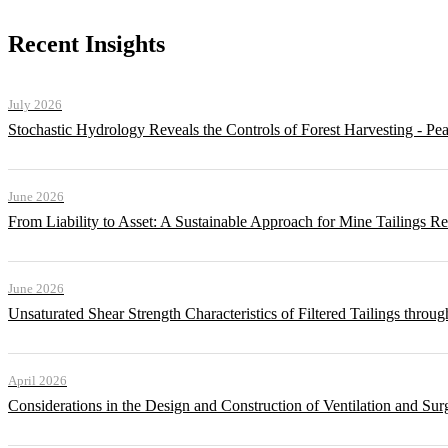
Recent Insights
July 2026
Stochastic Hydrology Reveals the Controls of Forest Harvesting - P
June 2026
From Liability to Asset: A Sustainable Approach for Mine Tailings R
June 2026
Unsaturated Shear Strength Characteristics of Filtered Tailings thr
April 2026
Considerations in the Design and Construction of Ventilation and Su