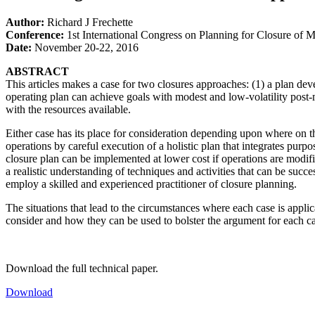
Author:
Richard J Frechette
Conference:
1st International Congress on Planning for Closure of 
Date:
November 20-22, 2016
ABSTRACT
This articles makes a case for two closures approaches: (1) a plan dev
operating plan can achieve goals with modest and low-volatility post-m
with the resources available.
Either case has its place for consideration depending upon where on th
operations by careful execution of a holistic plan that integrates purp
closure plan can be implemented at lower cost if operations are modifie
a realistic understanding of techniques and activities that can be succ
employ a skilled and experienced practitioner of closure planning.
The situations that lead to the circumstances where each case is appli
consider and how they can be used to bolster the argument for each cas
Download the full technical paper.
Download