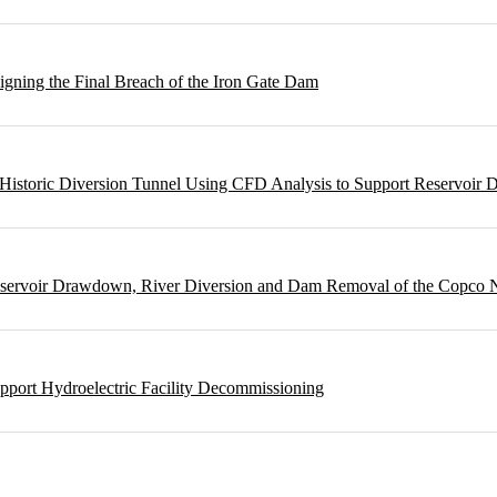
gning the Final Breach of the Iron Gate Dam
m Historic Diversion Tunnel Using CFD Analysis to Support Reservoi
Reservoir Drawdown, River Diversion and Dam Removal of the Copco
pport Hydroelectric Facility Decommissioning