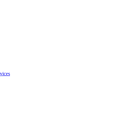
vices