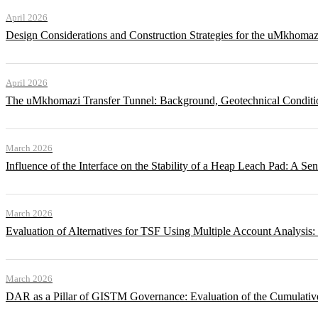
April 2026
Design Considerations and Construction Strategies for the uMkhomaz
April 2026
The uMkhomazi Transfer Tunnel: Background, Geotechnical Conditi
March 2026
Influence of the Interface on the Stability of a Heap Leach Pad: A Sen
March 2026
Evaluation of Alternatives for TSF Using Multiple Account Analysis:
March 2026
DAR as a Pillar of GISTM Governance: Evaluation of the Cumulative