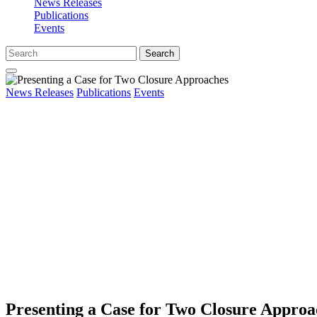
News Releases
Publications
Events
Search
News Releases
Publications
Events
Presenting a Case for Two Closure Approa