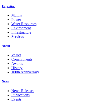
Expertise
Mining
Power
Water Resources
Environment
Infrastructure
Services
About
Values
Commitments
Awards
History
100th Anniversary
News
News Releases
Publications
Events