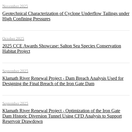
November 2025
Geotechnical Characterization of Cyclone Underflow Tailings under
High Confining Pressures
October 2025
2025 CCE Awards Showcase: Salton Sea Species Conservation
Habitat Project
September 2025
Klamath River Renewal Project - Dam Breach Analysis Used for
Designing the Final Breach of the Iron Gate Dam
September 2025
Klamath River Renewal Project - Optimization of the Iron Gate
Dam Historic Diversion Tunnel Using CFD Analysis to Support
Reservoir Drawdown