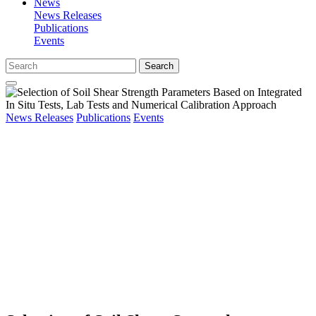
News
News Releases
Publications
Events
Search
News Releases
Publications
Events