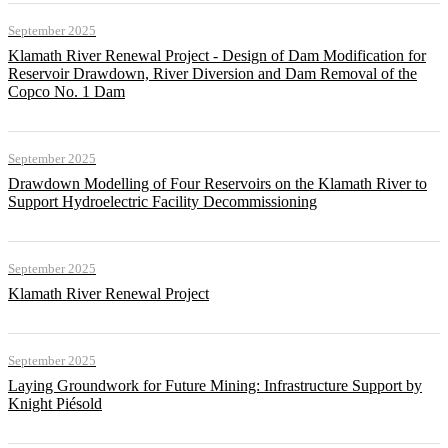
September 2025
Klamath River Renewal Project - Design of Dam Modification for
Reservoir Drawdown, River Diversion and Dam Removal of the
Copco No. 1 Dam
September 2025
Drawdown Modelling of Four Reservoirs on the Klamath River to
Support Hydroelectric Facility Decommissioning
September 2025
Klamath River Renewal Project
September 2025
Laying Groundwork for Future Mining: Infrastructure Support by
Knight Piésold