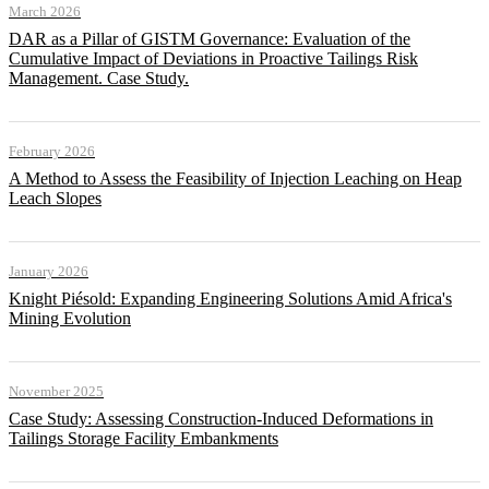
March 2026
DAR as a Pillar of GISTM Governance: Evaluation of the
Cumulative Impact of Deviations in Proactive Tailings Risk
Management. Case Study.
February 2026
A Method to Assess the Feasibility of Injection Leaching on Heap
Leach Slopes
January 2026
Knight Piésold: Expanding Engineering Solutions Amid Africa's
Mining Evolution
November 2025
Case Study: Assessing Construction-Induced Deformations in
Tailings Storage Facility Embankments