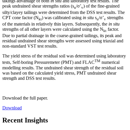
takings advantage of both
in situ
and laboratory test results. The
peak undrained shear strengths ratios (s
/σ’
) of the fine-grained
u
v
silty/clayey tailings were determined from the DSS test results. The
CPT cone factor (N
) was calibrated using
in situ
s
/σ’
strengths
kt
u
v
of the materials in relatively thin layers. Subsequently, the
in situ
strengths of all other layers were calculated using the N
factor.
kt
Due to partial drainage in the coarse-grained tailings, its peak and
residual undrained shear strengths were assessed using triaxial and
non-standard VST test results.
The yield stress of the residual soil was determined using laboratory
TM
tests, Self-boring Pressuremeter (PMT) and FLAC
numerical
modelling results. The undrained shear strength of the residual soil
was based on the calculated yield stress, PMT undrained shear
strength and DSS test results.
Download the full paper.
Download
Recent Insights