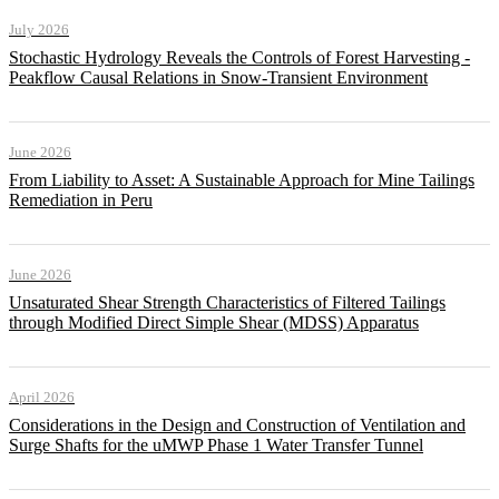
July 2026
Stochastic Hydrology Reveals the Controls of Forest Harvesting -
Peakflow Causal Relations in Snow-Transient Environment
June 2026
From Liability to Asset: A Sustainable Approach for Mine Tailings
Remediation in Peru
June 2026
Unsaturated Shear Strength Characteristics of Filtered Tailings
through Modified Direct Simple Shear (MDSS) Apparatus
April 2026
Considerations in the Design and Construction of Ventilation and
Surge Shafts for the uMWP Phase 1 Water Transfer Tunnel