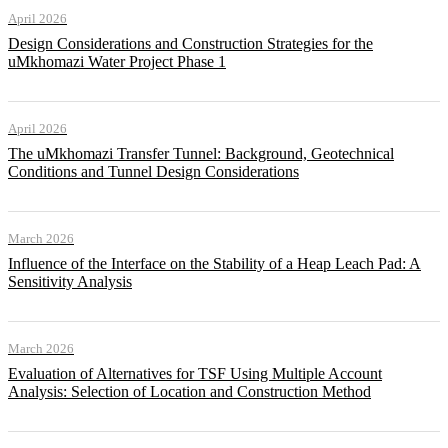
April 2026
Design Considerations and Construction Strategies for the
uMkhomazi Water Project Phase 1
April 2026
The uMkhomazi Transfer Tunnel: Background, Geotechnical
Conditions and Tunnel Design Considerations
March 2026
Influence of the Interface on the Stability of a Heap Leach Pad: A
Sensitivity Analysis
March 2026
Evaluation of Alternatives for TSF Using Multiple Account
Analysis: Selection of Location and Construction Method