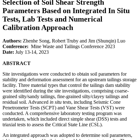
Selection of Soil Shear Strength
Parameters Based on Integrated In Situ
Tests, Lab Tests and Numerical
Calibration Approach
Authors:
Zhenhe Song, Robert Truby and Jim (Shunqin) Luo
Conference:
Mine Waste and Tailings Conference 2023
Date:
July 13-14, 2023
ABSTRACT
Site investigations were conducted to obtain soil parameters for
stability and deformation assessment for an upstream tailings storage
facility. Three material types that control the tailings dam stability
were identified during the site investigations, comprising coarse-
grained silty/sandy tailings, fine-grained silty/clayey tailings and
residual soil. Advanced
in situ
tests, including Seismic Cone
Penetrometer Tests (SCPT) and Vane Shear Tests (VST) were
conducted. A comprehensive laboratory testing program was
undertaken, which included direct simple shear (DSS) tests and
triaxial tests to assess the Critical State Line (CSL).
An integrated approach was adopted to determine soil parameters,