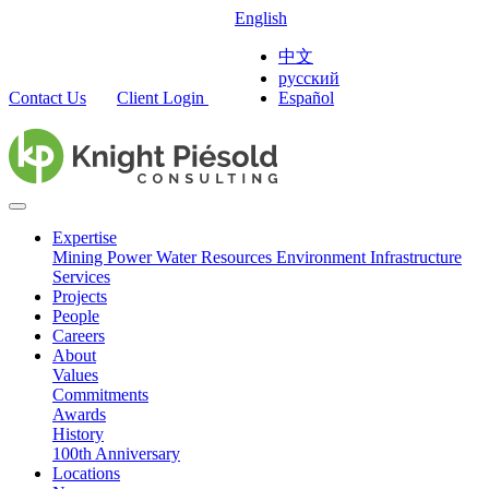
English
中文
русский
Contact Us
Client Login
Español
Expertise
Mining
Power
Water Resources
Environment
Infrastructure
Services
Projects
People
Careers
About
Values
Commitments
Awards
History
100th Anniversary
Locations