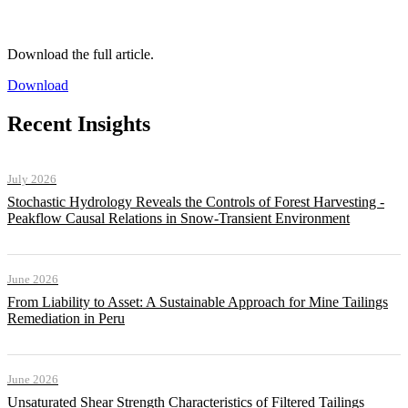
Download the full article.
Download
Recent Insights
July 2026
Stochastic Hydrology Reveals the Controls of Forest Harvesting -
Peakflow Causal Relations in Snow-Transient Environment
June 2026
From Liability to Asset: A Sustainable Approach for Mine Tailings
Remediation in Peru
June 2026
Unsaturated Shear Strength Characteristics of Filtered Tailings