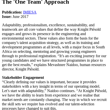
The 'One Team' Approach
Publication:
IMIESA
Issue:
June 2017
Adaptability, professionalism, excellence, sustainability, and
teamwork are all core values that define the way Knight Piésold
engages and grows its presence in the engineering and
environmental sectors. These values also form the basis for the
company’s talent acquisition strategy, as well as its training and
development programmes at all levels, with a major focus in South
Africa on selecting, mentoring and growing young engineers
through to professional registration. “It’s an exciting journey for our
young candidates and we have structured programmes in place to
get the best results,” explains Mevashnee Naidoo, human resources
director, Knight Piésold.
Stakeholder Engagement
“Clearly defining our values is important, because it provides
stakeholders with a key insight in terms of our operating model.
Let’s start with adaptability,” Naidoo continues. “At Knight Piésold,
we have the ability to learn from experience and we realise that
market needs are constantly changing. The way in which we recruit
the skill sets we require has evolved and our talent-selection
processes have changed to suit this.