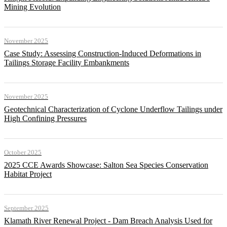
Mining Evolution
November 2025
Case Study: Assessing Construction-Induced Deformations in
Tailings Storage Facility Embankments
November 2025
Geotechnical Characterization of Cyclone Underflow Tailings under
High Confining Pressures
October 2025
2025 CCE Awards Showcase: Salton Sea Species Conservation
Habitat Project
September 2025
Klamath River Renewal Project - Dam Breach Analysis Used for