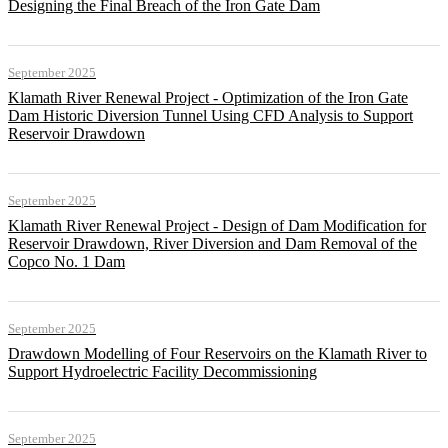
Designing the Final Breach of the Iron Gate Dam
September 2025
Klamath River Renewal Project - Optimization of the Iron Gate
Dam Historic Diversion Tunnel Using CFD Analysis to Support
Reservoir Drawdown
September 2025
Klamath River Renewal Project - Design of Dam Modification for
Reservoir Drawdown, River Diversion and Dam Removal of the
Copco No. 1 Dam
September 2025
Drawdown Modelling of Four Reservoirs on the Klamath River to
Support Hydroelectric Facility Decommissioning
September 2025