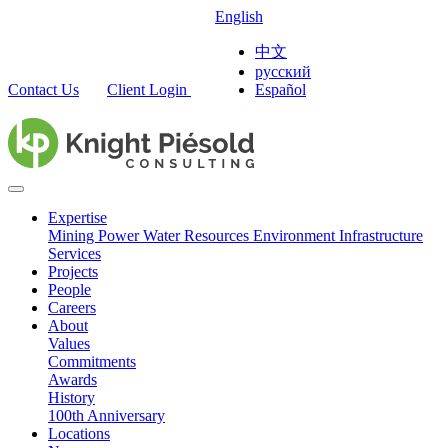
English
中文
русский
Contact Us
Client Login
Español
Expertise
Mining
Power
Water Resources
Environment
Infrastructure
Services
Projects
People
Careers
About
Values
Commitments
Awards
History
100th Anniversary
Locations