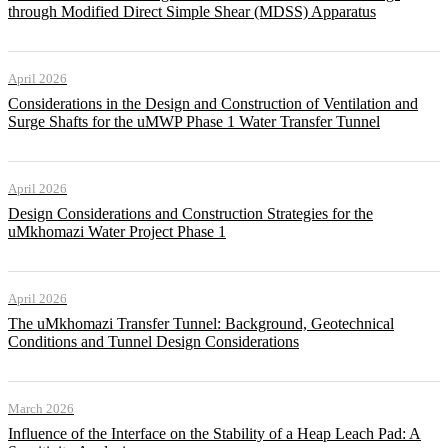
through Modified Direct Simple Shear (MDSS) Apparatus
April 2026
Considerations in the Design and Construction of Ventilation and
Surge Shafts for the uMWP Phase 1 Water Transfer Tunnel
April 2026
Design Considerations and Construction Strategies for the
uMkhomazi Water Project Phase 1
April 2026
The uMkhomazi Transfer Tunnel: Background, Geotechnical
Conditions and Tunnel Design Considerations
March 2026
Influence of the Interface on the Stability of a Heap Leach Pad: A