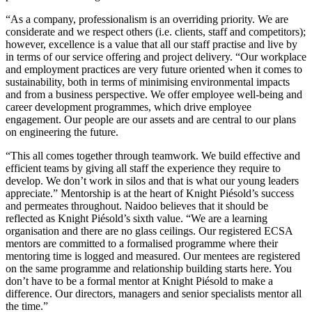
“As a company, professionalism is an overriding priority. We are
considerate and we respect others (i.e. clients, staff and competitors);
however, excellence is a value that all our staff practise and live by
in terms of our service offering and project delivery. “Our workplace
and employment practices are very future oriented when it comes to
sustainability, both in terms of minimising environmental impacts
and from a business perspective. We offer employee well-being and
career development programmes, which drive employee
engagement. Our people are our assets and are central to our plans
on engineering the future.
“This all comes together through teamwork. We build effective and
efficient teams by giving all staff the experience they require to
develop. We don’t work in silos and that is what our young leaders
appreciate.” Mentorship is at the heart of Knight Piésold’s success
and permeates throughout. Naidoo believes that it should be
reflected as Knight Piésold’s sixth value. “We are a learning
organisation and there are no glass ceilings. Our registered ECSA
mentors are committed to a formalised programme where their
mentoring time is logged and measured. Our mentees are registered
on the same programme and relationship building starts here. You
don’t have to be a formal mentor at Knight Piésold to make a
difference. Our directors, managers and senior specialists mentor all
the time.”