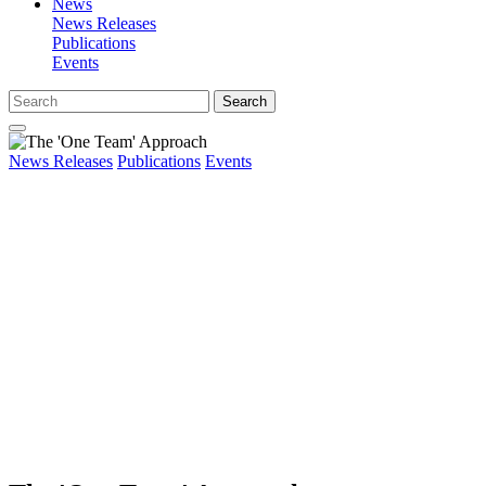
News
News Releases
Publications
Events
Search
News Releases
Publications
Events