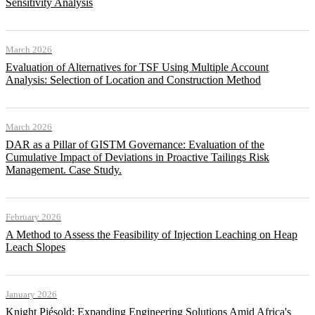
Sensitivity Analysis
March 2026
Evaluation of Alternatives for TSF Using Multiple Account
Analysis: Selection of Location and Construction Method
March 2026
DAR as a Pillar of GISTM Governance: Evaluation of the
Cumulative Impact of Deviations in Proactive Tailings Risk
Management. Case Study.
February 2026
A Method to Assess the Feasibility of Injection Leaching on Heap
Leach Slopes
January 2026
Knight Piésold: Expanding Engineering Solutions Amid Africa's