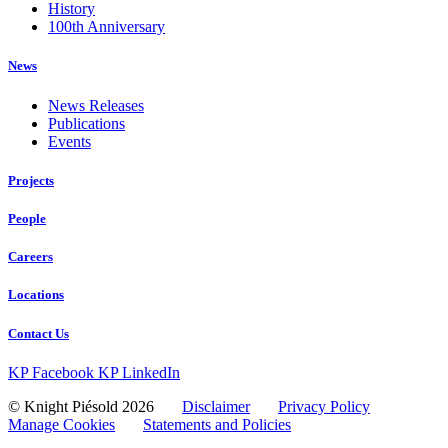
History
100th Anniversary
News
News Releases
Publications
Events
Projects
People
Careers
Locations
Contact Us
KP Facebook
KP LinkedIn
© Knight Piésold 2026
Disclaimer
Privacy Policy
Manage Cookies
Statements and Policies