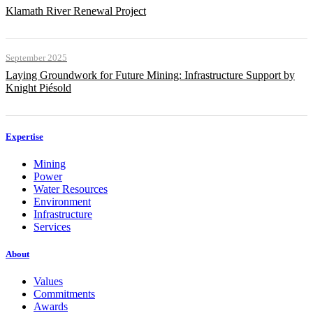
Klamath River Renewal Project
September 2025
Laying Groundwork for Future Mining: Infrastructure Support by
Knight Piésold
Expertise
Mining
Power
Water Resources
Environment
Infrastructure
Services
About
Values
Commitments
Awards