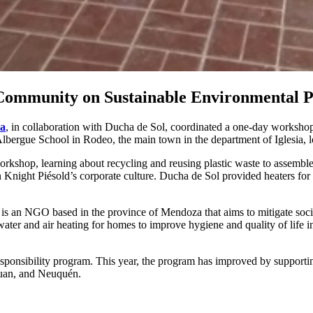
 Community on Sustainable Environmental P
na
, in collaboration with Ducha de Sol, coordinated a one-day worksh
lbergue School in Rodeo, the main town in the department of Iglesia, l
rkshop, learning about recycling and reusing plastic waste to assemble
 Knight Piésold’s corporate culture. Ducha de Sol provided heaters for
 is an NGO based in the province of Mendoza that aims to mitigate soc
ater and air heating for homes to improve hygiene and quality of life i
sponsibility program. This year, the program has improved by supporting 
Juan, and Neuquén.