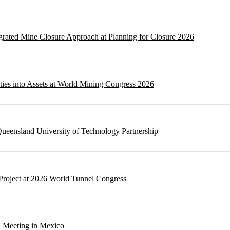
egrated Mine Closure Approach at Planning for Closure 2026
ities into Assets at World Mining Congress 2026
ueensland University of Technology Partnership
Project at 2026 World Tunnel Congress
l Meeting in Mexico