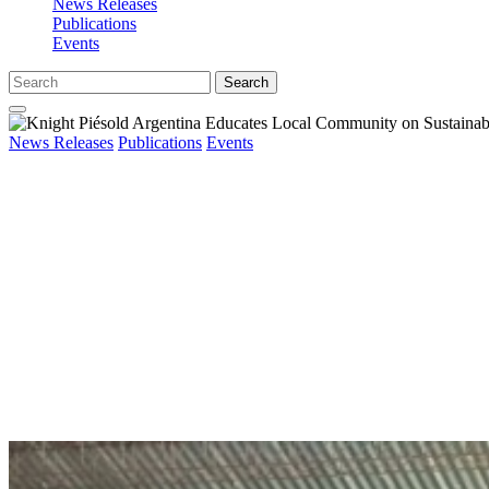
News Releases
Publications
Events
Search
News Releases
Publications
Events