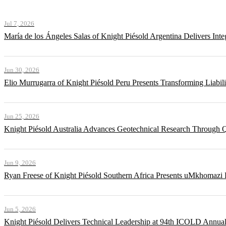
Jul 7, 2026
María de los Ángeles Salas of Knight Piésold Argentina Delivers Int
Jun 30, 2026
Elio Murrugarra of Knight Piésold Peru Presents Transforming Liabil
Jun 25, 2026
Knight Piésold Australia Advances Geotechnical Research Through Q
Jun 9, 2026
Ryan Freese of Knight Piésold Southern Africa Presents uMkhomazi 
Jun 5, 2026
Knight Piésold Delivers Technical Leadership at 94th ICOLD Annua