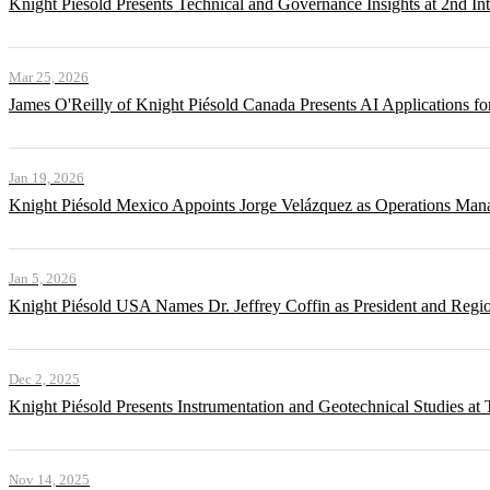
Knight Piésold Presents Technical and Governance Insights at 2nd In
Mar 25, 2026
James O'Reilly of Knight Piésold Canada Presents AI Applications
Jan 19, 2026
Knight Piésold Mexico Appoints Jorge Velázquez as Operations Man
Jan 5, 2026
Knight Piésold USA Names Dr. Jeffrey Coffin as President and Regi
Dec 2, 2025
Knight Piésold Presents Instrumentation and Geotechnical Studies a
Nov 14, 2025