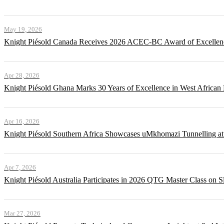
May 19, 2026
Knight Piésold Canada Receives 2026 ACEC-BC Award of Excellenc
Apr 28, 2026
Knight Piésold Ghana Marks 30 Years of Excellence in West African
Apr 16, 2026
Knight Piésold Southern Africa Showcases uMkhomazi Tunnellin
Apr 7, 2026
Knight Piésold Australia Participates in 2026 QTG Master Class on Sl
Mar 27, 2026