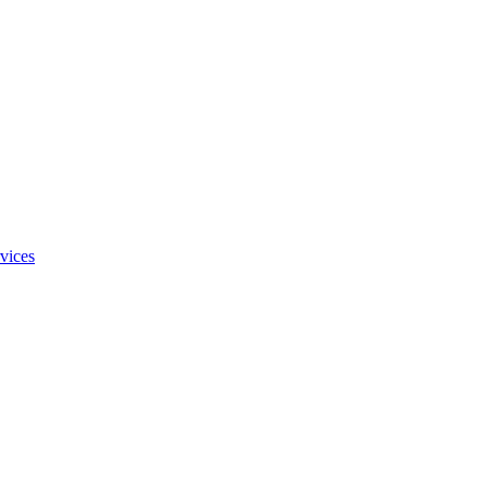
vices