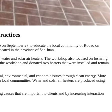
ractices
op on September 27 to educate the local community of Rodeo on
ocated in the province of San Juan.
 water and solar air heaters. The workshop also focused on fostering
 the workshop and donated two heaters that were installed and remain
ial, environmental, and economic issues through clean energy. More
n local communities. Water and solar air heaters are produced using
causes that are important to clients and by increasing interaction