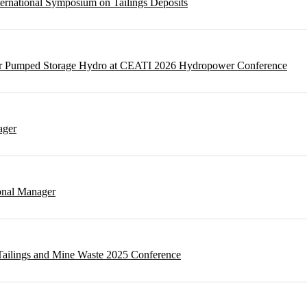
ternational Symposium on Tailings Deposits
 for Pumped Storage Hydro at CEATI 2026 Hydropower Conference
ager
onal Manager
t Tailings and Mine Waste 2025 Conference