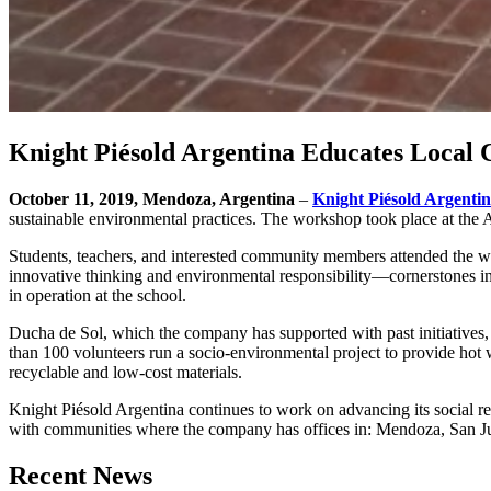
Knight Piésold Argentina Educates Local
October 11, 2019, Mendoza, Argentina
–
Knight Piésold Argenti
sustainable environmental practices. The workshop took place at the A
Students, teachers, and interested community members attended the wo
innovative thinking and environmental responsibility—cornerstones in
in operation at the school.
Ducha de Sol, which the company has supported with past initiatives,
than 100 volunteers run a socio-environmental project to provide hot w
recyclable and low-cost materials.
Knight Piésold Argentina continues to work on advancing its social re
with communities where the company has offices in: Mendoza, San 
Recent News