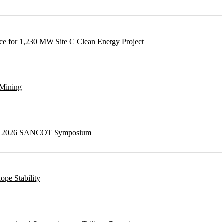
e for 1,230 MW Site C Clean Energy Project
 Mining
g at 2026 SANCOT Symposium
ope Stability