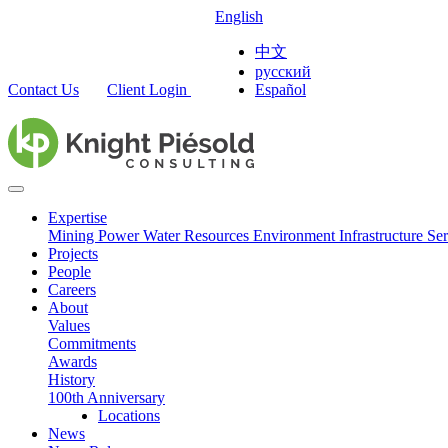
English
中文
русский
Contact Us
Client Login
Español
Expertise
Mining
Power
Water Resources
Environment
Infrastructure
Ser
Projects
People
Careers
About
Values
Commitments
Awards
History
100th Anniversary
Locations
News