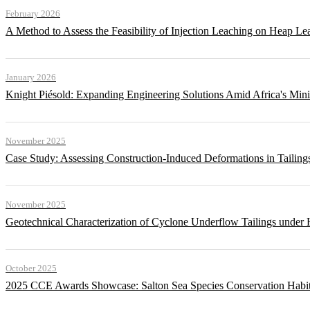
February 2026
A Method to Assess the Feasibility of Injection Leaching on Heap Le
January 2026
Knight Piésold: Expanding Engineering Solutions Amid Africa's Min
November 2025
Case Study: Assessing Construction-Induced Deformations in Tailing
November 2025
Geotechnical Characterization of Cyclone Underflow Tailings under 
October 2025
2025 CCE Awards Showcase: Salton Sea Species Conservation Habita