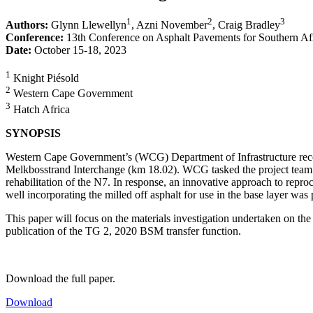
1
2
3
Authors:
Glynn Llewellyn
, Azni November
, Craig Bradley
Conference:
13th Conference on Asphalt Pavements for Southern Af
Date:
October 15-18, 2023
1
Knight Piésold
2
Western Cape Government
3
Hatch Africa
SYNOPSIS
Western Cape Government’s (WCG) Department of Infrastructure reco
Melkbosstrand Interchange (km 18.02). WCG tasked the project team wi
rehabilitation of the N7. In response, an innovative approach to rep
well incorporating the milled off asphalt for use in the base layer was 
This paper will focus on the materials investigation undertaken on the 
publication of the TG 2, 2020 BSM transfer function.
Download the full paper.
Download