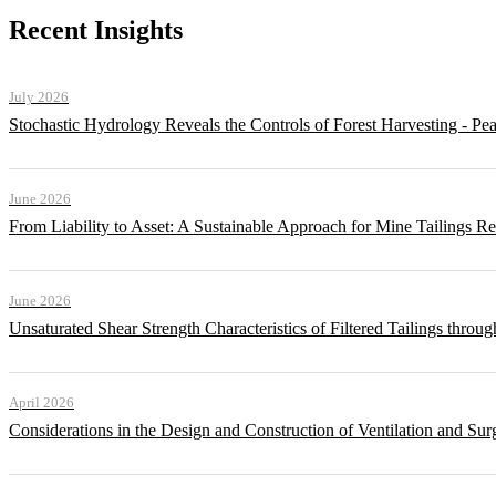
Recent Insights
July 2026
Stochastic Hydrology Reveals the Controls of Forest Harvesting - P
June 2026
From Liability to Asset: A Sustainable Approach for Mine Tailings R
June 2026
Unsaturated Shear Strength Characteristics of Filtered Tailings thr
April 2026
Considerations in the Design and Construction of Ventilation and Su