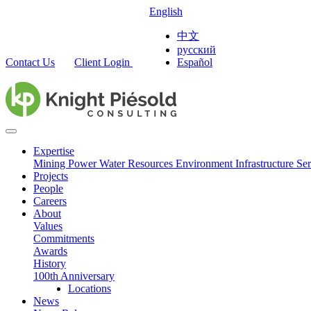
English
中文
русский
Contact Us
Client Login
Español
Expertise
Mining
Power
Water Resources
Environment
Infrastructure
Ser
Projects
People
Careers
About
Values
Commitments
Awards
History
100th Anniversary
Locations
News