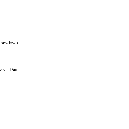
r Drawdown
 No. 1 Dam