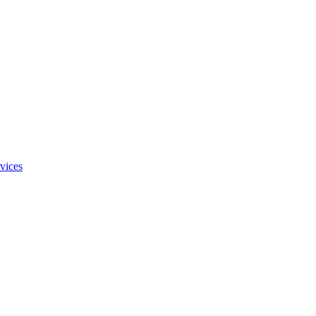
vices