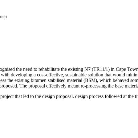
rica
gnised the need to rehabilitate the existing N7 (TR11/1) in Cape To
th developing a cost-effective, sustainable solution that would minimi
rocess the existing bitumen stabilised material (BSM), which behaved s
proposed. The proposal effectively meant re-processing the base material 
project that led to the design proposal, design process followed at the t