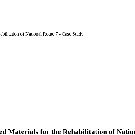
ed Materials for the Rehabilitation of Natio