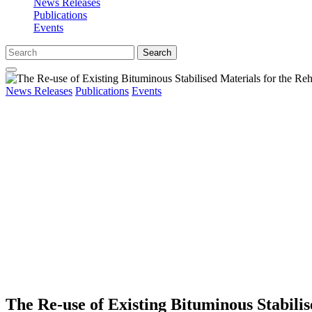
News Releases
Publications
Events
Search
News Releases
Publications
Events
The Re-use of Existing Bituminous Stabilis