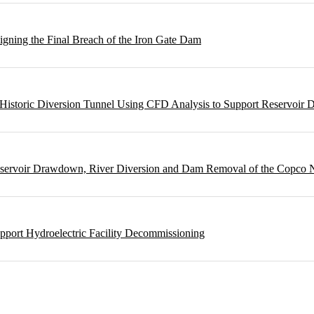
gning the Final Breach of the Iron Gate Dam
m Historic Diversion Tunnel Using CFD Analysis to Support Reservoi
Reservoir Drawdown, River Diversion and Dam Removal of the Copco
pport Hydroelectric Facility Decommissioning