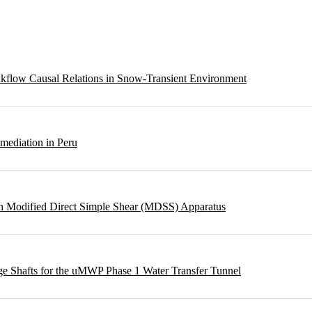
eakflow Causal Relations in Snow-Transient Environment
emediation in Peru
ough Modified Direct Simple Shear (MDSS) Apparatus
rge Shafts for the uMWP Phase 1 Water Transfer Tunnel