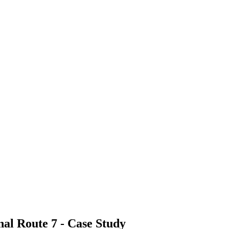
nal Route 7 - Case Study