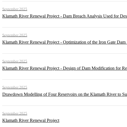
September 2025
Klamath River Renewal Project - Dam Breach Analysis Used for Desi
September 2025
Klamath River Renewal Project - Optimization of the Iron Gate Da
September 2025
Klamath River Renewal Project - Design of Dam Modification for 
September 2025
Drawdown Modelling of Four Reservoirs on the Klamath River to Su
September 2025
Klamath River Renewal Project