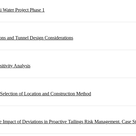
i Water Project Phase 1
ons and Tunnel Design Considerations
sitivity Analysis
 Selection of Location and Construction Method
 Impact of Deviations in Proactive Tailings Risk Management. Case S