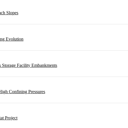
ach Slopes
ing Evolution
s Storage Facility Embankments
High Confining Pressures
t Project