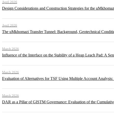
April 2026
Design Considerations and Construction Strategies for the uMkhomaz
April 2026
The uMkhomazi Transfer Tunnel: Background, Geotechnical Conditi
March 2026
Influence of the Interface on the Stability of a Heap Leach Pad: A Sen
March 2026
Evaluation of Alternatives for TSF Using Multiple Account Analysis:
March 2026
DAR as a Pillar of GISTM Governance: Evaluation of the Cumulative