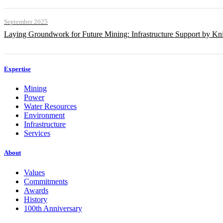
September 2025
Laying Groundwork for Future Mining: Infrastructure Support by Kni
Expertise
Mining
Power
Water Resources
Environment
Infrastructure
Services
About
Values
Commitments
Awards
History
100th Anniversary