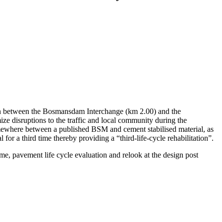
wn between the Bosmansdam Interchange (km 2.00) and the
ze disruptions to the traffic and local community during the
omewhere between a published BSM and cement stabilised material, as
for a third time thereby providing a “third-life-cycle rehabilitation”.
ime, pavement life cycle evaluation and relook at the design post